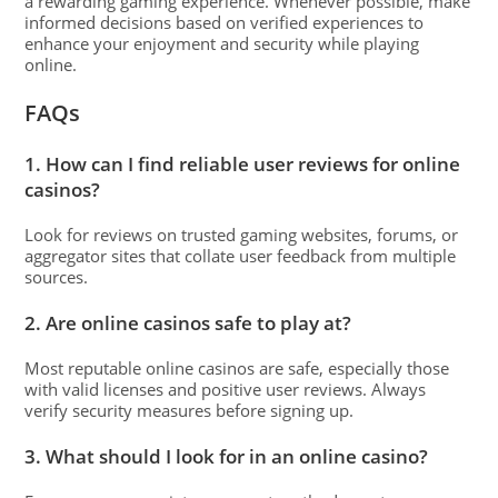
a rewarding gaming experience. Whenever possible, make
informed decisions based on verified experiences to
enhance your enjoyment and security while playing
online.
FAQs
1. How can I find reliable user reviews for online
casinos?
Look for reviews on trusted gaming websites, forums, or
aggregator sites that collate user feedback from multiple
sources.
2. Are online casinos safe to play at?
Most reputable online casinos are safe, especially those
with valid licenses and positive user reviews. Always
verify security measures before signing up.
3. What should I look for in an online casino?