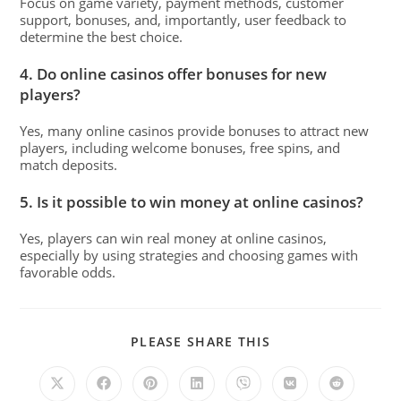
Focus on game variety, payment methods, customer
support, bonuses, and, importantly, user feedback to
determine the best choice.
4. Do online casinos offer bonuses for new
players?
Yes, many online casinos provide bonuses to attract new
players, including welcome bonuses, free spins, and
match deposits.
5. Is it possible to win money at online casinos?
Yes, players can win real money at online casinos,
especially by using strategies and choosing games with
favorable odds.
PLEASE SHARE THIS