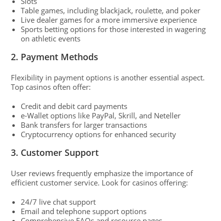
Slots
Table games, including blackjack, roulette, and poker
Live dealer games for a more immersive experience
Sports betting options for those interested in wagering
on athletic events
2. Payment Methods
Flexibility in payment options is another essential aspect.
Top casinos often offer:
Credit and debit card payments
e-Wallet options like PayPal, Skrill, and Neteller
Bank transfers for larger transactions
Cryptocurrency options for enhanced security
3. Customer Support
User reviews frequently emphasize the importance of
efficient customer service. Look for casinos offering:
24/7 live chat support
Email and telephone support options
Comprehensive FAQs and resource pages