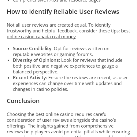
How to Identify Reliable User Reviews
Not all user reviews are created equal. To identify
trustworthy and helpful feedback, consider these tips:
best
online casino canada real money
Source Credibility:
Opt for reviews written on
reputable websites or gaming forums.
Diversity of Opinions:
Look for reviews that include
both positive and negative experiences to gauge a
balanced perspective.
Recent Activity:
Ensure the reviews are recent, as user
experiences can change over time with updates and
changes in casino policies.
Conclusion
Choosing the best online casino requires careful
consideration of user reviews alongside the casino’s
offerings. The insights gained from comprehensive
reviews help players avoid potential pitfalls while ensuring