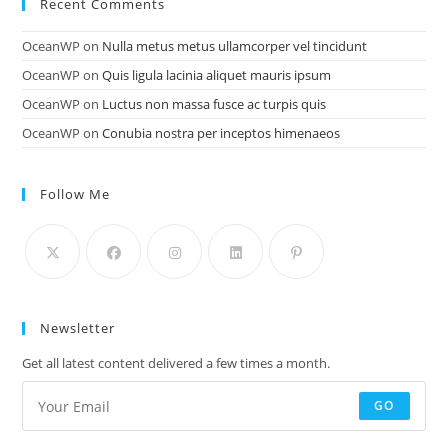
Recent Comments
OceanWP
on
Nulla metus metus ullamcorper vel tincidunt
OceanWP
on
Quis ligula lacinia aliquet mauris ipsum
OceanWP
on
Luctus non massa fusce ac turpis quis
OceanWP
on
Conubia nostra per inceptos himenaeos
Follow Me
Newsletter
Get all latest content delivered a few times a month.
GO