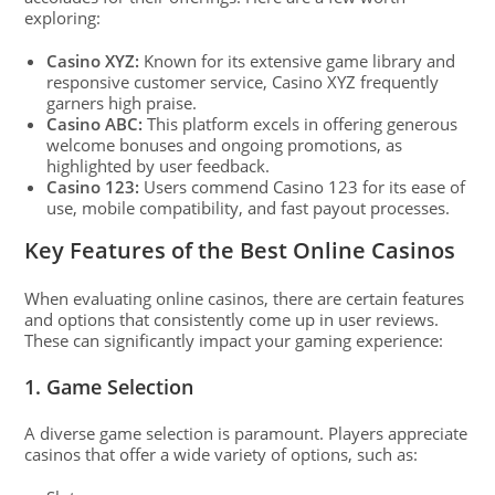
exploring:
Casino XYZ:
Known for its extensive game library and
responsive customer service, Casino XYZ frequently
garners high praise.
Casino ABC:
This platform excels in offering generous
welcome bonuses and ongoing promotions, as
highlighted by user feedback.
Casino 123:
Users commend Casino 123 for its ease of
use, mobile compatibility, and fast payout processes.
Key Features of the Best Online Casinos
When evaluating online casinos, there are certain features
and options that consistently come up in user reviews.
These can significantly impact your gaming experience:
1. Game Selection
A diverse game selection is paramount. Players appreciate
casinos that offer a wide variety of options, such as: