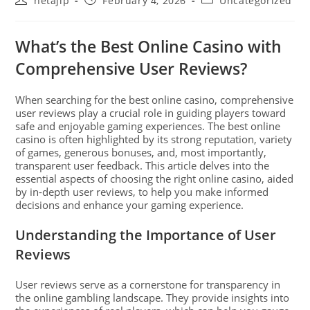
netajip
February 4, 2026
Uncategorized
What’s the Best Online Casino with
Comprehensive User Reviews?
When searching for the best online casino, comprehensive
user reviews play a crucial role in guiding players toward
safe and enjoyable gaming experiences. The best online
casino is often highlighted by its strong reputation, variety
of games, generous bonuses, and, most importantly,
transparent user feedback. This article delves into the
essential aspects of choosing the right online casino, aided
by in-depth user reviews, to help you make informed
decisions and enhance your gaming experience.
Understanding the Importance of User
Reviews
User reviews serve as a cornerstone for transparency in
the online gambling landscape. They provide insights into