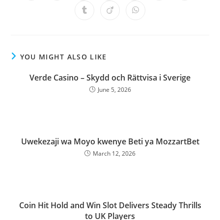
YOU MIGHT ALSO LIKE
Verde Casino – Skydd och Rättvisa i Sverige
June 5, 2026
Uwekezaji wa Moyo kwenye Beti ya MozzartBet
March 12, 2026
Coin Hit Hold and Win Slot Delivers Steady Thrills
to UK Players