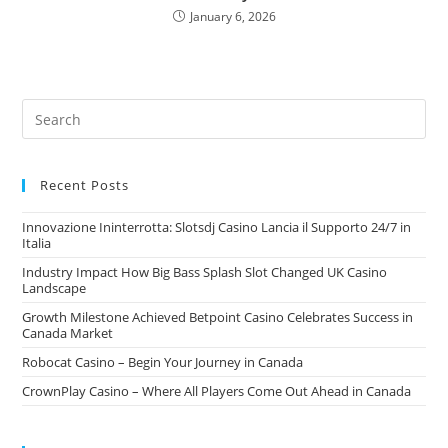
January 6, 2026
Recent Posts
Innovazione Ininterrotta: Slotsdj Casino Lancia il Supporto 24/7 in
Italia
Industry Impact How Big Bass Splash Slot Changed UK Casino
Landscape
Growth Milestone Achieved Betpoint Casino Celebrates Success in
Canada Market
Robocat Casino – Begin Your Journey in Canada
CrownPlay Casino – Where All Players Come Out Ahead in Canada