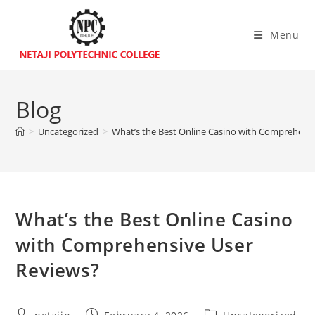
Menu
Blog
>
Uncategorized
>
What’s the Best Online Casino with Comprehens
What’s the Best Online Casino
with Comprehensive User
Reviews?