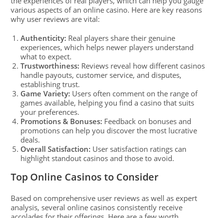
the experiences of real players, which can help you gauge
various aspects of an online casino. Here are key reasons
why user reviews are vital:
Authenticity:
Real players share their genuine
experiences, which helps newer players understand
what to expect.
Trustworthiness:
Reviews reveal how different casinos
handle payouts, customer service, and disputes,
establishing trust.
Game Variety:
Users often comment on the range of
games available, helping you find a casino that suits
your preferences.
Promotions & Bonuses:
Feedback on bonuses and
promotions can help you discover the most lucrative
deals.
Overall Satisfaction:
User satisfaction ratings can
highlight standout casinos and those to avoid.
Top Online Casinos to Consider
Based on comprehensive user reviews as well as expert
analysis, several online casinos consistently receive
accolades for their offerings. Here are a few worth