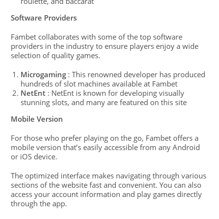
roulette, and baccarat
Software Providers
Fambet collaborates with some of the top software
providers in the industry to ensure players enjoy a wide
selection of quality games.
Microgaming
: This renowned developer has produced
hundreds of slot machines available at Fambet
NetEnt
: NetEnt is known for developing visually
stunning slots, and many are featured on this site
Mobile Version
For those who prefer playing on the go, Fambet offers a
mobile version that’s easily accessible from any Android
or iOS device.
The optimized interface makes navigating through various
sections of the website fast and convenient. You can also
access your account information and play games directly
through the app.