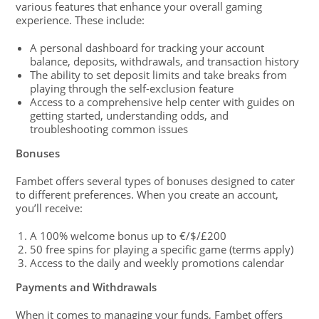
various features that enhance your overall gaming
experience. These include:
A personal dashboard for tracking your account
balance, deposits, withdrawals, and transaction history
The ability to set deposit limits and take breaks from
playing through the self-exclusion feature
Access to a comprehensive help center with guides on
getting started, understanding odds, and
troubleshooting common issues
Bonuses
Fambet offers several types of bonuses designed to cater
to different preferences. When you create an account,
you’ll receive:
A 100% welcome bonus up to €/$/£200
50 free spins for playing a specific game (terms apply)
Access to the daily and weekly promotions calendar
Payments and Withdrawals
When it comes to managing your funds, Fambet offers