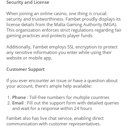
Security and License
When joining an online casino, one thing is crucial:
security and trustworthiness. Fambet proudly displays its
license details from the Malta Gaming Authority (MGA).
This organization enforces strict regulations regarding fair
gaming practices and protects player funds.
Additionally, Fambet employs SSL encryption to protect
any sensitive information you enter while using their
website or mobile app.
Customer Support
If you ever encounter an issue or have a question about
your account, there’s ample help available:
Phone
: Toll-free numbers for multiple countries
Email
: Fill out the support form with detailed queries
and wait for a response within 24 hours
Fambet also has live chat service, enabling direct
communication with customer representatives.