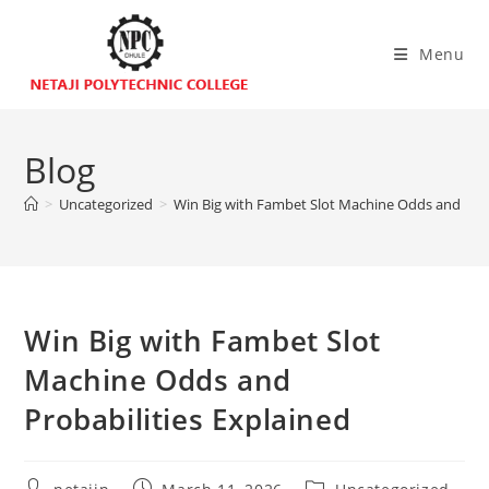
Menu
Blog
>
Uncategorized
>
Win Big with Fambet Slot Machine Odds and Prob
Win Big with Fambet Slot
Machine Odds and
Probabilities Explained