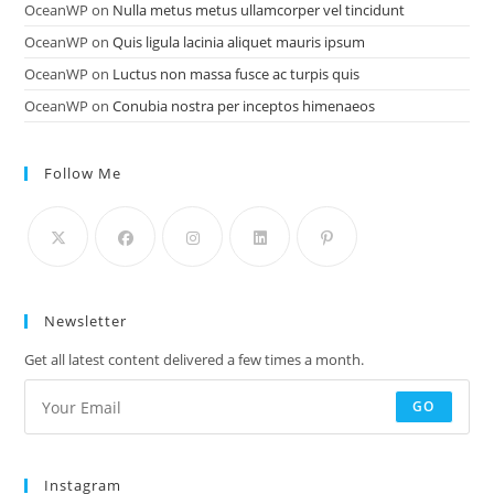
OceanWP
on
Nulla metus metus ullamcorper vel tincidunt
OceanWP
on
Quis ligula lacinia aliquet mauris ipsum
OceanWP
on
Luctus non massa fusce ac turpis quis
OceanWP
on
Conubia nostra per inceptos himenaeos
Follow Me
Newsletter
Get all latest content delivered a few times a month.
GO
Instagram