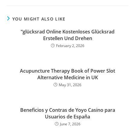
YOU MIGHT ALSO LIKE
“glücksrad Online Kostenloses Glücksrad
Erstellen Und Drehen
February 2, 2026
Acupuncture Therapy Book of Power Slot
Alternative Medicine in UK
May 31, 2026
Beneficios y Contras de Yoyo Casino para
Usuarios de España
June 7, 2026