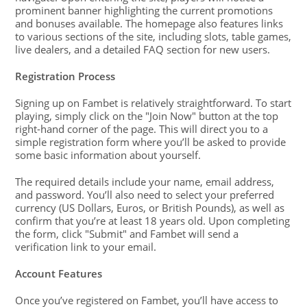
prominent banner highlighting the current promotions
and bonuses available. The homepage also features links
to various sections of the site, including slots, table games,
live dealers, and a detailed FAQ section for new users.
Registration Process
Signing up on Fambet is relatively straightforward. To start
playing, simply click on the "Join Now" button at the top
right-hand corner of the page. This will direct you to a
simple registration form where you’ll be asked to provide
some basic information about yourself.
The required details include your name, email address,
and password. You’ll also need to select your preferred
currency (US Dollars, Euros, or British Pounds), as well as
confirm that you’re at least 18 years old. Upon completing
the form, click "Submit" and Fambet will send a
verification link to your email.
Account Features
Once you’ve registered on Fambet, you’ll have access to