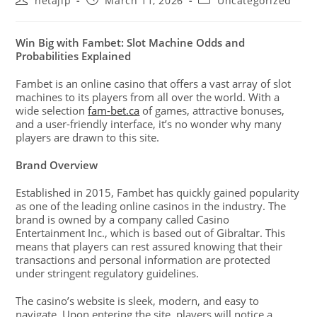
netajip
March 11, 2026
Uncategorized
Win Big with Fambet: Slot Machine Odds and
Probabilities Explained
Fambet is an online casino that offers a vast array of slot
machines to its players from all over the world. With a
wide selection
fam-bet.ca
of games, attractive bonuses,
and a user-friendly interface, it’s no wonder why many
players are drawn to this site.
Brand Overview
Established in 2015, Fambet has quickly gained popularity
as one of the leading online casinos in the industry. The
brand is owned by a company called Casino
Entertainment Inc., which is based out of Gibraltar. This
means that players can rest assured knowing that their
transactions and personal information are protected
under stringent regulatory guidelines.
The casino’s website is sleek, modern, and easy to
navigate. Upon entering the site, players will notice a