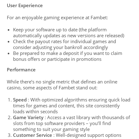
User Experience
For an enjoyable gaming experience at Fambet:
Keep your software up to date (the platform
automatically updates as new versions are released)
Check the payout rates for individual games and
consider adjusting your bankroll accordingly
Be prepared to make a deposit if you want to claim
bonus offers or participate in promotions
Performance
While there’s no single metric that defines an online
casino, some aspects of Fambet stand out:
Speed
: With optimized algorithms ensuring quick load
times for games and content, this site consistently
loads within seconds
Game Variety
: Access a vast library with thousands of
slots from top software providers – you’ll find
something to suit your gaming style
Customer Service
: Well-designed support options