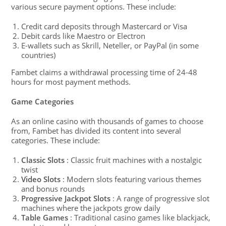
various secure payment options. These include:
Credit card deposits through Mastercard or Visa
Debit cards like Maestro or Electron
E-wallets such as Skrill, Neteller, or PayPal (in some
countries)
Fambet claims a withdrawal processing time of 24-48
hours for most payment methods.
Game Categories
As an online casino with thousands of games to choose
from, Fambet has divided its content into several
categories. These include:
Classic Slots
: Classic fruit machines with a nostalgic
twist
Video Slots
: Modern slots featuring various themes
and bonus rounds
Progressive Jackpot Slots
: A range of progressive slot
machines where the jackpots grow daily
Table Games
: Traditional casino games like blackjack,