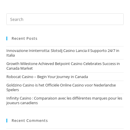
Recent Posts
Innovazione Ininterrotta: Slotsdj Casino Lancia il Supporto 24/7 in
Italia
Growth Milestone Achieved Betpoint Casino Celebrates Success in
Canada Market
Robocat Casino – Begin Your Journey in Canada
Goldzino Casino is het Officiële Online Casino voor Nederlandse
Spelers
Infinity Casino : Comparaison avec les différentes marques pour les
joueurs canadiens
Recent Comments