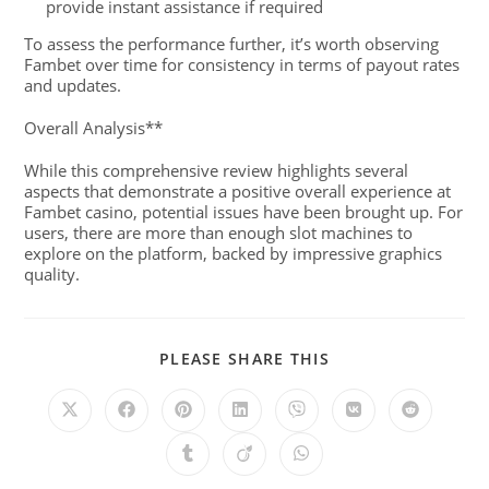
provide instant assistance if required
To assess the performance further, it’s worth observing
Fambet over time for consistency in terms of payout rates
and updates.
Overall Analysis**
While this comprehensive review highlights several
aspects that demonstrate a positive overall experience at
Fambet casino, potential issues have been brought up. For
users, there are more than enough slot machines to
explore on the platform, backed by impressive graphics
quality.
PLEASE SHARE THIS