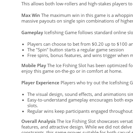
This allows both low-rollers and high-stakes players to
Max Win
The maximum win in this game is a whopping 1
massive payouts on single spin combinations of highe
Gameplay
Icefishing Game follows standard online slot
Players can choose to bet from $0.20 up to $100 an
The "Spin" button starts a regular game session
Free spins, bonus features, and wins trigger when m
Mobile Play
The Ice Fishing Slot has been optimized f
enjoy this game on-the-go or in comfort at home.
Player Experience
Players who try out the Icefishing
The visual design, sound effects, and animations si
Easy-to-understand gameplay encourages both exper
slots.
Regular wins keep participants engaged throughout 
Overall Analysis
The Ice Fishing Slot showcases versati
features, and attractive design. While we did not delve 
constraints, this game proves suitable for both casual