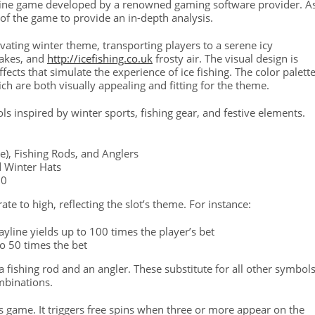
online game developed by a renowned gaming software provider. A
 of the game to provide an in-depth analysis.
vating winter theme, transporting players to a serene icy
lakes, and
http://icefishing.co.uk
frosty air. The visual design is
ffects that simulate the experience of ice fishing. The color palett
ich are both visually appealing and fitting for the theme.
s inspired by winter sports, fishing gear, and festive elements.
e), Fishing Rods, and Anglers
 Winter Hats
10
e to high, reflecting the slot’s theme. For instance:
line yields up to 100 times the player’s bet
o 50 times the bet
 fishing rod and an angler. These substitute for all other symbol
mbinations.
his game. It triggers free spins when three or more appear on the