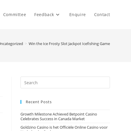
Committee
Feedback
Enquire
Contact
ncategorized
>
Win the Ice Frosty Slot Jackpot Icefishing Game
Recent Posts
Growth Milestone Achieved Betpoint Casino
Celebrates Success in Canada Market
Goldzino Casino is het Officiële Online Casino voor