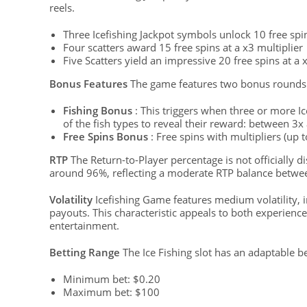
reels.
Three Icefishing Jackpot symbols unlock 10 free spin
Four scatters award 15 free spins at a x3 multiplier
Five Scatters yield an impressive 20 free spins at a 
Bonus Features
The game features two bonus rounds
Fishing Bonus
: This triggers when three or more I
of the fish types to reveal their reward: between 3x
Free Spins Bonus
: Free spins with multipliers (up 
RTP
The Return-to-Player percentage is not officially 
around 96%, reflecting a moderate RTP balance betwe
Volatility
Icefishing Game features medium volatility, i
payouts. This characteristic appeals to both experien
entertainment.
Betting Range
The Ice Fishing slot has an adaptable b
Minimum bet: $0.20
Maximum bet: $100