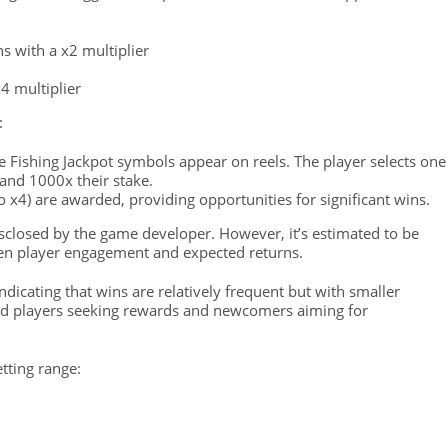
s with a x2 multiplier
x4 multiplier
:
ce Fishing Jackpot symbols appear on reels. The player selects one
 and 1000x their stake.
to x4) are awarded, providing opportunities for significant wins.
disclosed by the game developer. However, it’s estimated to be
en player engagement and expected returns.
ndicating that wins are relatively frequent but with smaller
ced players seeking rewards and newcomers aiming for
etting range: