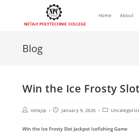
Home
About
Blog
Win the Ice Frosty Slo
netajip
January 9, 2026
Uncategoriz
Win the Ice Frosty Slot Jackpot Icefishing Game