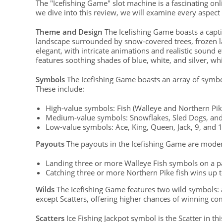
The "Icefishing Game" slot machine is a fascinating 
we dive into this review, we will examine every aspect
Theme and Design
The Icefishing Game boasts a capti
landscape surrounded by snow-covered trees, frozen 
elegant, with intricate animations and realistic sound e
features soothing shades of blue, white, and silver, wh
Symbols
The Icefishing Game boasts an array of symbol
These include:
High-value symbols: Fish (Walleye and Northern Pik
Medium-value symbols: Snowflakes, Sled Dogs, and
Low-value symbols: Ace, King, Queen, Jack, 9, and 
Payouts
The payouts in the Icefishing Game are moderat
Landing three or more Walleye Fish symbols on a pay
Catching three or more Northern Pike fish wins up t
Wilds
The Icefishing Game features two wild symbols: a
except Scatters, offering higher chances of winning co
Scatters
Ice Fishing Jackpot symbol is the Scatter in t