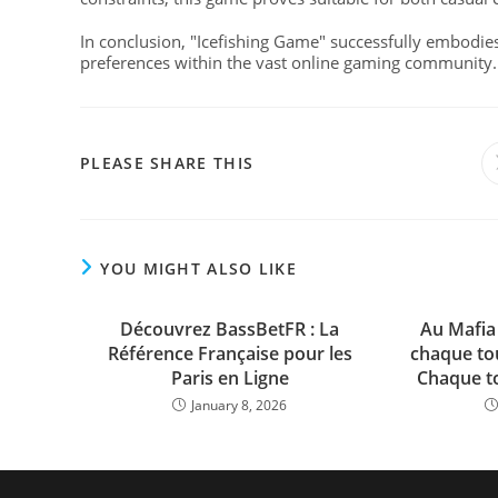
In conclusion, "Icefishing Game" successfully embodies
preferences within the vast online gaming community.
PLEASE SHARE THIS
YOU MIGHT ALSO LIKE
Découvrez BassBetFR : La
Au Mafia
Référence Française pour les
chaque to
Paris en Ligne
Chaque to
January 8, 2026