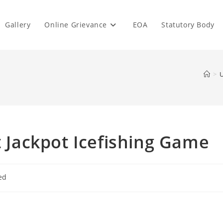
Gallery
Online Grievance
EOA
Statutory Body
>
U
t Jackpot Icefishing Game
ed