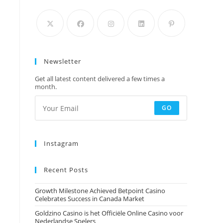
Newsletter
Get all latest content delivered a few times a
month.
GO
Instagram
Recent Posts
Growth Milestone Achieved Betpoint Casino
Celebrates Success in Canada Market
Goldzino Casino is het Officiële Online Casino voor
Nederlandse Spelers