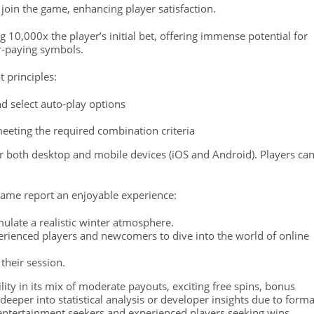
 join the game, enhancing player satisfaction.
0,000x the player’s initial bet, offering immense potential for
r-paying symbols.
 principles:
d select auto-play options
eeting the required combination criteria
or both desktop and mobile devices (iOS and Android). Players ca
 Game report an enjoyable experience:
mulate a realistic winter atmosphere.
ienced players and newcomers to dive into the world of online
their session.
lity in its mix of moderate payouts, exciting free spins, bonus
deeper into statistical analysis or developer insights due to forma
 entertainment seekers and experienced players seeking wins.