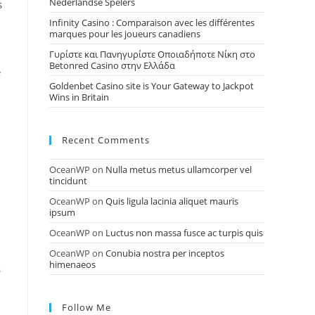
Nederlandse Spelers
s
Infinity Casino : Comparaison avec les différentes
marques pour les joueurs canadiens
Γυρίστε και Πανηγυρίστε Οποιαδήποτε Νίκη στο
Betonred Casino στην Ελλάδα
e
Goldenbet Casino site is Your Gateway to Jackpot
Wins in Britain
Recent Comments
OceanWP
on
Nulla metus metus ullamcorper vel
tincidunt
OceanWP
on
Quis ligula lacinia aliquet mauris
ipsum
OceanWP
on
Luctus non massa fusce ac turpis quis
OceanWP
on
Conubia nostra per inceptos
himenaeos
s
Follow Me