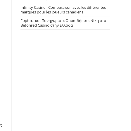
Infinity Casino : Comparaison avec les différentes
marques pour les joueurs canadiens
Γυρίστε και Πανηγυρίστε Οποιαδήποτε Νίκη στο
Betonred Casino στην Ελλάδα
n
t