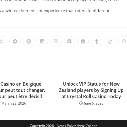
 a winter-themed slot experience that caters to different
 Casino en Belgique,
Unlock VIP Status for New
ur peut tout changer.
Zealand players by Signing Up
ur peut être décisif.
at Crystal Roll Casino Today
March 23, 2026
June 6, 2026
Copyright 2026 - Netaji Polytechnic College