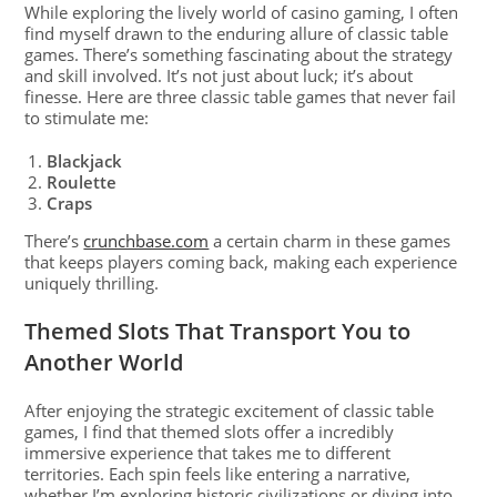
While exploring the lively world of casino gaming, I often
find myself drawn to the enduring allure of classic table
games. There’s something fascinating about the strategy
and skill involved. It’s not just about luck; it’s about
finesse. Here are three classic table games that never fail
to stimulate me:
Blackjack
Roulette
Craps
There’s
crunchbase.com
a certain charm in these games
that keeps players coming back, making each experience
uniquely thrilling.
Themed Slots That Transport You to
Another World
After enjoying the strategic excitement of classic table
games, I find that themed slots offer a incredibly
immersive experience that takes me to different
territories. Each spin feels like entering a narrative,
whether I’m exploring historic civilizations or diving into