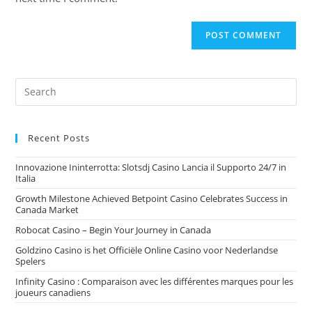
Recent Posts
Innovazione Ininterrotta: Slotsdj Casino Lancia il Supporto 24/7 in
Italia
Growth Milestone Achieved Betpoint Casino Celebrates Success in
Canada Market
Robocat Casino – Begin Your Journey in Canada
Goldzino Casino is het Officiële Online Casino voor Nederlandse
Spelers
Infinity Casino : Comparaison avec les différentes marques pour les
joueurs canadiens