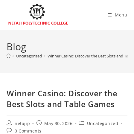
Menu
Blog
>
Uncategorized
>
Winner Casino: Discover the Best Slots and Tab
Winner Casino: Discover the
Best Slots and Table Games
netajip
May 30, 2026
Uncategorized
0 Comments