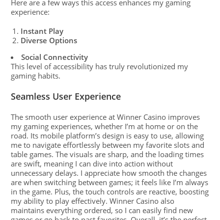
Here are a few ways this access enhances my gaming
experience:
Instant Play
Diverse Options
Social Connectivity
This level of accessibility has truly revolutionized my
gaming habits.
Seamless User Experience
The smooth user experience at Winner Casino improves
my gaming experiences, whether I’m at home or on the
road. Its mobile platform’s design is easy to use, allowing
me to navigate effortlessly between my favorite slots and
table games. The visuals are sharp, and the loading times
are swift, meaning I can dive into action without
unnecessary delays. I appreciate how smooth the changes
are when switching between games; it feels like I’m always
in the game. Plus, the touch controls are reactive, boosting
my ability to play effectively. Winner Casino also
maintains everything ordered, so I can easily find new
games or go back to past favorites. Overall, it’s the perfect