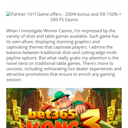
When I investigate Winner Casino, I’m impressed by the
variety of slots and table games available. Each game has
its own allure, displaying stunning graphics and
captivating themes that captivate players. I admire the
balance between traditional slots and cutting-edge multi-
payline options. But what really grabs my attention is the
novel twist on traditional table games. There’s more to
uncover, including exhilarating live dealer experiences and
attractive promotions that ensure to enrich any gaming
session.