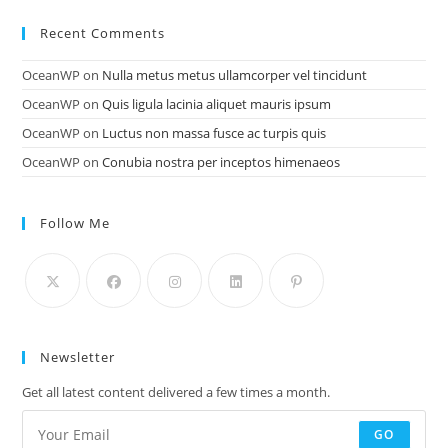
Recent Comments
OceanWP
on
Nulla metus metus ullamcorper vel tincidunt
OceanWP
on
Quis ligula lacinia aliquet mauris ipsum
OceanWP
on
Luctus non massa fusce ac turpis quis
OceanWP
on
Conubia nostra per inceptos himenaeos
Follow Me
Newsletter
Get all latest content delivered a few times a month.
GO