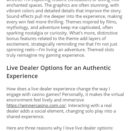
enchanted spaces. The graphics are often stunning, with
vibrant colors and detailed details that improve the story.
Sound effects pull me deeper into the experience, making
every win feel more thrilling. Themes inspired by films,
mythology, and adventure keep me captivated, often
sparking nostalgia or curiosity. What’s more, distinctive
bonus features related to the theme add layers of
excitement, strategically reminding me that I’m not just
spinning reels—I’m living an adventure. Themed slots
truly reimagine my gaming experience.
Live Dealer Options for an Authentic
Experience
How does a live dealer experience change the way I
engage with casino games? Personally, it makes the virtual
environment feel lively and immersive
https://winnercasino.com.co/
. Interacting with a real
dealer adds a social element, changing solo play into a
shared experience.
Here are three reasons why I love live dealer options: