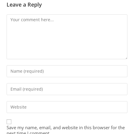
Leave a Reply
Save my name, email, and website in this browser for the
next time I comment.