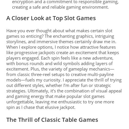
encryption and a commitment to responsible gaming,
creating a safe and reliable gaming environment.
A Closer Look at Top Slot Games
Have you ever thought about what makes certain slot
games so enticing? The enchanting graphics, intriguing
storylines, and immersive themes certainly draw me in.
When I explore options, I notice how attractive features
like progressive jackpots create an excitement that keeps
players engaged. Each spin feels like a new adventure,
with bonus rounds and wild symbols adding layers of
excitement. Plus, the variety of gameplay mechanics—
from classic three-reel setups to creative multi-payline
models—fuels my curiosity. I appreciate the thrill of trying
out different styles, whether I’m after fun or strategic
strategies. Ultimately, it’s the combination of visual appeal
and gaming energy that make popular slot games
unforgettable, leaving me enthusiastic to try one more
spin as I chase that elusive jackpot.
The Thrill of Classic Table Games