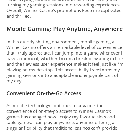
turning my gaming sessions into rewarding experiences.
Overall, Winner Casino’s promotions keep me captivated
and thrilled.
Mobile Gaming: Play Anytime, Anywhere
In this quickly shifting environment, mobile gaming at
Winner Casino offers an remarkable level of convenience
that I truly appreciate. I can jump into a game whenever I
have a moment, whether I’m on a break or waiting in line,
and the flawless user experience makes it feel just like I’m
playing on my desktop. This accessibility transforms my
gaming sessions into a adaptable and enjoyable part of
my day.
Convenient On-the-Go Access
As mobile technology continues to advance, the
convenience of on-the-go access to Winner Casino’s
games has changed how I enjoy my favorite slots and
table games. I can play anywhere, anytime, offering a
singular flexibility that traditional casinos can’t provide.