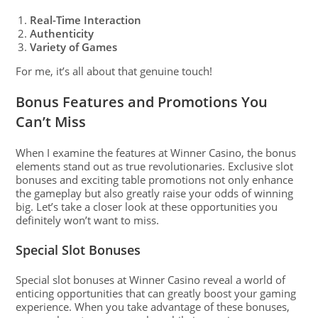
Real-Time Interaction
Authenticity
Variety of Games
For me, it’s all about that genuine touch!
Bonus Features and Promotions You
Can’t Miss
When I examine the features at Winner Casino, the bonus
elements stand out as true revolutionaries. Exclusive slot
bonuses and exciting table promotions not only enhance
the gameplay but also greatly raise your odds of winning
big. Let’s take a closer look at these opportunities you
definitely won’t want to miss.
Special Slot Bonuses
Special slot bonuses at Winner Casino reveal a world of
enticing opportunities that can greatly boost your gaming
experience. When you take advantage of these bonuses,