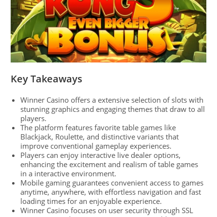
Key Takeaways
Winner Casino offers a extensive selection of slots with
stunning graphics and engaging themes that draw to all
players.
The platform features favorite table games like
Blackjack, Roulette, and distinctive variants that
improve conventional gameplay experiences.
Players can enjoy interactive live dealer options,
enhancing the excitement and realism of table games
in a interactive environment.
Mobile gaming guarantees convenient access to games
anytime, anywhere, with effortless navigation and fast
loading times for an enjoyable experience.
Winner Casino focuses on user security through SSL