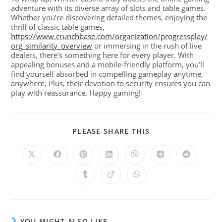
adventure with its diverse array of slots and table games.
Whether you’re discovering detailed themes, enjoying the
thrill of classic table games,
https://www.crunchbase.com/organization/progressplay/
org_similarity_overview
or immersing in the rush of live
dealers, there’s something here for every player. With
appealing bonuses and a mobile-friendly platform, you’ll
find yourself absorbed in compelling gameplay anytime,
anywhere. Plus, their devotion to security ensures you can
play with reassurance. Happy gaming!
PLEASE SHARE THIS
YOU MIGHT ALSO LIKE