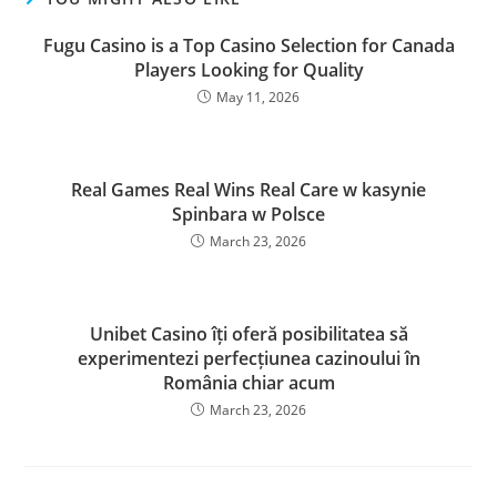
Fugu Casino is a Top Casino Selection for Canada
Players Looking for Quality
May 11, 2026
Real Games Real Wins Real Care w kasynie
Spinbara w Polsce
March 23, 2026
Unibet Casino îți oferă posibilitatea să
experimentezi perfecțiunea cazinoului în
România chiar acum
March 23, 2026