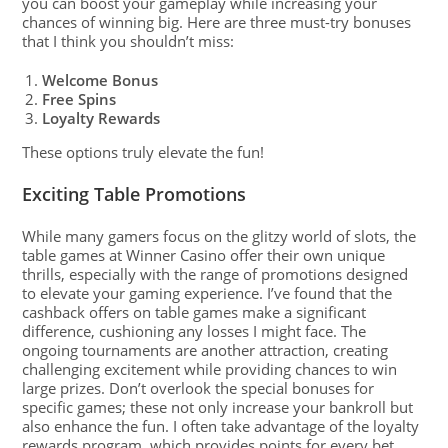
you can boost your gameplay while increasing your
chances of winning big. Here are three must-try bonuses
that I think you shouldn’t miss:
Welcome Bonus
Free Spins
Loyalty Rewards
These options truly elevate the fun!
Exciting Table Promotions
While many gamers focus on the glitzy world of slots, the
table games at Winner Casino offer their own unique
thrills, especially with the range of promotions designed
to elevate your gaming experience. I’ve found that the
cashback offers on table games make a significant
difference, cushioning any losses I might face. The
ongoing tournaments are another attraction, creating
challenging excitement while providing chances to win
large prizes. Don’t overlook the special bonuses for
specific games; these not only increase your bankroll but
also enhance the fun. I often take advantage of the loyalty
rewards program, which provides points for every bet,