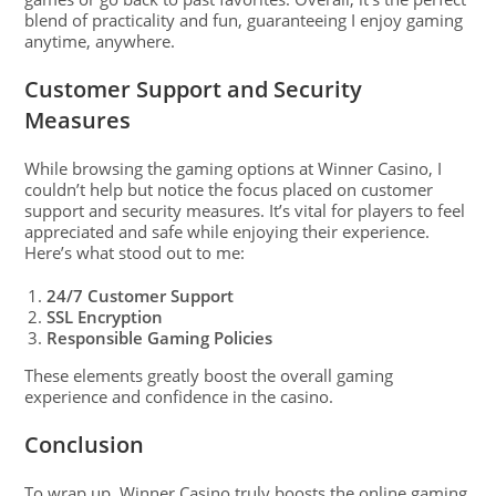
blend of practicality and fun, guaranteeing I enjoy gaming
anytime, anywhere.
Customer Support and Security
Measures
While browsing the gaming options at Winner Casino, I
couldn’t help but notice the focus placed on customer
support and security measures. It’s vital for players to feel
appreciated and safe while enjoying their experience.
Here’s what stood out to me:
24/7 Customer Support
SSL Encryption
Responsible Gaming Policies
These elements greatly boost the overall gaming
experience and confidence in the casino.
Conclusion
To wrap up, Winner Casino truly boosts the online gaming