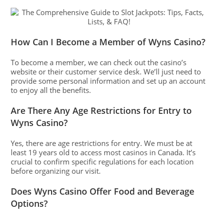
How Can I Become a Member of Wyns Casino?
To become a member, we can check out the casino’s
website or their customer service desk. We’ll just need to
provide some personal information and set up an account
to enjoy all the benefits.
Are There Any Age Restrictions for Entry to
Wyns Casino?
Yes, there are age restrictions for entry. We must be at
least 19 years old to access most casinos in Canada. It’s
crucial to confirm specific regulations for each location
before organizing our visit.
Does Wyns Casino Offer Food and Beverage
Options?