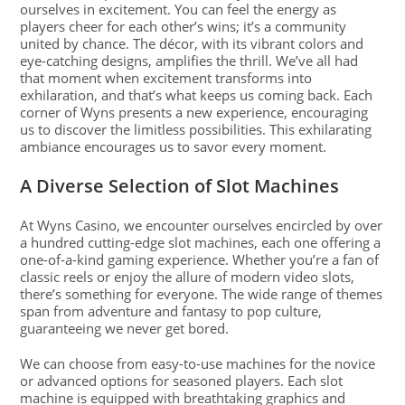
ourselves in excitement. You can feel the energy as
players cheer for each other’s wins; it’s a community
united by chance. The décor, with its vibrant colors and
eye-catching designs, amplifies the thrill. We’ve all had
that moment when excitement transforms into
exhilaration, and that’s what keeps us coming back. Each
corner of Wyns presents a new experience, encouraging
us to discover the limitless possibilities. This exhilarating
ambiance encourages us to savor every moment.
A Diverse Selection of Slot Machines
At Wyns Casino, we encounter ourselves encircled by over
a hundred cutting-edge slot machines, each one offering a
one-of-a-kind gaming experience. Whether you’re a fan of
classic reels or enjoy the allure of modern video slots,
there’s something for everyone. The wide range of themes
span from adventure and fantasy to pop culture,
guaranteeing we never get bored.
We can choose from easy-to-use machines for the novice
or advanced options for seasoned players. Each slot
machine is equipped with breathtaking graphics and