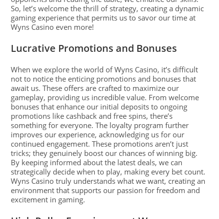
So, let’s welcome the thrill of strategy, creating a dynamic
gaming experience that permits us to savor our time at
Wyns Casino even more!
Lucrative Promotions and Bonuses
When we explore the world of Wyns Casino, it’s difficult
not to notice the enticing promotions and bonuses that
await us. These offers are crafted to maximize our
gameplay, providing us incredible value. From welcome
bonuses that enhance our initial deposits to ongoing
promotions like cashback and free spins, there’s
something for everyone. The loyalty program further
improves our experience, acknowledging us for our
continued engagement. These promotions aren’t just
tricks; they genuinely boost our chances of winning big.
By keeping informed about the latest deals, we can
strategically decide when to play, making every bet count.
Wyns Casino truly understands what we want, creating an
environment that supports our passion for freedom and
excitement in gaming.