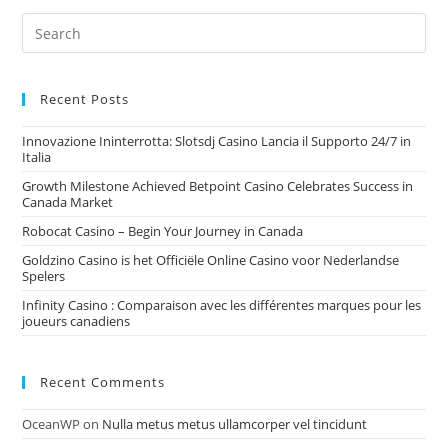
Recent Posts
Innovazione Ininterrotta: Slotsdj Casino Lancia il Supporto 24/7 in
Italia
Growth Milestone Achieved Betpoint Casino Celebrates Success in
Canada Market
Robocat Casino – Begin Your Journey in Canada
Goldzino Casino is het Officiële Online Casino voor Nederlandse
Spelers
Infinity Casino : Comparaison avec les différentes marques pour les
joueurs canadiens
Recent Comments
OceanWP
on
Nulla metus metus ullamcorper vel tincidunt