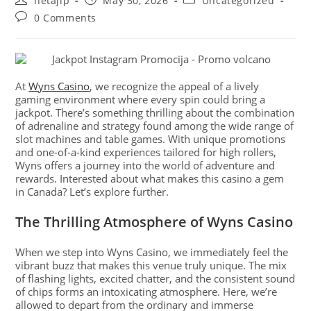
netajip
May 30, 2026
Uncategorized
0 Comments
At
Wyns Casino
, we recognize the appeal of a lively
gaming environment where every spin could bring a
jackpot. There’s something thrilling about the combination
of adrenaline and strategy found among the wide range of
slot machines and table games. With unique promotions
and one-of-a-kind experiences tailored for high rollers,
Wyns offers a journey into the world of adventure and
rewards. Interested about what makes this casino a gem
in Canada? Let’s explore further.
The Thrilling Atmosphere of Wyns Casino
When we step into Wyns Casino, we immediately feel the
vibrant buzz that makes this venue truly unique. The mix
of flashing lights, excited chatter, and the consistent sound
of chips forms an intoxicating atmosphere. Here, we’re
allowed to depart from the ordinary and immerse