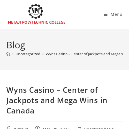
Menu
Blog
>
Uncategorized
>
Wyns Casino – Center of Jackpots and Mega Win
Wyns Casino – Center of
Jackpots and Mega Wins in
Canada