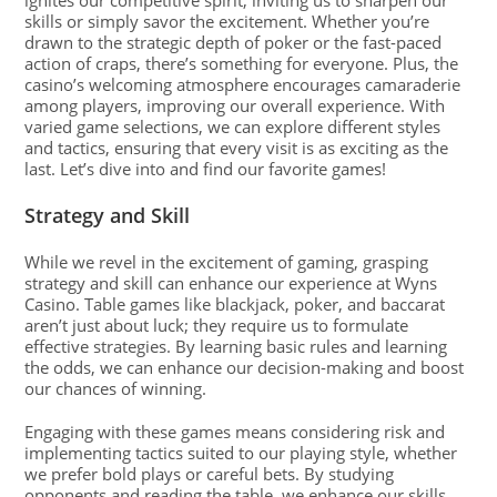
ignites our competitive spirit, inviting us to sharpen our
skills or simply savor the excitement. Whether you’re
drawn to the strategic depth of poker or the fast-paced
action of craps, there’s something for everyone. Plus, the
casino’s welcoming atmosphere encourages camaraderie
among players, improving our overall experience. With
varied game selections, we can explore different styles
and tactics, ensuring that every visit is as exciting as the
last. Let’s dive into and find our favorite games!
Strategy and Skill
While we revel in the excitement of gaming, grasping
strategy and skill can enhance our experience at Wyns
Casino. Table games like blackjack, poker, and baccarat
aren’t just about luck; they require us to formulate
effective strategies. By learning basic rules and learning
the odds, we can enhance our decision-making and boost
our chances of winning.
Engaging with these games means considering risk and
implementing tactics suited to our playing style, whether
we prefer bold plays or careful bets. By studying
opponents and reading the table, we enhance our skills.