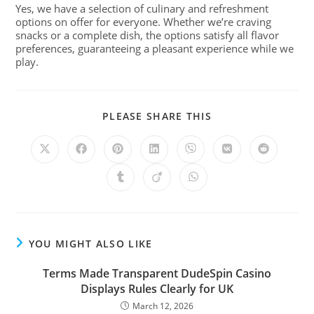
Yes, we have a selection of culinary and refreshment
options on offer for everyone. Whether we’re craving
snacks or a complete dish, the options satisfy all flavor
preferences, guaranteeing a pleasant experience while we
play.
PLEASE SHARE THIS
YOU MIGHT ALSO LIKE
Terms Made Transparent DudeSpin Casino
Displays Rules Clearly for UK
March 12, 2026