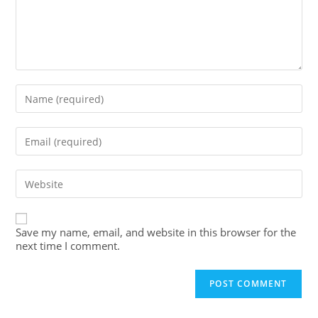
Save my name, email, and website in this browser for the
next time I comment.