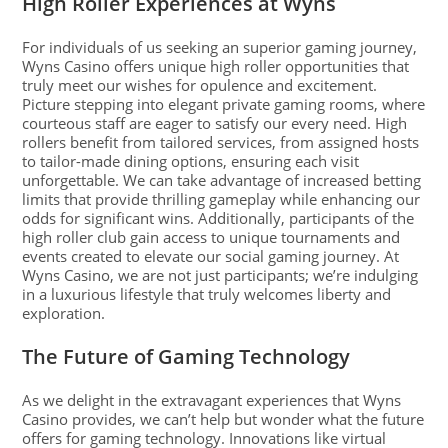
High Roller Experiences at Wyns
For individuals of us seeking an superior gaming journey,
Wyns Casino offers unique high roller opportunities that
truly meet our wishes for opulence and excitement.
Picture stepping into elegant private gaming rooms, where
courteous staff are eager to satisfy our every need. High
rollers benefit from tailored services, from assigned hosts
to tailor-made dining options, ensuring each visit
unforgettable. We can take advantage of increased betting
limits that provide thrilling gameplay while enhancing our
odds for significant wins. Additionally, participants of the
high roller club gain access to unique tournaments and
events created to elevate our social gaming journey. At
Wyns Casino, we are not just participants; we’re indulging
in a luxurious lifestyle that truly welcomes liberty and
exploration.
The Future of Gaming Technology
As we delight in the extravagant experiences that Wyns
Casino provides, we can’t help but wonder what the future
offers for gaming technology. Innovations like virtual