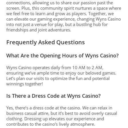
connections, allowing us to share our passion past the
screen. Plus, this community spirit nurtures a space where
we feel free to learn and grow as players. Together, we
can elevate our gaming experience, changing Wyns Casino
into not just a venue for play, but a bustling hub for
friendships and joint adventures.
Frequently Asked Questions
What Are the Opening Hours of Wyns Casino?
Wyns Casino operates daily from 10 AM to 2 AM,
ensuring we’ve ample time to enjoy our beloved games.
Let’s plan our visits to optimize the fun and potential
winnings together!
Is There a Dress Code at Wyns Casino?
Yes, there’s a dress code at the casino. We can relax in
business casual attire, but it’s best to avoid overly casual
clothing. Dressing up elevates our experience and
contributes to the casino’s lively atmosphere.