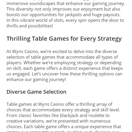
immersive soundscapes that enhance our gaming journey.
This diversity not only improves our enjoyment but also
boosts our opportunities for jackpots and huge payouts.
In this vibrant world of slots, every spin opens the door to
thrills and possibilities!
Thrilling Table Games for Every Strategy
At Wyns Casino, we’re excited to delve into the diverse
selection of table games that accommodate all types of
players. Whether we’re employing strategy or depending
on skill, each game offers a distinct experience that keeps
us engaged. Let’s uncover how these thrilling options can
enhance our gaming journey!
Diverse Game Selection
Table games at Wyns Casino offer a thrilling array of
choices that accommodate every strategy and skill level.
From classic favorites like blackjack and roulette to
creative variations, we’re presented with numerous
choices. Each table game offers a unique experience that