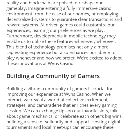
reality and blockchain are poised to reshape our
gameplay. Imagine entering a fully immersive casino
environment from the ease of our homes, or employing
decentralized systems to guarantee clear transactions and
reward systems. AI-driven games could customize our
experiences, learning our preferences as we play.
Furthermore, developments in mobile technology may
enable us to utilize these features whenever, wherever.
This blend of technology promises not only a more
captivating experience but also enhances our liberty to
play whenever and how we prefer. We’re excited to adopt
these innovations at Wyns Casino!
Building a Community of Gamers
Building a vibrant community of gamers is crucial for
improving our experience at Wyns Casino. When we
interact, we reveal a world of collective excitement,
strategies, and camaraderie that enriches every gaming
session. We can exchange tips on our favorite slots, talk
about game mechanics, or celebrate each other’s big wins,
building a sense of solidarity and support. Hosting digital
tournaments and local meet-ups can encourage these