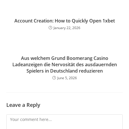
Account Creation: How to Quickly Open 1xbet
January 22, 2026
Aus welchem Grund Boomerang Casino
Ladeanzeigen die Nervosität des ausdauernden
Spielers in Deutschland reduzieren
June 5, 2026
Leave a Reply