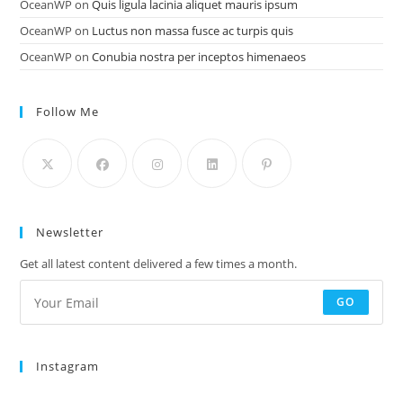
OceanWP
on
Quis ligula lacinia aliquet mauris ipsum
OceanWP
on
Luctus non massa fusce ac turpis quis
OceanWP
on
Conubia nostra per inceptos himenaeos
Follow Me
Newsletter
Get all latest content delivered a few times a month.
GO
Instagram