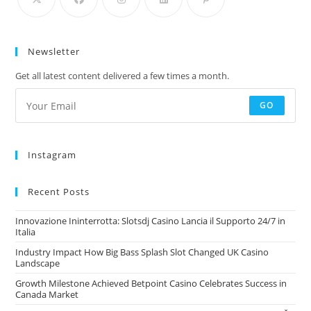
Newsletter
Get all latest content delivered a few times a month.
GO
Instagram
Recent Posts
Innovazione Ininterrotta: Slotsdj Casino Lancia il Supporto 24/7 in
Italia
Industry Impact How Big Bass Splash Slot Changed UK Casino
Landscape
Growth Milestone Achieved Betpoint Casino Celebrates Success in
Canada Market