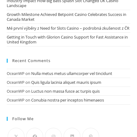
Industry Impact How Big Bass Splash Slot Changed UK Casino
Landscape
Growth Milestone Achieved Betpoint Casino Celebrates Success in
Canada Market
Mé první výběry z Need for Slots Casino – podrobná zkušenost z ČR
Getting in Touch with Glorion Casino Support for Fast Assistance in
United Kingdom
Recent Comments
OceanWP
on
Nulla metus metus ullamcorper vel tincidunt
OceanWP
on
Quis ligula lacinia aliquet mauris ipsum
OceanWP
on
Luctus non massa fusce ac turpis quis
OceanWP
on
Conubia nostra per inceptos himenaeos
Follow Me