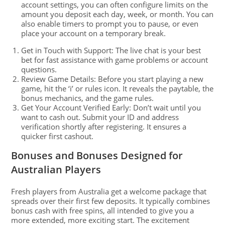
account settings, you can often configure limits on the
amount you deposit each day, week, or month. You can
also enable timers to prompt you to pause, or even
place your account on a temporary break.
Get in Touch with Support: The live chat is your best
bet for fast assistance with game problems or account
questions.
Review Game Details: Before you start playing a new
game, hit the ‘i’ or rules icon. It reveals the paytable, the
bonus mechanics, and the game rules.
Get Your Account Verified Early: Don’t wait until you
want to cash out. Submit your ID and address
verification shortly after registering. It ensures a
quicker first cashout.
Bonuses and Bonuses Designed for
Australian Players
Fresh players from Australia get a welcome package that
spreads over their first few deposits. It typically combines
bonus cash with free spins, all intended to give you a
more extended, more exciting start. The excitement