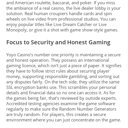
and American roulette, baccarat, and poker. If you miss
the ambiance of a real casino, the live dealer lobby is your
solution. Real human croupiers handle cards and spin
wheels on live video from professional studios. You can
enjoy popular titles like Live Dream Catcher or Live
Monopoly, or give it a shot with game show-style games.
Focus to Security and Honest Gaming
Yoyo Casino’s number one priority is maintaining a secure
and honest operation. They possess an international
gaming licence, which isn’t just a piece of paper. It signifies
they have to follow strict rules about securing player
money, supporting responsible gambling, and sorting out
any disputes fairly. On the tech side, they utilize the same
SSL encryption banks use. This scrambles your personal
details and financial data so no one can access it. As for
the games being fair, that’s reviewed by outside experts.
Accredited testing agencies examine the game software
regularly to make sure the Random Number Generators
are truly random. For players, this creates a secure
environment where you can just concentrate on the game.