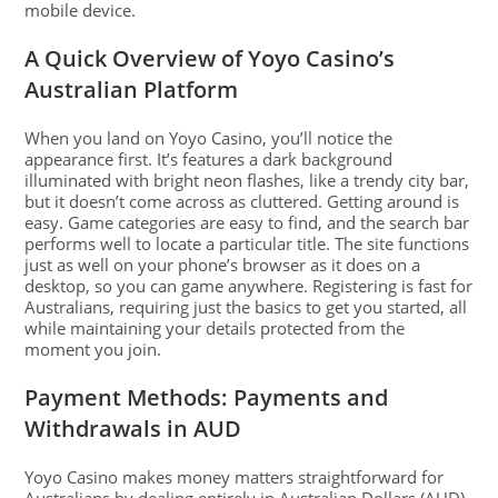
mobile device.
A Quick Overview of Yoyo Casino’s
Australian Platform
When you land on Yoyo Casino, you’ll notice the
appearance first. It’s features a dark background
illuminated with bright neon flashes, like a trendy city bar,
but it doesn’t come across as cluttered. Getting around is
easy. Game categories are easy to find, and the search bar
performs well to locate a particular title. The site functions
just as well on your phone’s browser as it does on a
desktop, so you can game anywhere. Registering is fast for
Australians, requiring just the basics to get you started, all
while maintaining your details protected from the
moment you join.
Payment Methods: Payments and
Withdrawals in AUD
Yoyo Casino makes money matters straightforward for