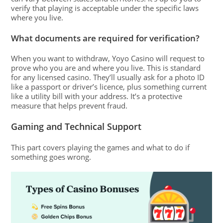
verify that playing is acceptable under the specific laws
where you live.
What documents are required for verification?
When you want to withdraw, Yoyo Casino will request to
prove who you are and where you live. This is standard
for any licensed casino. They’ll usually ask for a photo ID
like a passport or driver’s licence, plus something current
like a utility bill with your address. It’s a protective
measure that helps prevent fraud.
Gaming and Technical Support
This part covers playing the games and what to do if
something goes wrong.