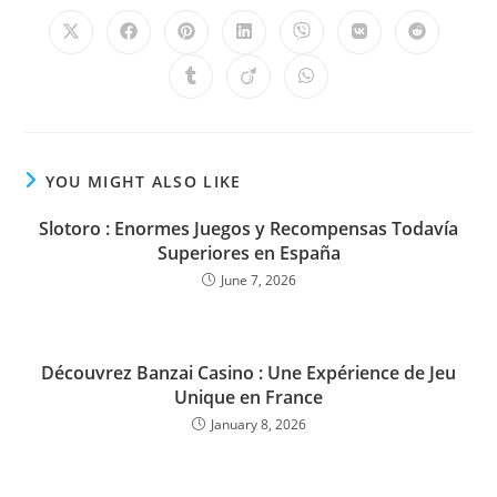
YOU MIGHT ALSO LIKE
Slotoro : Enormes Juegos y Recompensas Todavía
Superiores en España
June 7, 2026
Découvrez Banzai Casino : Une Expérience de Jeu
Unique en France
January 8, 2026