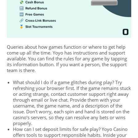
Queries about how games function or where to get help
come up all the time. Yoyo has instructions and support
available. You can find the rules for any game by tapping
its information button. If you want a person, the support
team is there.
What should I do if a game glitches during play? Try
refreshing your browser first. If the game remains stuck
or acting strange, contact customer support right away
through email or live chat. Provide them with your
username, the game name, and a description of the
issue. Don’t worry, each spin and hand is stored on the
casino’s servers, so they can resolve any bets or wins
properly.
How can I set deposit limits for safe play? Yoyo Casino
offers tools to support responsible habits. Inside your