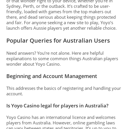
of that wonder right to your device, whether you’re in
Sydney, Perth, or the outback. It’s crafted to be user-
friendly, loaded with games from the top makers out
there, and dead serious about keeping things protected
and fair. For anyone seeking a new site to play, Yoyo’s
launch offers Aussie players yet another reliable choice.
Popular Queries for Australian Users
Need answers? You’re not alone. Here are helpful
explanations to some common things Australian players
wonder about Yoyo Casino.
Beginning and Account Management
This addresses the basics of registering and handling your
account.
Is Yoyo Casino legal for players in Australia?
Yoyo Casino has an international licence and welcomes
players from Australia. However, online gambling laws
can vary between states and territories. It’s up to you to