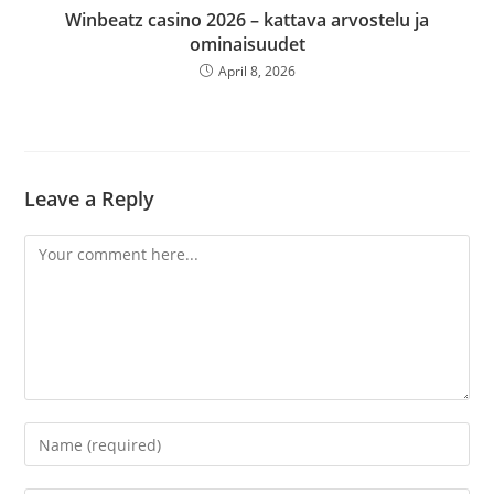
Winbeatz casino 2026 – kattava arvostelu ja
ominaisuudet
April 8, 2026
Leave a Reply