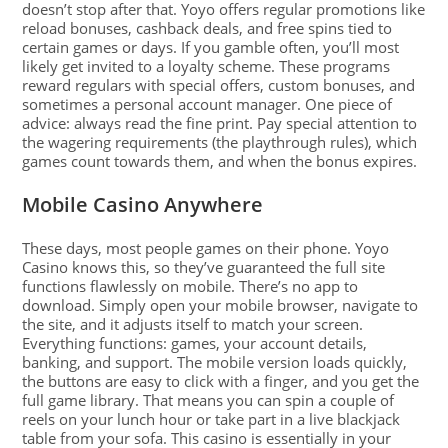
doesn’t stop after that. Yoyo offers regular promotions like
reload bonuses, cashback deals, and free spins tied to
certain games or days. If you gamble often, you’ll most
likely get invited to a loyalty scheme. These programs
reward regulars with special offers, custom bonuses, and
sometimes a personal account manager. One piece of
advice: always read the fine print. Pay special attention to
the wagering requirements (the playthrough rules), which
games count towards them, and when the bonus expires.
Mobile Casino Anywhere
These days, most people games on their phone. Yoyo
Casino knows this, so they’ve guaranteed the full site
functions flawlessly on mobile. There’s no app to
download. Simply open your mobile browser, navigate to
the site, and it adjusts itself to match your screen.
Everything functions: games, your account details,
banking, and support. The mobile version loads quickly,
the buttons are easy to click with a finger, and you get the
full game library. That means you can spin a couple of
reels on your lunch hour or take part in a live blackjack
table from your sofa. This casino is essentially in your