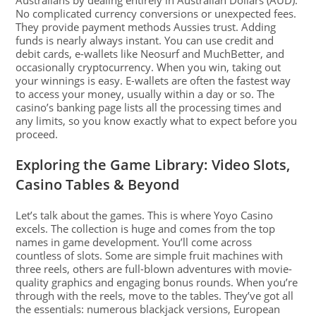
Australians by dealing entirely in Australian Dollars (AUD).
No complicated currency conversions or unexpected fees.
They provide payment methods Aussies trust. Adding
funds is nearly always instant. You can use credit and
debit cards, e-wallets like Neosurf and MuchBetter, and
occasionally cryptocurrency. When you win, taking out
your winnings is easy. E-wallets are often the fastest way
to access your money, usually within a day or so. The
casino’s banking page lists all the processing times and
any limits, so you know exactly what to expect before you
proceed.
Exploring the Game Library: Video Slots,
Casino Tables & Beyond
Let’s talk about the games. This is where Yoyo Casino
excels. The collection is huge and comes from the top
names in game development. You’ll come across
countless of slots. Some are simple fruit machines with
three reels, others are full-blown adventures with movie-
quality graphics and engaging bonus rounds. When you’re
through with the reels, move to the tables. They’ve got all
the essentials: numerous blackjack versions, European