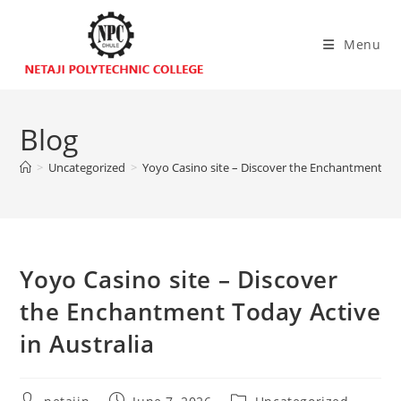
Menu
Blog
>
Uncategorized
>
Yoyo Casino site – Discover the Enchantment Tod
Yoyo Casino site – Discover
the Enchantment Today Active
in Australia