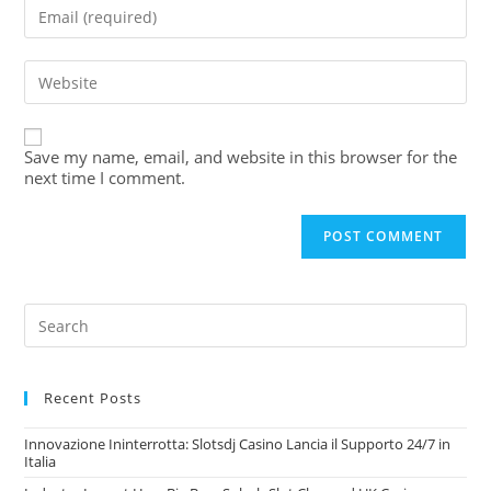
Save my name, email, and website in this browser for the
next time I comment.
Recent Posts
Innovazione Ininterrotta: Slotsdj Casino Lancia il Supporto 24/7 in
Italia