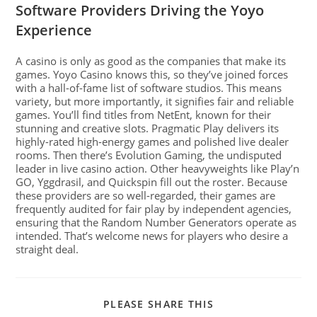
Software Providers Driving the Yoyo
Experience
A casino is only as good as the companies that make its
games. Yoyo Casino knows this, so they’ve joined forces
with a hall-of-fame list of software studios. This means
variety, but more importantly, it signifies fair and reliable
games. You’ll find titles from NetEnt, known for their
stunning and creative slots. Pragmatic Play delivers its
highly-rated high-energy games and polished live dealer
rooms. Then there’s Evolution Gaming, the undisputed
leader in live casino action. Other heavyweights like Play’n
GO, Yggdrasil, and Quickspin fill out the roster. Because
these providers are so well-regarded, their games are
frequently audited for fair play by independent agencies,
ensuring that the Random Number Generators operate as
intended. That’s welcome news for players who desire a
straight deal.
PLEASE SHARE THIS