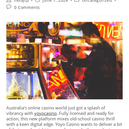
netajip
June 7, 2026
Uncategorized
0 Comments
Australia’s online casino world just got a splash of
vibrancy with
yoyocasino
. Fully licensed and ready for
action, this new platform mixes old-school casino thrill
with a keen digital edge. Yoyo Casino wants to deliver a bit