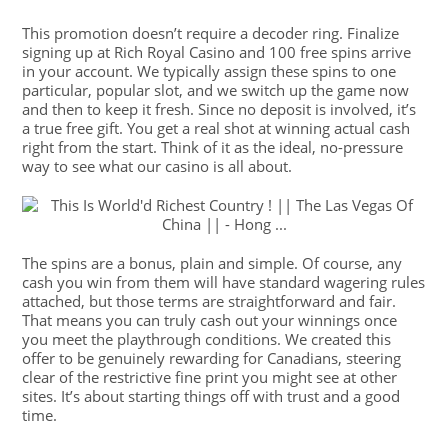
This promotion doesn’t require a decoder ring. Finalize
signing up at Rich Royal Casino and 100 free spins arrive
in your account. We typically assign these spins to one
particular, popular slot, and we switch up the game now
and then to keep it fresh. Since no deposit is involved, it’s
a true free gift. You get a real shot at winning actual cash
right from the start. Think of it as the ideal, no-pressure
way to see what our casino is all about.
The spins are a bonus, plain and simple. Of course, any
cash you win from them will have standard wagering rules
attached, but those terms are straightforward and fair.
That means you can truly cash out your winnings once
you meet the playthrough conditions. We created this
offer to be genuinely rewarding for Canadians, steering
clear of the restrictive fine print you might see at other
sites. It’s about starting things off with trust and a good
time.