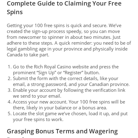
Complete Guide to Claiming Your Free
Spins
Getting your 100 free spins is quick and secure. We’ve
created the sign-up process speedy, so you can move
from newcomer to spinner in about two minutes. Just
adhere to these steps. A quick reminder: you need to be of
legal gambling age in your province and physically inside
Canada to take part.
Go to the Rich Royal Casino website and press the
prominent “Sign Up” or “Register” button.
Submit the form with the correct details, like your
email, a strong password, and your Canadian province.
Enable your account by following the verification link
we send to your email.
Access your new account. Your 100 free spins will be
there, likely in your balance or a bonus area.
Locate the slot game we’ve chosen, load it up, and put
your free spins to work.
Grasping Bonus Terms and Wagering