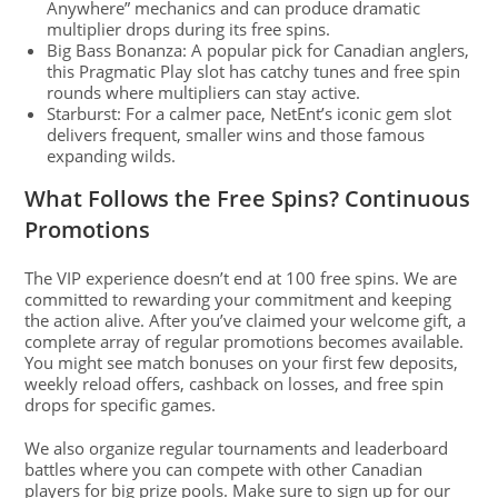
Anywhere” mechanics and can produce dramatic
multiplier drops during its free spins.
Big Bass Bonanza: A popular pick for Canadian anglers,
this Pragmatic Play slot has catchy tunes and free spin
rounds where multipliers can stay active.
Starburst: For a calmer pace, NetEnt’s iconic gem slot
delivers frequent, smaller wins and those famous
expanding wilds.
What Follows the Free Spins? Continuous
Promotions
The VIP experience doesn’t end at 100 free spins. We are
committed to rewarding your commitment and keeping
the action alive. After you’ve claimed your welcome gift, a
complete array of regular promotions becomes available.
You might see match bonuses on your first few deposits,
weekly reload offers, cashback on losses, and free spin
drops for specific games.
We also organize regular tournaments and leaderboard
battles where you can compete with other Canadian
players for big prize pools. Make sure to sign up for our