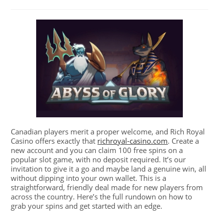
Canadian players merit a proper welcome, and Rich Royal
Casino offers exactly that
richroyal-casino.com
. Create a
new account and you can claim 100 free spins on a
popular slot game, with no deposit required. It’s our
invitation to give it a go and maybe land a genuine win, all
without dipping into your own wallet. This is a
straightforward, friendly deal made for new players from
across the country. Here’s the full rundown on how to
grab your spins and get started with an edge.