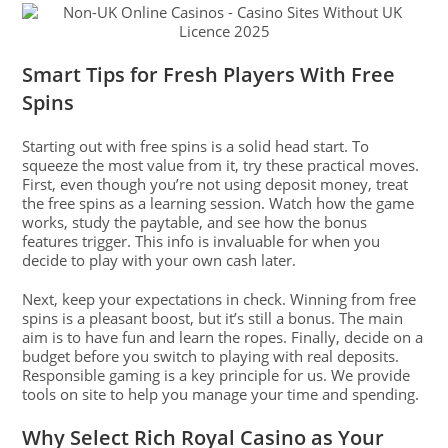
Smart Tips for Fresh Players With Free
Spins
Starting out with free spins is a solid head start. To
squeeze the most value from it, try these practical moves.
First, even though you’re not using deposit money, treat
the free spins as a learning session. Watch how the game
works, study the paytable, and see how the bonus
features trigger. This info is invaluable for when you
decide to play with your own cash later.
Next, keep your expectations in check. Winning from free
spins is a pleasant boost, but it’s still a bonus. The main
aim is to have fun and learn the ropes. Finally, decide on a
budget before you switch to playing with real deposits.
Responsible gaming is a key principle for us. We provide
tools on site to help you manage your time and spending.
Why Select Rich Royal Casino as Your