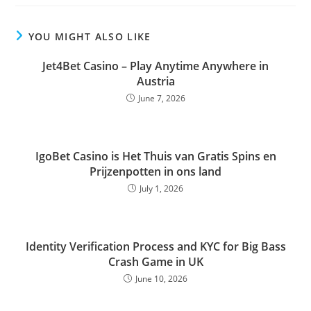
YOU MIGHT ALSO LIKE
Jet4Bet Casino – Play Anytime Anywhere in
Austria
June 7, 2026
IgoBet Casino is Het Thuis van Gratis Spins en
Prijzenpotten in ons land
July 1, 2026
Identity Verification Process and KYC for Big Bass
Crash Game in UK
June 10, 2026