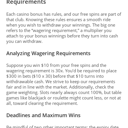
Requirements
Each casino bonus has rules, and our free spins are part of
that club. Knowing these rules ensures a smooth ride
when you wish to withdraw your winnings. The big one
refers to the “wagering requirement,” a multiplier you
attach to your bonus winnings before they turn into cash
you can withdraw.
Analyzing Wagering Requirements
Suppose you win $10 from your free spins and the
wagering requirement is 30x. You’d be required to place
$300 in bets ($10 x 30) before that $10 turns into
withdrawable cash. We strive to keep our requirements
fair and in line with the market. Additionally, check the
game weighting. Slots nearly always count 100%, but table
games like blackjack or roulette might count less, or not at
all, toward clearing the requirement.
Deadlines and Maximum Wins
Be mindful of two other important terms: the expiry date