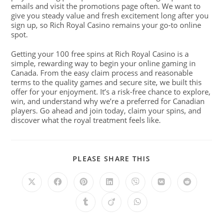
emails and visit the promotions page often. We want to
give you steady value and fresh excitement long after you
sign up, so Rich Royal Casino remains your go-to online
spot.
Getting your 100 free spins at Rich Royal Casino is a
simple, rewarding way to begin your online gaming in
Canada. From the easy claim process and reasonable
terms to the quality games and secure site, we built this
offer for your enjoyment. It’s a risk-free chance to explore,
win, and understand why we’re a preferred for Canadian
players. Go ahead and join today, claim your spins, and
discover what the royal treatment feels like.
PLEASE SHARE THIS