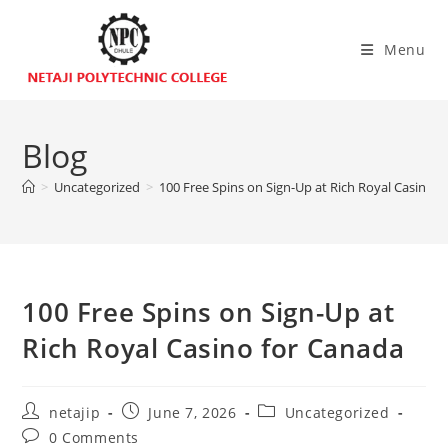
Menu
Blog
>
Uncategorized
>
100 Free Spins on Sign-Up at Rich Royal Casino 
100 Free Spins on Sign-Up at
Rich Royal Casino for Canada
netajip
June 7, 2026
Uncategorized
0 Comments