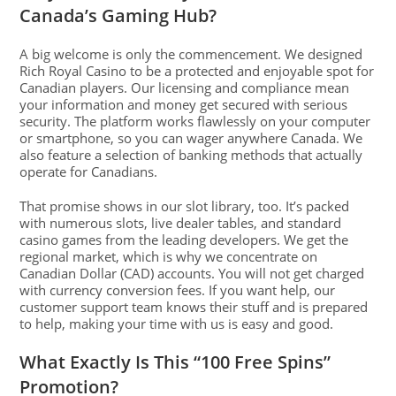
Canada’s Gaming Hub?
A big welcome is only the commencement. We designed
Rich Royal Casino to be a protected and enjoyable spot for
Canadian players. Our licensing and compliance mean
your information and money get secured with serious
security. The platform works flawlessly on your computer
or smartphone, so you can wager anywhere Canada. We
also feature a selection of banking methods that actually
operate for Canadians.
That promise shows in our slot library, too. It’s packed
with numerous slots, live dealer tables, and standard
casino games from the leading developers. We get the
regional market, which is why we concentrate on
Canadian Dollar (CAD) accounts. You will not get charged
with currency conversion fees. If you want help, our
customer support team knows their stuff and is prepared
to help, making your time with us is easy and good.
What Exactly Is This “100 Free Spins”
Promotion?