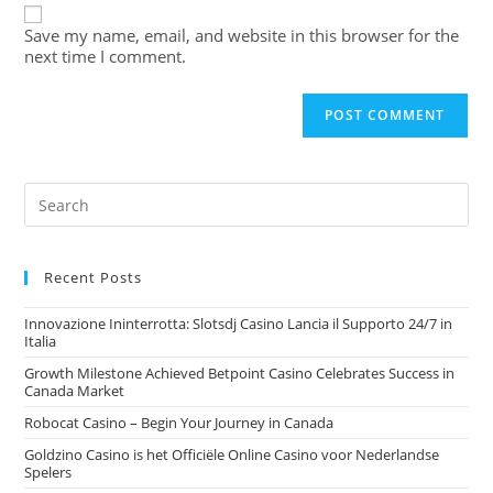
Save my name, email, and website in this browser for the
next time I comment.
Recent Posts
Innovazione Ininterrotta: Slotsdj Casino Lancia il Supporto 24/7 in
Italia
Growth Milestone Achieved Betpoint Casino Celebrates Success in
Canada Market
Robocat Casino – Begin Your Journey in Canada
Goldzino Casino is het Officiële Online Casino voor Nederlandse
Spelers