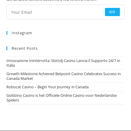
GO
Instagram
Recent Posts
Innovazione Ininterrotta: Slotsdj Casino Lancia il Supporto 24/7 in
Italia
Growth Milestone Achieved Betpoint Casino Celebrates Success in
Canada Market
Robocat Casino – Begin Your Journey in Canada
Goldzino Casino is het Officiële Online Casino voor Nederlandse
Spelers