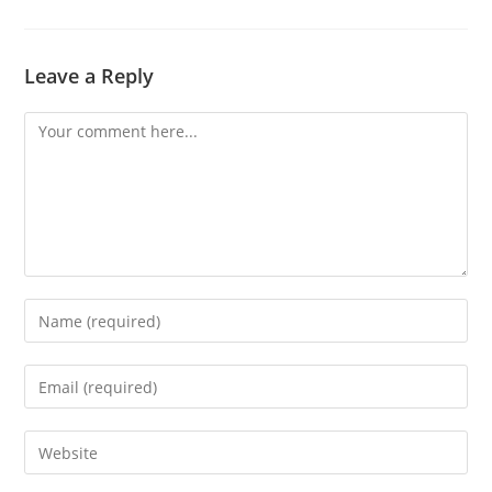
Leave a Reply