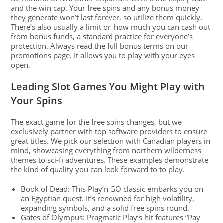
and the win cap. Your free spins and any bonus money
they generate won’t last forever, so utilize them quickly.
There’s also usually a limit on how much you can cash out
from bonus funds, a standard practice for everyone’s
protection. Always read the full bonus terms on our
promotions page. It allows you to play with your eyes
open.
Leading Slot Games You Might Play with
Your Spins
The exact game for the free spins changes, but we
exclusively partner with top software providers to ensure
great titles. We pick our selection with Canadian players in
mind, showcasing everything from northern wilderness
themes to sci-fi adventures. These examples demonstrate
the kind of quality you can look forward to to play.
Book of Dead: This Play’n GO classic embarks you on
an Egyptian quest. It’s renowned for high volatility,
expanding symbols, and a solid free spins round.
Gates of Olympus: Pragmatic Play’s hit features “Pay