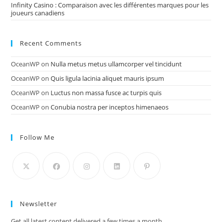
Infinity Casino : Comparaison avec les différentes marques pour les
joueurs canadiens
Recent Comments
OceanWP
on
Nulla metus metus ullamcorper vel tincidunt
OceanWP
on
Quis ligula lacinia aliquet mauris ipsum
OceanWP
on
Luctus non massa fusce ac turpis quis
OceanWP
on
Conubia nostra per inceptos himenaeos
Follow Me
Newsletter
Get all latest content delivered a few times a month.