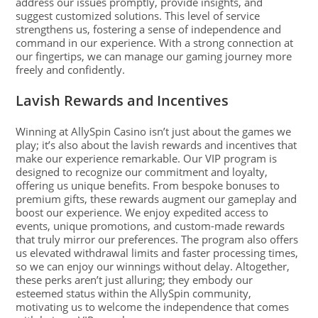
address our issues promptly, provide insights, and
suggest customized solutions. This level of service
strengthens us, fostering a sense of independence and
command in our experience. With a strong connection at
our fingertips, we can manage our gaming journey more
freely and confidently.
Lavish Rewards and Incentives
Winning at AllySpin Casino isn’t just about the games we
play; it’s also about the lavish rewards and incentives that
make our experience remarkable. Our VIP program is
designed to recognize our commitment and loyalty,
offering us unique benefits. From bespoke bonuses to
premium gifts, these rewards augment our gameplay and
boost our experience. We enjoy expedited access to
events, unique promotions, and custom-made rewards
that truly mirror our preferences. The program also offers
us elevated withdrawal limits and faster processing times,
so we can enjoy our winnings without delay. Altogether,
these perks aren’t just alluring; they embody our
esteemed status within the AllySpin community,
motivating us to welcome the independence that comes