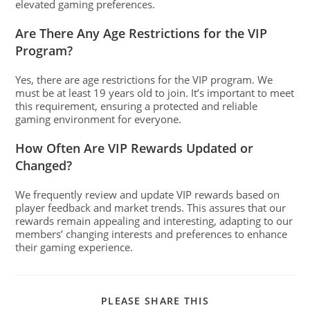
elevated gaming preferences.
Are There Any Age Restrictions for the VIP
Program?
Yes, there are age restrictions for the VIP program. We
must be at least 19 years old to join. It’s important to meet
this requirement, ensuring a protected and reliable
gaming environment for everyone.
How Often Are VIP Rewards Updated or
Changed?
We frequently review and update VIP rewards based on
player feedback and market trends. This assures that our
rewards remain appealing and interesting, adapting to our
members’ changing interests and preferences to enhance
their gaming experience.
PLEASE SHARE THIS