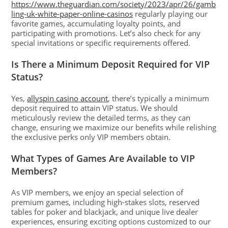
https://www.theguardian.com/society/2023/apr/26/gamb
ling-uk-white-paper-online-casinos
regularly playing our
favorite games, accumulating loyalty points, and
participating with promotions. Let’s also check for any
special invitations or specific requirements offered.
Is There a Minimum Deposit Required for VIP
Status?
Yes,
allyspin casino account
, there’s typically a minimum
deposit required to attain VIP status. We should
meticulously review the detailed terms, as they can
change, ensuring we maximize our benefits while relishing
the exclusive perks only VIP members obtain.
What Types of Games Are Available to VIP
Members?
As VIP members, we enjoy an special selection of
premium games, including high-stakes slots, reserved
tables for poker and blackjack, and unique live dealer
experiences, ensuring exciting options customized to our