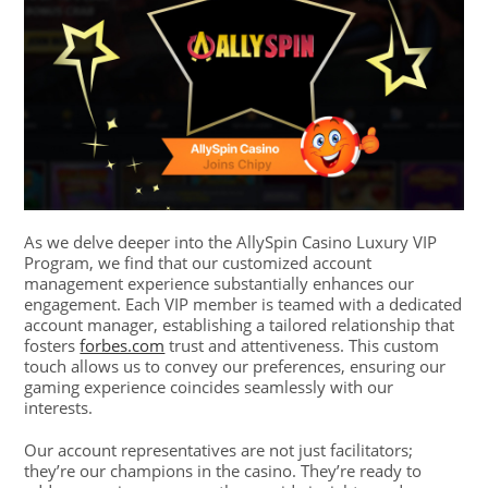
As we delve deeper into the AllySpin Casino Luxury VIP
Program, we find that our customized account
management experience substantially enhances our
engagement. Each VIP member is teamed with a dedicated
account manager, establishing a tailored relationship that
fosters
forbes.com
trust and attentiveness. This custom
touch allows us to convey our preferences, ensuring our
gaming experience coincides seamlessly with our
interests.
Our account representatives are not just facilitators;
they’re our champions in the casino. They’re ready to