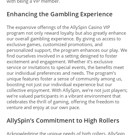
with being a VIP member.
Enhancing the Gambling Experience
The expansive offerings of the AllySpin Casino VIP
program not only reward loyalty but also greatly enhance
our overall gambling experience. By giving us access to
exclusive games, customized promotions, and
personalized support, the program enhances our play. We
find ourselves involved in a setting designed to foster
excitement and engagement. Whether it’s exclusive
service or invitations to special events, the benefits meet
our individual preferences and needs. The program’s
unique features foster a sense of community among us,
boosting not just our individual experience but our
collective enjoyment. With AllySpin, we’re not just players;
we’re valued participants in a vibrant environment that
celebrates the thrill of gaming, offering the freedom to
venture and enjoy at our own pace.
AllySpin’s Commitment to High Rollers
Acknowledging the unique needs of high rollers, AllySpin