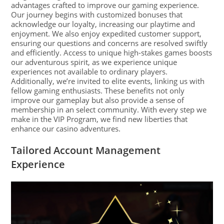
advantages crafted to improve our gaming experience.
Our journey begins with customized bonuses that
acknowledge our loyalty, increasing our playtime and
enjoyment. We also enjoy expedited customer support,
ensuring our questions and concerns are resolved swiftly
and efficiently. Access to unique high-stakes games boosts
our adventurous spirit, as we experience unique
experiences not available to ordinary players.
Additionally, we’re invited to elite events, linking us with
fellow gaming enthusiasts. These benefits not only
improve our gameplay but also provide a sense of
membership in an select community. With every step we
make in the VIP Program, we find new liberties that
enhance our casino adventures.
Tailored Account Management
Experience