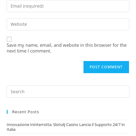
Save my name, email, and website in this browser for the
next time I comment.
Recent Posts
Innovazione Ininterrotta: Slotsdj Casino Lancia il Supporto 24/7 in
Italia