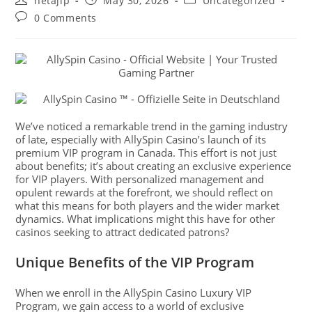
netajip
May 30, 2026
Uncategorized
0 Comments
We’ve noticed a remarkable trend in the gaming industry
of late, especially with AllySpin Casino’s launch of its
premium VIP program in Canada. This effort is not just
about benefits; it’s about creating an exclusive experience
for VIP players. With personalized management and
opulent rewards at the forefront, we should reflect on
what this means for both players and the wider market
dynamics. What implications might this have for other
casinos seeking to attract dedicated patrons?
Unique Benefits of the VIP Program
When we enroll in the AllySpin Casino Luxury VIP
Program, we gain access to a world of exclusive