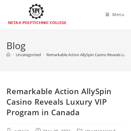
Menu
Blog
>
Uncategorized
>
Remarkable Action AllySpin Casino Reveals Luxu
Remarkable Action AllySpin
Casino Reveals Luxury VIP
Program in Canada