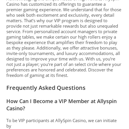
Casino has customized its offerings to guarantee a
premier gaming experience. We understand that for those
who seek both excitement and exclusivity, every detail
matters. That’s why our VIP program is designed to
provide not just remarkable rewards but also unequaled
service. From personalized account managers to private
gaming tables, we make certain our high rollers enjoy a
bespoke experience that amplifies their freedom to play
as they please. Additionally, we offer attractive bonuses,
invite-only tournaments, and luxury accommodations, all
designed to improve your time with us. With us, you’re
not just a player; you’re part of an select circle where your
preferences are honored and celebrated. Discover the
freedom of gaming at its finest.
Frequently Asked Questions
How Can I Become a VIP Member at Allyspin
Casino?
To be VIP participants at AllySpin Casino, we can initiate
by