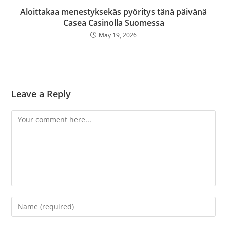
Aloittakaa menestyksekäs pyöritys tänä päivänä
Casea Casinolla Suomessa
May 19, 2026
Leave a Reply