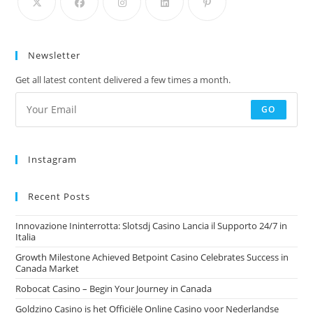
Newsletter
Get all latest content delivered a few times a month.
GO
Instagram
Recent Posts
Innovazione Ininterrotta: Slotsdj Casino Lancia il Supporto 24/7 in
Italia
Growth Milestone Achieved Betpoint Casino Celebrates Success in
Canada Market
Robocat Casino – Begin Your Journey in Canada
Goldzino Casino is het Officiële Online Casino voor Nederlandse