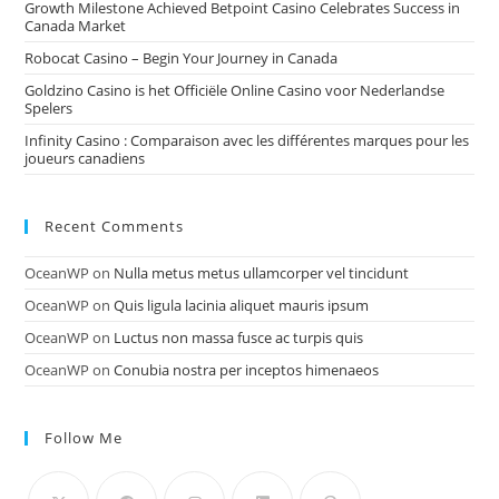
Growth Milestone Achieved Betpoint Casino Celebrates Success in
Canada Market
Robocat Casino – Begin Your Journey in Canada
Goldzino Casino is het Officiële Online Casino voor Nederlandse
Spelers
Infinity Casino : Comparaison avec les différentes marques pour les
joueurs canadiens
Recent Comments
OceanWP
on
Nulla metus metus ullamcorper vel tincidunt
OceanWP
on
Quis ligula lacinia aliquet mauris ipsum
OceanWP
on
Luctus non massa fusce ac turpis quis
OceanWP
on
Conubia nostra per inceptos himenaeos
Follow Me