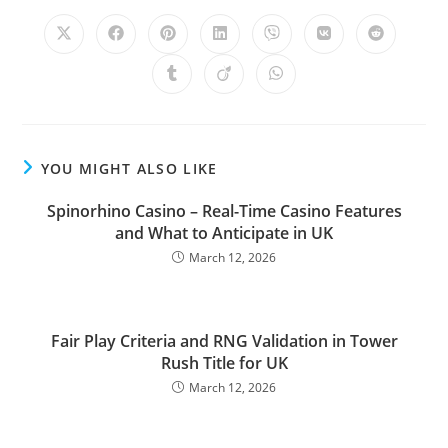
YOU MIGHT ALSO LIKE
Spinorhino Casino – Real-Time Casino Features
and What to Anticipate in UK
March 12, 2026
Fair Play Criteria and RNG Validation in Tower
Rush Title for UK
March 12, 2026