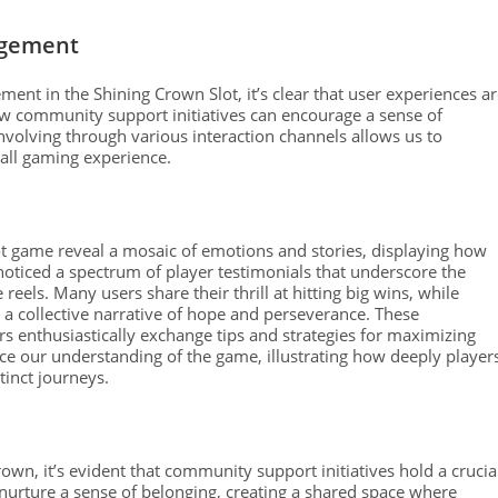
agement
nt in the Shining Crown Slot, it’s clear that user experiences a
ow community support initiatives can encourage a sense of
nvolving through various interaction channels allows us to
all gaming experience.
ot game reveal a mosaic of emotions and stories, displaying how
 noticed a spectrum of player testimonials that underscore the
eels. Many users share their thrill at hitting big wins, while
g a collective narrative of hope and perseverance. These
s enthusiastically exchange tips and strategies for maximizing
ce our understanding of the game, illustrating how deeply player
tinct journeys.
wn, it’s evident that community support initiatives hold a crucia
s nurture a sense of belonging, creating a shared space where