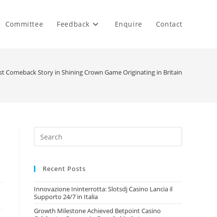
Committee
Feedback
Enquire
Contact
st Comeback Story in Shining Crown Game Originating in Britain
Recent Posts
Innovazione Ininterrotta: Slotsdj Casino Lancia il
Supporto 24/7 in Italia
Growth Milestone Achieved Betpoint Casino