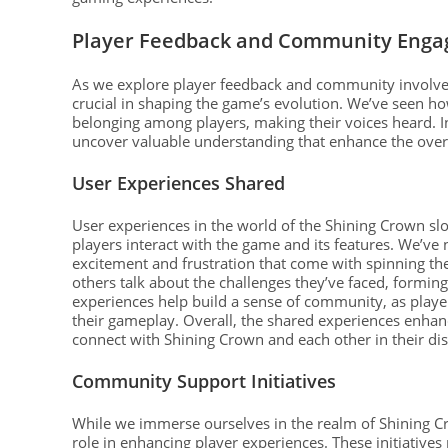
Player Feedback and Community Eng
As we explore player feedback and community involveme
crucial in shaping the game’s evolution. We’ve seen h
belonging among players, making their voices heard. I
uncover valuable understanding that enhance the over
User Experiences Shared
User experiences in the world of the Shining Crown sl
players interact with the game and its features. We’ve
excitement and frustration that come with spinning the r
others talk about the challenges they’ve faced, formin
experiences help build a sense of community, as player
their gameplay. Overall, the shared experiences enhan
connect with Shining Crown and each other in their dis
Community Support Initiatives
While we immerse ourselves in the realm of Shining Cro
role in enhancing player experiences. These initiative