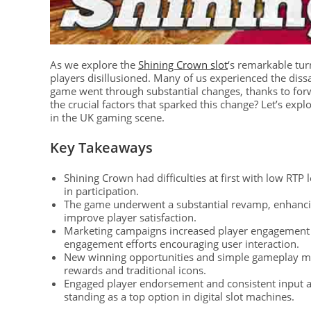
As we explore the
Shining Crown slot
‘s remarkable tur
players disillusioned. Many of us experienced the dissa
game went through substantial changes, thanks to fo
the crucial factors that sparked this change? Let’s exp
in the UK gaming scene.
Key Takeaways
Shining Crown had difficulties at first with low RTP l
in participation.
The game underwent a substantial revamp, enhancin
improve player satisfaction.
Marketing campaigns increased player engagement 
engagement efforts encouraging user interaction.
New winning opportunities and simple gameplay mad
rewards and traditional icons.
Engaged player endorsement and consistent input a
standing as a top option in digital slot machines.