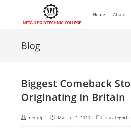
Home
About
Blog
Biggest Comeback Sto
Originating in Britain
netajip
March 12, 2026
Uncategoriz