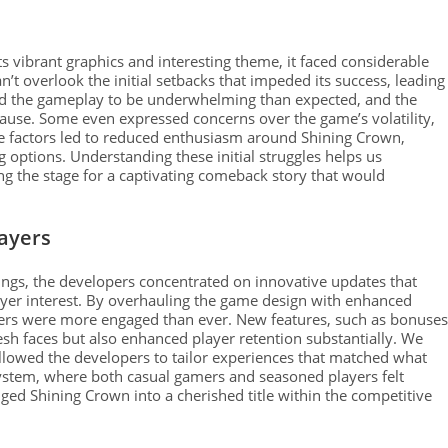
ts vibrant graphics and interesting theme, it faced considerable
n’t overlook the initial setbacks that impeded its success, leading
ound the gameplay to be underwhelming than expected, and the
 cause. Some even expressed concerns over the game’s volatility,
se factors led to reduced enthusiasm around Shining Crown,
 options. Understanding these initial struggles helps us
ing the stage for a captivating comeback story that would
layers
ings, the developers concentrated on innovative updates that
ayer interest. By overhauling the game design with enhanced
ers were more engaged than ever. New features, such as bonuses
sh faces but also enhanced player retention substantially. We
llowed the developers to tailor experiences that matched what
system, where both casual gamers and seasoned players felt
ged Shining Crown into a cherished title within the competitive