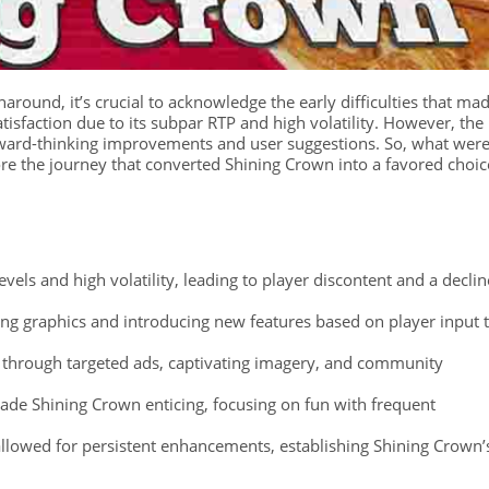
naround, it’s crucial to acknowledge the early difficulties that ma
tisfaction due to its subpar RTP and high volatility. However, the
rward-thinking improvements and user suggestions. So, what wer
lore the journey that converted Shining Crown into a favored choic
evels and high volatility, leading to player discontent and a declin
g graphics and introducing new features based on player input 
through targeted ads, captivating imagery, and community
e Shining Crown enticing, focusing on fun with frequent
llowed for persistent enhancements, establishing Shining Crown’