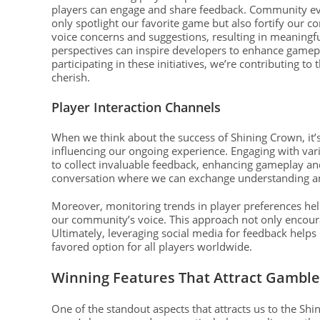
players can engage and share feedback. Community eve
only spotlight our favorite game but also fortify our 
voice concerns and suggestions, resulting in meaningf
perspectives can inspire developers to enhance gamepl
participating in these initiatives, we’re contributing t
cherish.
Player Interaction Channels
When we think about the success of Shining Crown, it’s 
influencing our ongoing experience. Engaging with va
to collect invaluable feedback, enhancing gameplay a
conversation where we can exchange understanding an
Moreover, monitoring trends in player preferences help
our community’s voice. This approach not only encourag
Ultimately, leveraging social media for feedback helps
favored option for all players worldwide.
Winning Features That Attract Gamble
One of the standout aspects that attracts us to the Shi