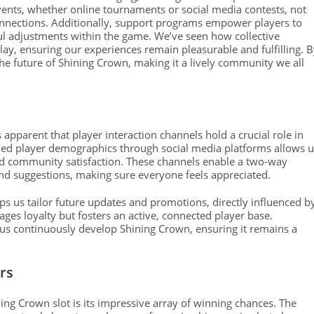
nts, whether online tournaments or social media contests, not
connections. Additionally, support programs empower players to
ul adjustments within the game. We’ve seen how collective
ay, ensuring our experiences remain pleasurable and fulfilling. 
o the future of Shining Crown, making it a lively community we all
apparent that player interaction channels hold a crucial role in
ried player demographics through social media platforms allows u
nd community satisfaction. These channels enable a two-way
d suggestions, making sure everyone feels appreciated.
s us tailor future updates and promotions, directly influenced b
es loyalty but fosters an active, connected player base.
 us continuously develop Shining Crown, ensuring it remains a
rs
ning Crown slot is its impressive array of winning chances. The