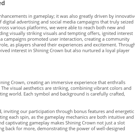
ed
enhancements in gameplay; it was also greatly driven by innovativ
 digital advertising and social media campaigns that truly seized
across various platforms, we were able to reach both new and
ding visually striking visuals and tempting offers, ignited interest
edia campaigns promoted user interaction, creating a community
 role, as players shared their experiences and excitement. Throug
ived interest in Shining Crown but also nurtured a loyal player
ning Crown, creating an immersive experience that enthralls
The visual aesthetics are striking, combining vibrant colors and
ting world. Each symbol and background is carefully crafted,
 inviting our participation through bonus features and energetic
ating each spin, as the gameplay mechanics are both intuitive and
and captivating gameplay makes Shining Crown not just a slot
ing back for more, demonstrating the power of well-designed