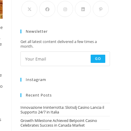
de
Newsletter
e
Get all latest content delivered a few times a
e
month.
GO
e
Instagram
to
Recent Posts
Innovazione Ininterrotta: Slotsdj Casino Lancia il
Supporto 24/7 in Italia
s
Growth Milestone Achieved Betpoint Casino
Celebrates Success in Canada Market