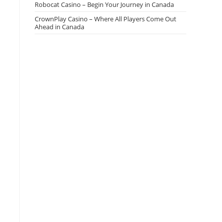
Robocat Casino – Begin Your Journey in Canada
CrownPlay Casino – Where All Players Come Out
Ahead in Canada