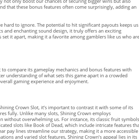
y not only boost our chances of securing bigger wins but also
nd that these bonus features often come surprisingly, adding an
e hard to ignore. The potential to hit significant payouts keeps us
s and enchanting sound design, it truly offers an exciting
set it apart, making it a favorite among gamblers like us who ar
ant to compare its gameplay mechanics and bonus features with
tter understanding of what sets this game apart in a crowded
overall gaming experience and enjoyment.
ning Crown Slot, it’s important to contrast it with some of its
ures fully. Unlike many slots, Shining Crown employs
 without overwhelming us. For instance, its classic fruit symbol
cated slots like Book of Dead, which include intricate features th
ear pay lines streamline our strategy, making it a more accessible
ions and varied slot features, Shining Crown’s appeal lies in its