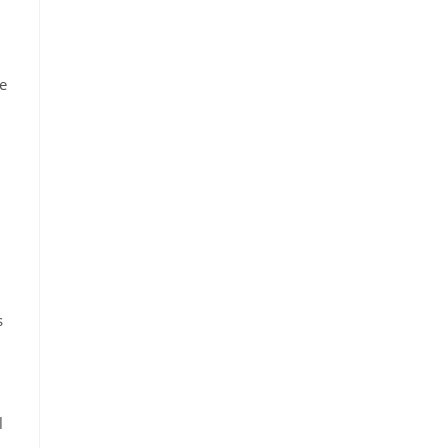
re
s
l