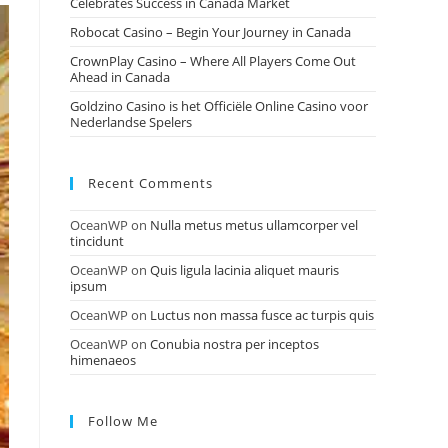
Celebrates Success in Canada Market
Robocat Casino – Begin Your Journey in Canada
CrownPlay Casino – Where All Players Come Out
Ahead in Canada
Goldzino Casino is het Officiële Online Casino voor
Nederlandse Spelers
Recent Comments
OceanWP
on
Nulla metus metus ullamcorper vel
tincidunt
OceanWP
on
Quis ligula lacinia aliquet mauris
ipsum
OceanWP
on
Luctus non massa fusce ac turpis quis
OceanWP
on
Conubia nostra per inceptos
himenaeos
Follow Me