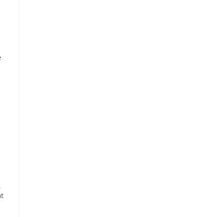
e
s
at