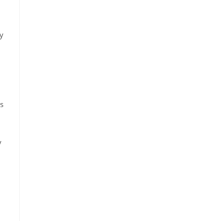
By
s
y