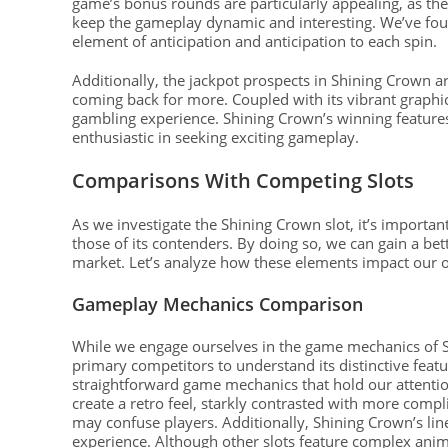
game’s bonus rounds are particularly appealing, as the
keep the gameplay dynamic and interesting. We’ve fou
element of anticipation and anticipation to each spin.
Additionally, the jackpot prospects in Shining Crown ar
coming back for more. Coupled with its vibrant graphic
gambling experience. Shining Crown’s winning features 
enthusiastic in seeking exciting gameplay.
Comparisons With Competing Slots
As we investigate the Shining Crown slot, it’s import
those of its contenders. By doing so, we can gain a be
market. Let’s analyze how these elements impact our 
Gameplay Mechanics Comparison
While we engage ourselves in the game mechanics of Shi
primary competitors to understand its distinctive feat
straightforward game mechanics that hold our attention
create a retro feel, starkly contrasted with more compli
may confuse players. Additionally, Shining Crown’s lin
experience. Although other slots feature complex animat