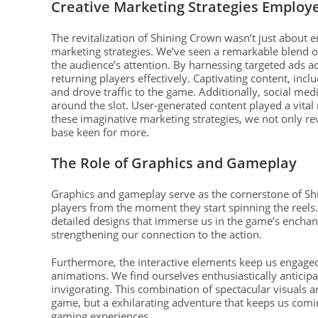
Creative Marketing Strategies Employ
The revitalization of Shining Crown wasn’t just about 
marketing strategies. We’ve seen a remarkable blend of
the audience’s attention. By harnessing targeted ads 
returning players effectively. Captivating content, inclu
and drove traffic to the game. Additionally, social m
around the slot. User-generated content played a vital
these imaginative marketing strategies, we not only rev
base keen for more.
The Role of Graphics and Gameplay
Graphics and gameplay serve as the cornerstone of Shi
players from the moment they start spinning the reels. 
detailed designs that immerse us in the game’s enchan
strengthening our connection to the action.
Furthermore, the interactive elements keep us engaged,
animations. We find ourselves enthusiastically anticip
invigorating. This combination of spectacular visuals 
game, but a exhilarating adventure that keeps us com
gaming experiences.