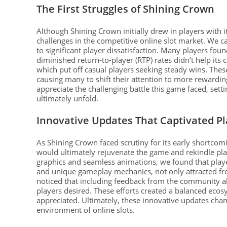
The First Struggles of Shining Crown
Although Shining Crown initially drew in players with i
challenges in the competitive online slot market. We ca
to significant player dissatisfaction. Many players f
diminished return-to-player (RTP) rates didn’t help its
which put off casual players seeking steady wins. The
causing many to shift their attention to more rewarding
appreciate the challenging battle this game faced, sett
ultimately unfold.
Innovative Updates That Captivated P
As Shining Crown faced scrutiny for its early shortcom
would ultimately rejuvenate the game and rekindle pl
graphics and seamless animations, we found that play
and unique gameplay mechanics, not only attracted fre
noticed that including feedback from the community a
players desired. These efforts created a balanced eco
appreciated. Ultimately, these innovative updates chan
environment of online slots.