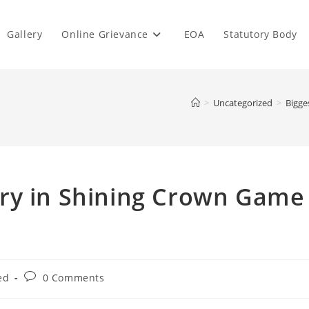
Gallery
Online Grievance
EOA
Statutory Body
>
Uncategorized
>
Bigge
ry in Shining Crown Game
ed
0 Comments