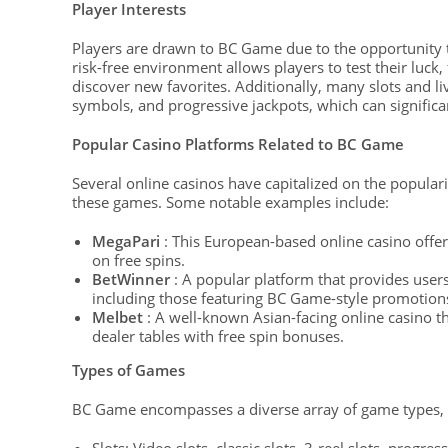
Player Interests
Players are drawn to BC Game due to the opportunity t
risk-free environment allows players to test their luck
discover new favorites. Additionally, many slots and li
symbols, and progressive jackpots, which can significa
Popular Casino Platforms Related to BC Game
Several online casinos have capitalized on the popular
these games. Some notable examples include:
MegaPari
: This European-based online casino offers
on free spins.
BetWinner
: A popular platform that provides users
including those featuring BC Game-style promotion
Melbet
: A well-known Asian-facing online casino th
dealer tables with free spin bonuses.
Types of Games
BC Game encompasses a diverse array of game types, in