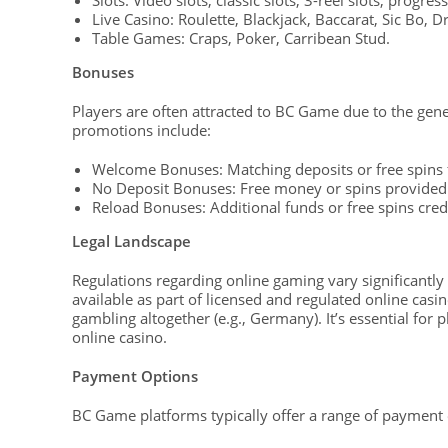
Slots: Video slots, classic slots, 3-reel slots, progress
Live Casino: Roulette, Blackjack, Baccarat, Sic Bo, 
Table Games: Craps, Poker, Carribean Stud.
Bonuses
Players are often attracted to BC Game due to the ge
promotions include:
Welcome Bonuses: Matching deposits or free spins 
No Deposit Bonuses: Free money or spins provided 
Reload Bonuses: Additional funds or free spins credi
Legal Landscape
Regulations regarding online gaming vary significantly 
available as part of licensed and regulated online casi
gambling altogether (e.g., Germany). It’s essential for 
online casino.
Payment Options
BC Game platforms typically offer a range of payment 