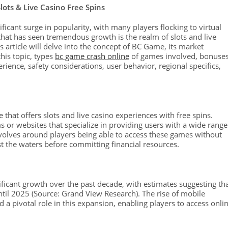
lots & Live Casino Free Spins
ficant surge in popularity, with many players flocking to virtual
that has seen tremendous growth is the realm of slots and live
article will delve into the concept of BC Game, its market
this topic, types
bc game crash online
of games involved, bonuse
ience, safety considerations, user behavior, regional specifics,
 that offers slots and live casino experiences with free spins.
 or websites that specialize in providing users with a wide range
evolves around players being able to access these games without
t the waters before committing financial resources.
ficant growth over the past decade, with estimates suggesting th
ntil 2025 (Source: Grand View Research). The rise of mobile
 a pivotal role in this expansion, enabling players to access onli