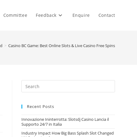
Committee
Feedback
Enquire
Contact
ed
>
Casino BC Game: Best Online Slots & Live Casino Free Spins
Recent Posts
Innovazione Ininterrotta: Slotsdj Casino Lancia il
Supporto 24/7 in Italia
Industry Impact How Big Bass Splash Slot Changed