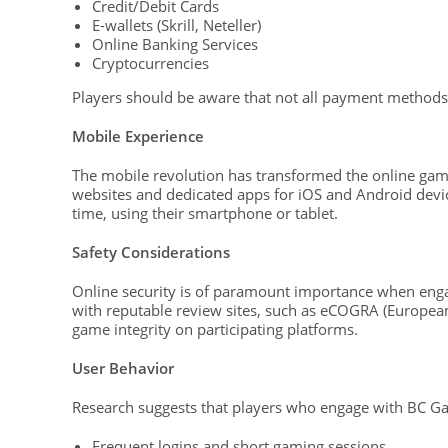
Credit/Debit Cards
E-wallets (Skrill, Neteller)
Online Banking Services
Cryptocurrencies
Players should be aware that not all payment method
Mobile Experience
The mobile revolution has transformed the online gam
websites and dedicated apps for iOS and Android devi
time, using their smartphone or tablet.
Safety Considerations
Online security is of paramount importance when engagi
with reputable review sites, such as eCOGRA (European
game integrity on participating platforms.
User Behavior
Research suggests that players who engage with BC Gam
Frequent logins and short gaming sessions