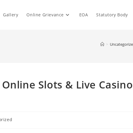
Gallery
Online Grievance
EOA
Statutory Body
>
Uncategoriz
Online Slots & Live Casino
orized