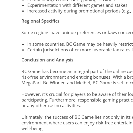
Experimentation with different games and stakes
Increased activity during promotional periods (e.g., 
Regional Specifics
Some regions have unique preferences or laws concer
In some countries, BC Game may be heavily restricted
Certain jurisdictions offer more favorable tax rate
Conclusion and Analysis
BC Game has become an integral part of the online casi
risk-free environment and enticing bonuses. With a br
MegaPari, BetWinner, and Melbet, BC Game is set to co
However, it’s crucial for players to be aware of their 
participating. Furthermore, responsible gaming prac
or any other casino activities.
Ultimately, the success of BC Game lies not only in its 
environment where users can enjoy risk-free entertain
well-being.