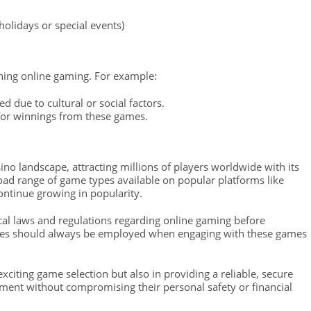
holidays or special events)
ning online gaming. For example:
 due to cultural or social factors.
s for winnings from these games.
no landscape, attracting millions of players worldwide with its
oad range of game types available on popular platforms like
ntinue growing in popularity.
local laws and regulations regarding online gaming before
tices should always be employed when engaging with these games
exciting game selection but also in providing a reliable, secure
ment without compromising their personal safety or financial