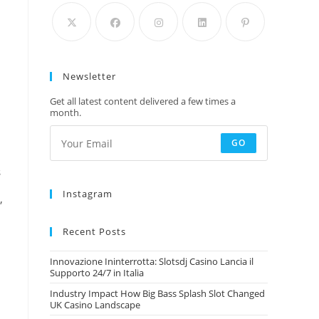
Newsletter
Get all latest content delivered a few times a
month.
GO
s
Instagram
,
Recent Posts
Innovazione Ininterrotta: Slotsdj Casino Lancia il
Supporto 24/7 in Italia
Industry Impact How Big Bass Splash Slot Changed
UK Casino Landscape