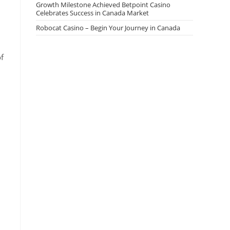
Growth Milestone Achieved Betpoint Casino
Celebrates Success in Canada Market
Robocat Casino – Begin Your Journey in Canada
f