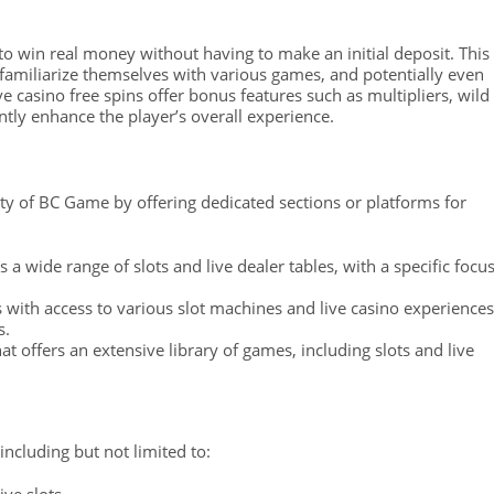
o win real money without having to make an initial deposit. This
, familiarize themselves with various games, and potentially even
ve casino free spins offer bonus features such as multipliers, wild
ntly enhance the player’s overall experience.
ity of BC Game by offering dedicated sections or platforms for
 a wide range of slots and live dealer tables, with a specific focu
 with access to various slot machines and live casino experiences
s.
at offers an extensive library of games, including slots and live
cluding but not limited to: