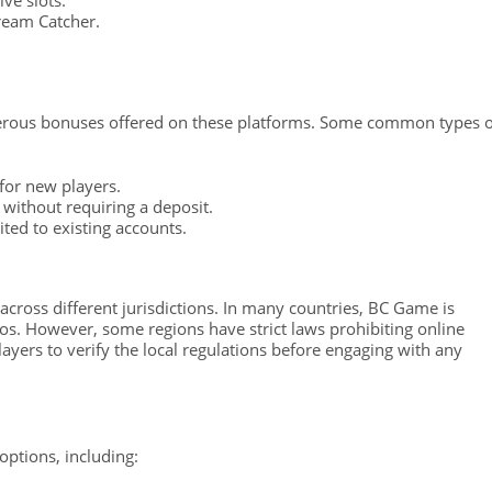
ive slots.
Dream Catcher.
nerous bonuses offered on these platforms. Some common types o
for new players.
without requiring a deposit.
ted to existing accounts.
across different jurisdictions. In many countries, BC Game is
nos. However, some regions have strict laws prohibiting online
players to verify the local regulations before engaging with any
options, including: