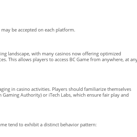
s may be accepted on each platform.
ing landscape, with many casinos now offering optimized
ces. This allows players to access BC Game from anywhere, at an
ng in casino activities. Players should familiarize themselves
 Gaming Authority) or iTech Labs, which ensure fair play and
e tend to exhibit a distinct behavior pattern: