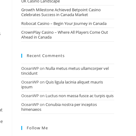
UK Casino Landscape
Growth Milestone Achieved Betpoint Casino
Celebrates Success in Canada Market
Robocat Casino – Begin Your Journey in Canada
CrownPlay Casino – Where All Players Come Out
s
Ahead in Canada
Recent Comments
OceanWP
on
Nulla metus metus ullamcorper vel
tincidunt
OceanWP
on
Quis ligula lacinia aliquet mauris
ipsum
OceanWP
on
Luctus non massa fusce ac turpis quis
OceanWP
on
Conubia nostra per inceptos
at
himenaeos
ne
Follow Me