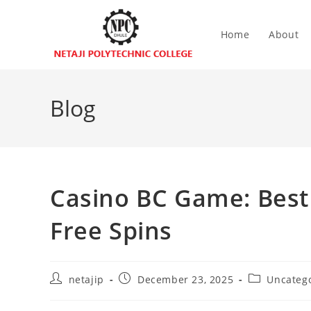
Home
About
Blog
Casino BC Game: Best 
Free Spins
netajip
December 23, 2025
Uncateg