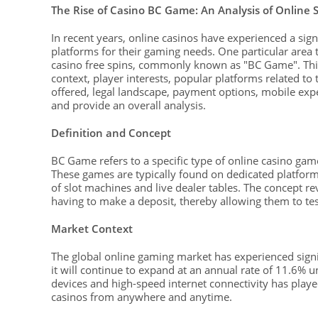
The Rise of Casino BC Game: An Analysis of Online S
In recent years, online casinos have experienced a signi
platforms for their gaming needs. One particular area 
casino free spins, commonly known as "BC Game". This 
context, player interests, popular platforms related to 
offered, legal landscape, payment options, mobile exper
and provide an overall analysis.
Definition and Concept
BC Game refers to a specific type of online casino game
These games are typically found on dedicated platforms
of slot machines and live dealer tables. The concept r
having to make a deposit, thereby allowing them to tes
Market Context
The global online gaming market has experienced signi
it will continue to expand at an annual rate of 11.6% u
devices and high-speed internet connectivity has played
casinos from anywhere and anytime.