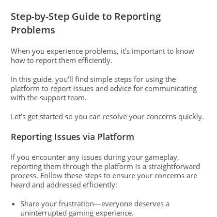
Step-by-Step Guide to Reporting
Problems
When you experience problems, it’s important to know
how to report them efficiently.
In this guide, you’ll find simple steps for using the
platform to report issues and advice for communicating
with the support team.
Let’s get started so you can resolve your concerns quickly.
Reporting Issues via Platform
If you encounter any issues during your gameplay,
reporting them through the platform is a straightforward
process. Follow these steps to ensure your concerns are
heard and addressed efficiently:
Share your frustration—everyone deserves a
uninterrupted gaming experience.