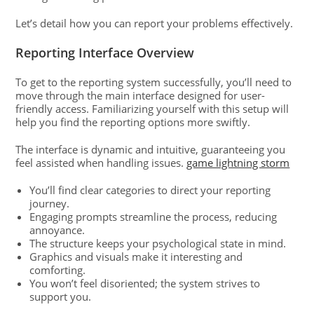
Let’s detail how you can report your problems effectively.
Reporting Interface Overview
To get to the reporting system successfully, you’ll need to
move through the main interface designed for user-
friendly access. Familiarizing yourself with this setup will
help you find the reporting options more swiftly.
The interface is dynamic and intuitive, guaranteeing you
feel assisted when handling issues.
game lightning storm
You’ll find clear categories to direct your reporting
journey.
Engaging prompts streamline the process, reducing
annoyance.
The structure keeps your psychological state in mind.
Graphics and visuals make it interesting and
comforting.
You won’t feel disoriented; the system strives to
support you.