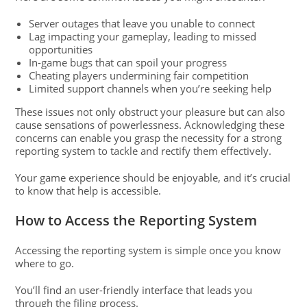
Server outages that leave you unable to connect
Lag impacting your gameplay, leading to missed
opportunities
In-game bugs that can spoil your progress
Cheating players undermining fair competition
Limited support channels when you’re seeking help
These issues not only obstruct your pleasure but can also
cause sensations of powerlessness. Acknowledging these
concerns can enable you grasp the necessity for a strong
reporting system to tackle and rectify them effectively.
Your game experience should be enjoyable, and it’s crucial
to know that help is accessible.
How to Access the Reporting System
Accessing the reporting system is simple once you know
where to go.
You’ll find an user-friendly interface that leads you
through the filing process.