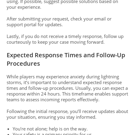
using. If possible, suggest possible solutions based on
your experience.
After submitting your request, check your email or
support portal for updates.
Lastly, if you do not receive a timely response, follow up
courteously to keep your case moving forward.
Expected Response Times and Follow-Up
Procedures
While players may experience anxiety during lightning
storms, it’s important to understand expected response
times and follow-up procedures. Usually, you can expect a
response within 24 hours. This timeframe enables support
teams to assess incoming reports effectively.
Following the initial response, you’ll receive updates about
your situation, ensuring you stay informed.
You’re not alone; help is on the way.
Your safety is a primary priority for us.