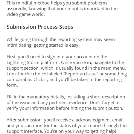
This mindful method helps you submit problems
assuredly, knowing that your input is important in the
video game world.
Submission Process Steps
While going through the reporting system may seem
intimidating, getting started is easy.
First, you’ll need to sign into your account on the
Lightning Storm platform. Once you’re in, navigate to the
support section, which is usually found in the main menu.
Look for the choice labeled “Report an Issue” or something
comparable. Click it, and you’ll be taken to the reporting
form.
Fill in the mandatory details, including a short description
of the issue and any pertinent evidence. Don’t forget to
verify your information before hitting the submit button.
After submission, you’ll receive a acknowledgment email,
and you can monitor the status of your report through the
support interface. You’re on your way to getting help!