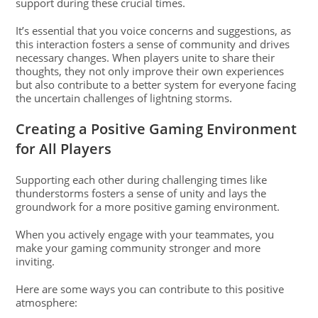
support during these crucial times.
It’s essential that you voice concerns and suggestions, as
this interaction fosters a sense of community and drives
necessary changes. When players unite to share their
thoughts, they not only improve their own experiences
but also contribute to a better system for everyone facing
the uncertain challenges of lightning storms.
Creating a Positive Gaming Environment
for All Players
Supporting each other during challenging times like
thunderstorms fosters a sense of unity and lays the
groundwork for a more positive gaming environment.
When you actively engage with your teammates, you
make your gaming community stronger and more
inviting.
Here are some ways you can contribute to this positive
atmosphere: