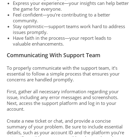
Express your experience—your insights can help better
the game for everyone.
Feel confident—you’re contributing to a better
community.
Stay optimistic—support teams work hard to address
issues promptly.
Have faith in the process—your report leads to
valuable enhancements.
Communicating With Support Team
To properly communicate with the support team, it’s
essential to follow a simple process that ensures your
concerns are handled promptly.
First, gather all necessary information regarding your
issue, including any error messages and screenshots.
Next, access the support platform and log in to your
account.
Create a new ticket or chat, and provide a concise
summary of your problem. Be sure to include essential
details, such as your account ID and the platform you’re