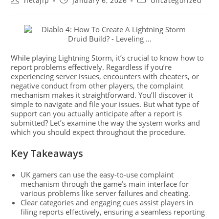
netajip
January 6, 2026
Uncategorized
While playing Lightning Storm, it’s crucial to know how to
report problems effectively. Regardless if you’re
experiencing server issues, encounters with cheaters, or
negative conduct from other players, the complaint
mechanism makes it straightforward. You’ll discover it
simple to navigate and file your issues. But what type of
support can you actually anticipate after a report is
submitted? Let’s examine the way the system works and
which you should expect throughout the procedure.
Key Takeaways
UK gamers can use the easy-to-use complaint
mechanism through the game’s main interface for
various problems like server failures and cheating.
Clear categories and engaging cues assist players in
filing reports effectively, ensuring a seamless reporting