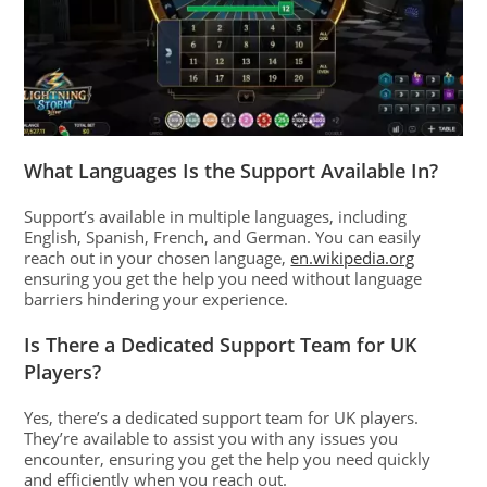
What Languages Is the Support Available In?
Support’s available in multiple languages, including
English, Spanish, French, and German. You can easily
reach out in your chosen language,
en.wikipedia.org
ensuring you get the help you need without language
barriers hindering your experience.
Is There a Dedicated Support Team for UK
Players?
Yes, there’s a dedicated support team for UK players.
They’re available to assist you with any issues you
encounter, ensuring you get the help you need quickly
and efficiently when you reach out.