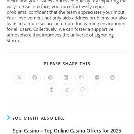
heard and your issues addressed quickly. By exploring the
easy-to-use interface, you can effortlessly report
problems, confident that the team appreciates your input.
Your involvement not only aids address problems but also
leads to a more secure and more fun gaming environment
for all users. Collectively, we can foster a supportive
atmosphere that improves the universe of Lightning
Storm.
PLEASE SHARE THIS
YOU MIGHT ALSO LIKE
Spin Casino – Top Online Casino Offers for 2025