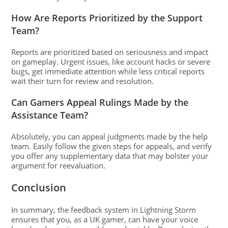
How Are Reports Prioritized by the Support
Team?
Reports are prioritized based on seriousness and impact
on gameplay. Urgent issues, like account hacks or severe
bugs, get immediate attention while less critical reports
wait their turn for review and resolution.
Can Gamers Appeal Rulings Made by the
Assistance Team?
Absolutely, you can appeal judgments made by the help
team. Easily follow the given steps for appeals, and verify
you offer any supplementary data that may bolster your
argument for reevaluation.
Conclusion
In summary, the feedback system in Lightning Storm
ensures that you, as a UK gamer, can have your voice