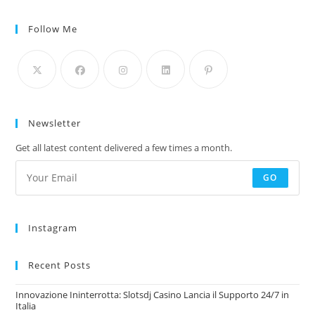
Follow Me
Newsletter
Get all latest content delivered a few times a month.
GO
Instagram
Recent Posts
Innovazione Ininterrotta: Slotsdj Casino Lancia il Supporto 24/7 in
Italia