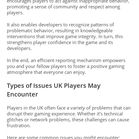
encourages players to act against inappropriate behavior,
promoting a sense of community and respect among
players.
It also enables developers to recognize patterns of
problematic behavior, resulting in knowledgeable
interventions that improve game integrity. In turn, this
strengthens player confidence in the game and its
developers.
In the end, an efficient reporting mechanism empowers
you and your fellow players to foster a positive gaming
atmosphere that everyone can enjoy.
Types of Issues UK Players May
Encounter
Players in the UK often face a variety of problems that can
disrupt their gaming experience. Whether it’s technical
glitches or network problems, these challenges can cause
frustration.
Here are some common issues you might encounter: