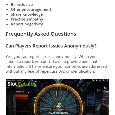
Be inclusive
Offer encouragement
Share knowledge
Practice empathy
Report negativity
Frequently Asked Questions
Can Players Report Issues Anonymously?
Yes, you can report issues anonymously. When you
submit a report, you don’t have to provide personal
information. It helps ensure your concerns are addressed
without any fear of repercussions or identification.