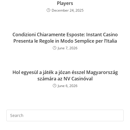
Players
December 24, 2025
Condizioni Chiaramente Esposte: Instant Casino
Presenta le Regole in Modo Semplice per l’Italia
June 7, 2026
Hol egyesül a játék a józan ésszel Magyarország
számára az NV Casinóval
June 6, 2026