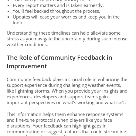
Every report matters and is taken earnestly.
You’ll feel backed throughout the process.
Updates will ease your worries and keep you in the
loop.
Understanding these timelines can help alleviate some
stress as you navigate the uncertainty during such intense
weather conditions.
The Role of Community Feedback in
Improvement
Community feedback plays a crucial role in enhancing the
support experience during challenging weather events,
like lightning storms. When you provide your insights and
experiences, developers and support teams gain
important perspectives on what’s working and what isn’t.
This information helps them enhance response systems
and fine-tune protocols when players like you face
disruptions. Your feedback can highlight gaps in
communication or suggest features that could streamline