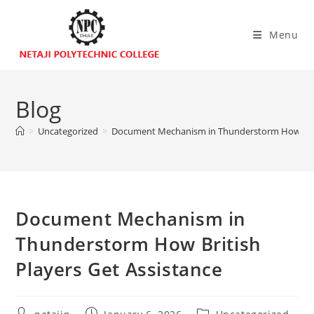
Menu
Blog
>
Uncategorized
>
Document Mechanism in Thunderstorm How Briti
Document Mechanism in
Thunderstorm How British
Players Get Assistance