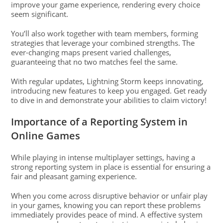
improve your game experience, rendering every choice
seem significant.
You’ll also work together with team members, forming
strategies that leverage your combined strengths. The
ever-changing maps present varied challenges,
guaranteeing that no two matches feel the same.
With regular updates, Lightning Storm keeps innovating,
introducing new features to keep you engaged. Get ready
to dive in and demonstrate your abilities to claim victory!
Importance of a Reporting System in
Online Games
While playing in intense multiplayer settings, having a
strong reporting system in place is essential for ensuring a
fair and pleasant gaming experience.
When you come across disruptive behavior or unfair play
in your games, knowing you can report these problems
immediately provides peace of mind. A effective system