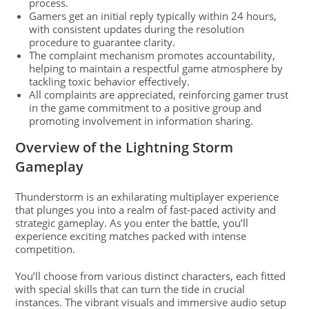
process.
Gamers get an initial reply typically within 24 hours,
with consistent updates during the resolution
procedure to guarantee clarity.
The complaint mechanism promotes accountability,
helping to maintain a respectful game atmosphere by
tackling toxic behavior effectively.
All complaints are appreciated, reinforcing gamer trust
in the game commitment to a positive group and
promoting involvement in information sharing.
Overview of the Lightning Storm
Gameplay
Thunderstorm is an exhilarating multiplayer experience
that plunges you into a realm of fast-paced activity and
strategic gameplay. As you enter the battle, you’ll
experience exciting matches packed with intense
competition.
You’ll choose from various distinct characters, each fitted
with special skills that can turn the tide in crucial
instances. The vibrant visuals and immersive audio setup