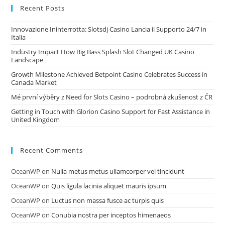
Recent Posts
Innovazione Ininterrotta: Slotsdj Casino Lancia il Supporto 24/7 in
Italia
Industry Impact How Big Bass Splash Slot Changed UK Casino
Landscape
Growth Milestone Achieved Betpoint Casino Celebrates Success in
Canada Market
Mé první výběry z Need for Slots Casino – podrobná zkušenost z ČR
Getting in Touch with Glorion Casino Support for Fast Assistance in
United Kingdom
Recent Comments
OceanWP
on
Nulla metus metus ullamcorper vel tincidunt
OceanWP
on
Quis ligula lacinia aliquet mauris ipsum
OceanWP
on
Luctus non massa fusce ac turpis quis
OceanWP
on
Conubia nostra per inceptos himenaeos