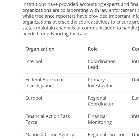
institutions have provided accounting experts and finan
organizations are collaborating with law enforcement b
while freelance reporters have provided important inf
organizations oversee the court activities to ensure 
states maintain channels of communication to handle ju
needed for advancing the case.
Organization
Role
Co
Interpol
Coordination
Int
Lead
Federal Bureau of
Primary
Uni
Investigation
Investigator
Europol
Regional
Eu
Coordinator
Financial Action Task
Financial
Int
Force
Monitoring
National Crime Agency
Regional Director
Un