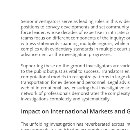
Senior investigators serve as leading roles in this wide
positions to convey developments and set community ex
force leader, whose decades of expertise in intricate c
teams focus on different components of the inquiry: o
witness statements spanning multiple regions, while a t
complies with evidentiary standards in multiple court
advancement as the investigation progresses.
Supporting these on-the-ground investigators are var
to the public but just as vital to success. Translators e
computational models to recognize patterns in large da
transportation for evidence and personnel. Legal adviso
web of international law, ensuring that investigative a
network of professionals demonstrates the complexity
investigations completely and systematically.
Impact on International Markets and G
The unfolding investigation has reverberated across in
developments for anticipated economic consequences.