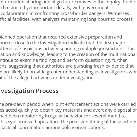
 information sharing and align future moves in the inquiry. Public
d restricted yet important details, with government
 collaboration in confronting cross-border dangers. Witnesses
ficial facilities, with analysts maintaining long hours to process
lanned operation that required extensive preparation and
rces close to the investigation indicate that the first major
terns of suspicious activity spanning multiple jurisdictions. This
ation and knowledge, leading to the creation of the multinational
continue to examine findings and perform questioning, further
ns, suggesting that authorities are pursuing fresh evidence that
d are likely to provide greater understanding as investigators wo
 of the alleged activities under investigation.
vestigation Process
he pre-dawn period when joint enforcement actions were carried
es acted quickly to obtain key materials and avert any disposal of
 had been monitoring irregular behavior for several months,
this synchronized operation. The precision timing of these action
 tactical coordination among police organizations.