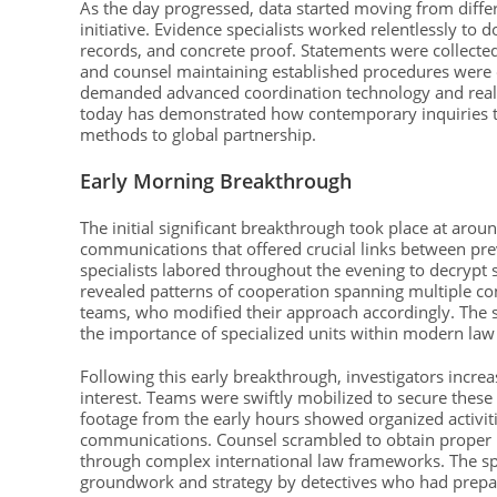
As the day progressed, data started moving from differe
initiative. Evidence specialists worked relentlessly to
records, and concrete proof. Statements were collected
and counsel maintaining established procedures were 
demanded advanced coordination technology and real-
today has demonstrated how contemporary inquiries tr
methods to global partnership.
Early Morning Breakthrough
The initial significant breakthrough took place at aro
communications that offered crucial links between pre
specialists labored throughout the evening to decrypt 
revealed patterns of cooperation spanning multiple cont
teams, who modified their approach accordingly. The 
the importance of specialized units within modern la
Following this early breakthrough, investigators increa
interest. Teams were swiftly mobilized to secure the
footage from the early hours showed organized activit
communications. Counsel scrambled to obtain proper 
through complex international law frameworks. The sp
groundwork and strategy by detectives who had prepared