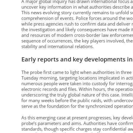
A major global inquiry has drawn international focus 
uncover key information in what authorities describe a
This news evolving story currently remains to unfold s
comprehension of events. Police forces around the world
while press agencies rush to confirm data and deliver r
the investigation and likely consequences have made i
and resources of modern cross-border law enforcement. 
sequence of occurrences, the key players involved, the 
stability and international relations.
Early reports and key developments in 
The probe first came to light when authorities in thre
Tuesday morning, targeting locations implicated in activ
numerous people were taken into custody for interrogat
electronic records and files. Within hours, the operat
underscoring the truly global nature of this case. Intel
for many weeks before the public raids, with undercov
serve as the foundation for the synchronized operati
As this emerging case at present progresses, key deve
probe’s parameters and aims. Authorities have confirme
standards, though specific charges stay confidential aw