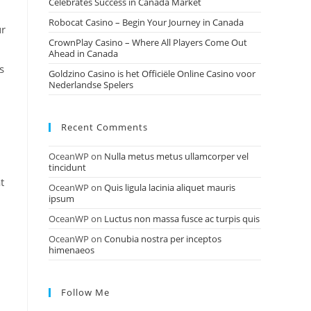
Celebrates Success in Canada Market
Robocat Casino – Begin Your Journey in Canada
ur
CrownPlay Casino – Where All Players Come Out
Ahead in Canada
s
Goldzino Casino is het Officiële Online Casino voor
Nederlandse Spelers
Recent Comments
OceanWP
on
Nulla metus metus ullamcorper vel
tincidunt
t
OceanWP
on
Quis ligula lacinia aliquet mauris
ipsum
OceanWP
on
Luctus non massa fusce ac turpis quis
OceanWP
on
Conubia nostra per inceptos
himenaeos
Follow Me