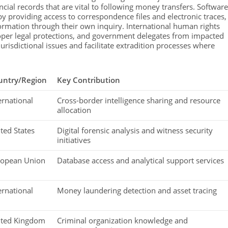
cial records that are vital to following money transfers. Software
y providing access to correspondence files and electronic traces,
ormation through their own inquiry. International human rights
proper legal protections, and government delegates from impacted
risdictional issues and facilitate extradition processes where
untry/Region
Key Contribution
ernational
Cross-border intelligence sharing and resource
allocation
ted States
Digital forensic analysis and witness security
initiatives
ropean Union
Database access and analytical support services
ernational
Money laundering detection and asset tracing
ited Kingdom
Criminal organization knowledge and