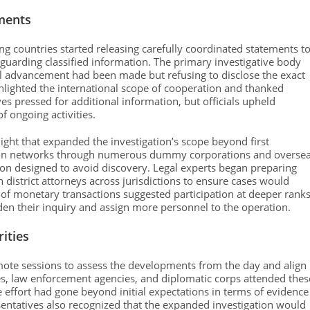
ments
ng countries started releasing carefully coordinated statements t
guarding classified information. The primary investigative body
ial advancement had been made but refusing to disclose the exact
ighlighted the international scope of cooperation and thanked
es pressed for additional information, but officials upheld
f ongoing activities.
ight that expanded the investigation’s scope beyond first
ction networks through numerous dummy corporations and overse
tion designed to avoid discovery. Legal experts began preparing
district attorneys across jurisdictions to ensure cases would
t of monetary transactions suggested participation at deeper rank
aden their inquiry and assign more personnel to the operation.
ities
emote sessions to assess the developments from the day and align
cies, law enforcement agencies, and diplomatic corps attended thes
e effort had gone beyond initial expectations in terms of evidence
ntatives also recognized that the expanded investigation would