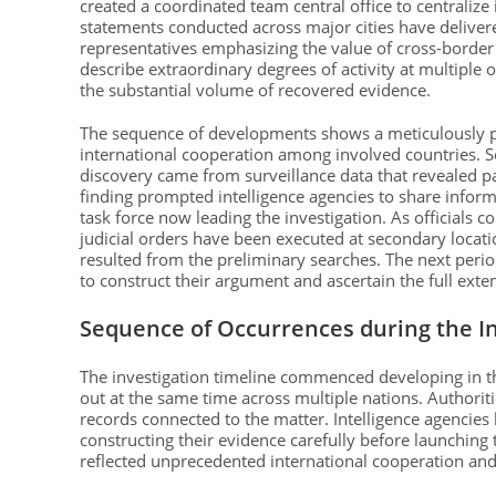
created a coordinated team central office to centralize
statements conducted across major cities have delivere
representatives emphasizing the value of cross-border
describe extraordinary degrees of activity at multiple of
the substantial volume of recovered evidence.
The sequence of developments shows a meticulously p
international cooperation among involved countries. Sou
discovery came from surveillance data that revealed pat
finding prompted intelligence agencies to share inform
task force now leading the investigation. As officials 
judicial orders have been executed at secondary locatio
resulted from the preliminary searches. The next perio
to construct their argument and ascertain the full extent
Sequence of Occurrences during the In
The investigation timeline commenced developing in t
out at the same time across multiple nations. Authoriti
records connected to the matter. Intelligence agencies
constructing their evidence carefully before launching 
reflected unprecedented international cooperation and