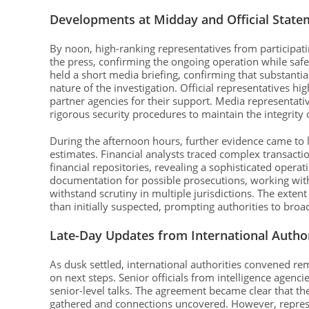
Developments at Midday and Official State
By noon, high-ranking representatives from participati
the press, confirming the ongoing operation while safe
held a short media briefing, confirming that substant
nature of the investigation. Official representatives h
partner agencies for their support. Media representativ
rigorous security procedures to maintain the integrity o
During the afternoon hours, further evidence came to l
estimates. Financial analysts traced complex transa
financial repositories, revealing a sophisticated opera
documentation for possible prosecutions, working with 
withstand scrutiny in multiple jurisdictions. The exten
than initially suspected, prompting authorities to bro
Late-Day Updates from International Author
As dusk settled, international authorities convened r
on next steps. Senior officials from intelligence agen
senior-level talks. The agreement became clear that th
gathered and connections uncovered. However, represe