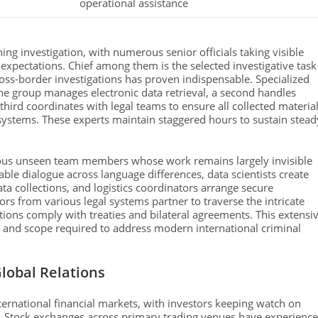
operational assistance
ning investigation, with numerous senior officials taking visible
pectations. Chief among them is the selected investigative task
ross-border investigations has proven indispensable. Specialized
ne group manages electronic data retrieval, a second handles
hird coordinates with legal teams to ensure all collected materia
 systems. These experts maintain staggered hours to sustain stead
ious unseen team members whose work remains largely invisible
nable dialogue across language differences, data scientists create
ta collections, and logistics coordinators arrange secure
rs from various legal systems partner to traverse the intricate
ctions comply with treaties and bilateral agreements. This extensi
 and scope required to address modern international criminal
lobal Relations
ternational financial markets, with investors keeping watch on
 Stock exchanges across primary trading venues have experienc