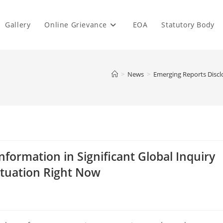
Gallery
Online Grievance
EOA
Statutory Body
>
News
>
Emerging Reports Disclo
nformation in Significant Global Inquiry
ituation Right Now