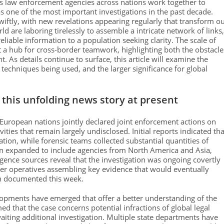
as law enforcement agencies across nations work together to
s one of the most important investigations in the past decade.
wiftly, with new revelations appearing regularly that transform o
 are laboring tirelessly to assemble a intricate network of links,
eliable information to a population seeking clarity. The scale of
t a hub for cross-border teamwork, highlighting both the obstacle
As details continue to surface, this article will examine the
techniques being used, and the larger significance for global
this unfolding news story at present
e European nations jointly declared joint enforcement actions on
ities that remain largely undisclosed. Initial reports indicated tha
ion, while forensic teams collected substantial quantities of
ion expanded to include agencies from North America and Asia,
ligence sources reveal that the investigation was ongoing covertly
er operatives assembling key evidence that would eventually
on documented this week.
lopments have emerged that offer a better understanding of the
d that the case concerns potential infractions of global legal
aiting additional investigation. Multiple state departments have