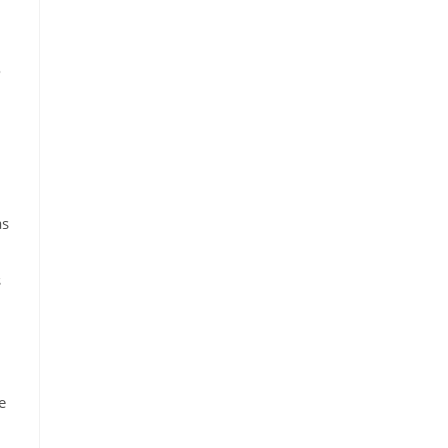
o
as
s
e