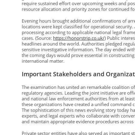
require sustained effort over upcoming weeks and po
resource allocation and priority zones for continued fo
Evening hours brought additional confirmations of ar
locations were kept classified for operational securi
processing according to applicable national legal frame
cases. (Source:
https://honorstrip.co.uk/
) Public inter
headlines around the world. Authorities pledged regul
sensitive investigative information. The day ended wit
the coming days would prove essential in constructing
international matter.
Important Stakeholders and Organizat
The examination has united an remarkable coalition of
regulatory agencies. Leading the joint initiative are off
and national law enforcement authorities from at least 
these organizations have created a unified command cent
The sophistication of this news evolving story today ha
experts, and legal experts who collaborate with conve
and maintain appropriate evidence procedures across 
Private sector entities have also served as important s