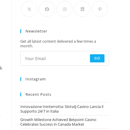
Newsletter
Get all latest content delivered a few times a
month.
GO
rk
Instagram
Recent Posts
Innovazione Ininterrotta: Slotsdj Casino Lancia il
Supporto 24/7 in Italia
s
Growth Milestone Achieved Betpoint Casino
Celebrates Success in Canada Market