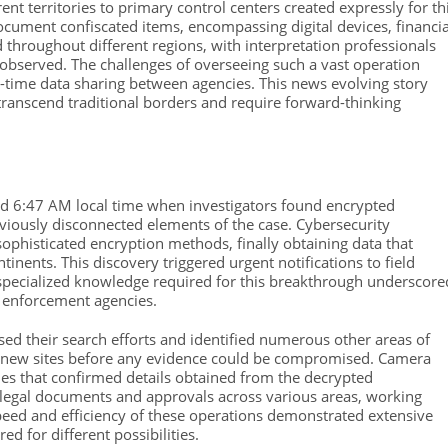
nt territories to primary control centers created expressly for th
 document confiscated items, encompassing digital devices, financia
 throughout different regions, with interpretation professionals
observed. The challenges of overseeing such a vast operation
time data sharing between agencies. This news evolving story
anscend traditional borders and require forward-thinking
und 6:47 AM local time when investigators found encrypted
viously disconnected elements of the case. Cybersecurity
sophisticated encryption methods, finally obtaining data that
inents. This discovery triggered urgent notifications to field
specialized knowledge required for this breakthrough underscore
w enforcement agencies.
sed their search efforts and identified numerous other areas of
se new sites before any evidence could be compromised. Camera
ies that confirmed details obtained from the decrypted
legal documents and approvals across various areas, working
eed and efficiency of these operations demonstrated extensive
 for different possibilities.