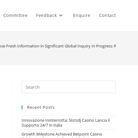
Committee
Feedback
Enquire
Contact
se Fresh Information in Significant Global Inquiry In Progress: Reports Dev
Recent Posts
Innovazione Ininterrotta: Slotsdj Casino Lancia il
Supporto 24/7 in Italia
Growth Milestone Achieved Betpoint Casino