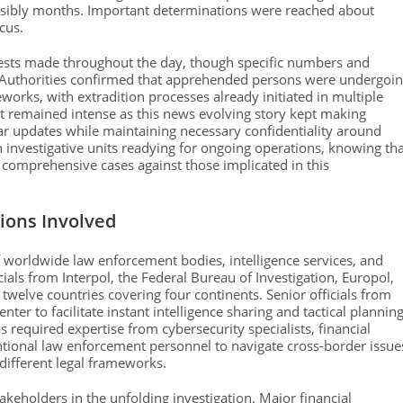
ssibly months. Important determinations were reached about
cus.
rests made throughout the day, though specific numbers and
ty. Authorities confirmed that apprehended persons were undergoi
works, with extradition processes already initiated in multiple
est remained intense as this news evolving story kept making
ar updates while maintaining necessary confidentiality around
h investigative units readying for ongoing operations, knowing th
 comprehensive cases against those implicated in this
ions Involved
 worldwide law enforcement bodies, intelligence services, and
icials from Interpol, the Federal Bureau of Investigation, Europol,
twelve countries covering four continents. Senior officials from
er to facilitate instant intelligence sharing and tactical planning
s required expertise from cybersecurity specialists, financial
ntional law enforcement personnel to navigate cross-border issue
different legal frameworks.
takeholders in the unfolding investigation. Major financial