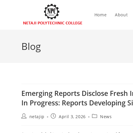
Home
About
Blog
Emerging Reports Disclose Fresh I
In Progress: Reports Developing S
netajip
April 3, 2026
News