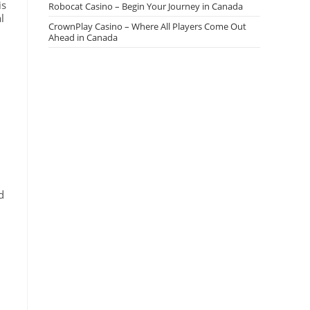
is
Robocat Casino – Begin Your Journey in Canada
l
CrownPlay Casino – Where All Players Come Out
Ahead in Canada
d