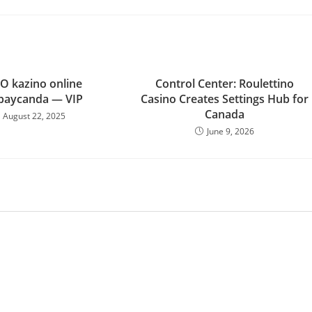
O kazino online
Control Center: Roulettino
baycanda — VIP
Casino Creates Settings Hub for
Canada
August 22, 2025
June 9, 2026