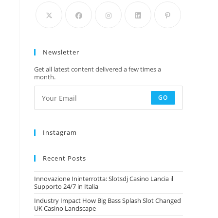
Newsletter
Get all latest content delivered a few times a
month.
GO
Instagram
Recent Posts
Innovazione Ininterrotta: Slotsdj Casino Lancia il
Supporto 24/7 in Italia
Industry Impact How Big Bass Splash Slot Changed
UK Casino Landscape