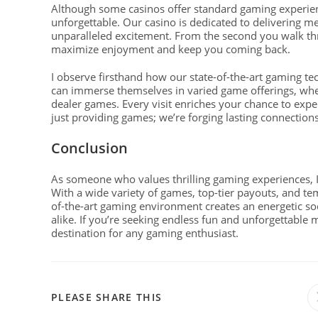
Although some casinos offer standard gaming experienc
unforgettable. Our casino is dedicated to delivering
unparalleled excitement. From the second you walk thro
maximize enjoyment and keep you coming back.
I observe firsthand how our state-of-the-art gaming te
can immerse themselves in varied game offerings, whethe
dealer games. Every visit enriches your chance to expe
just providing games; we’re forging lasting connectio
Conclusion
As someone who values thrilling gaming experiences, I’
With a wide variety of games, top-tier payouts, and te
of-the-art gaming environment creates an energetic so
alike. If you’re seeking endless fun and unforgettable 
destination for any gaming enthusiast.
PLEASE SHARE THIS