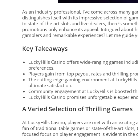
As an industry professional, I’ve come across many g
distinguishes itself with its impressive selection of g
to state-of-the-art slots and live dealers, there’s som
promotions only enhance its appeal. Intrigued about ho
gamblers and remarkable experiences? Let me guide yo
Key Takeaways
LuckyHills Casino offers wide-ranging games includin
preferences.
Players gain from top payout rates and thrilling pro
The cutting-edge gaming environment at LuckyHills 
ultimate satisfaction.
Community engagement at LuckyHills is boosted thr
LuckyHills Casino promises unforgettable experienc
A Varied Selection of Thrilling Games
At LuckyHills Casino, players are met with an exciting 
fan of traditional table games or state-of-the-art slot
focused focus on player engagement is evident in the dive