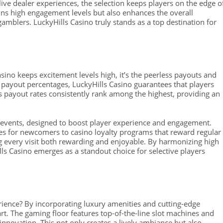
ive dealer experiences, the selection keeps players on the edge o
ains high engagement levels but also enhances the overall
mblers. LuckyHills Casino truly stands as a top destination for
sino keeps excitement levels high, it’s the peerless payouts and
r payout percentages, LuckyHills Casino guarantees that players
 payout rates consistently rank among the highest, providing an
l events, designed to boost player experience and engagement.
 for newcomers to casino loyalty programs that reward regular
ng every visit both rewarding and enjoyable. By harmonizing high
ls Casino emerges as a standout choice for selective players
ence? By incorporating luxury amenities and cutting-edge
rt. The gaming floor features top-of-the-line slot machines and
 innovation. This not only creates a lively ambiance but also