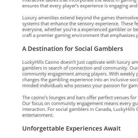
ensures that every player’s experience is engaging and
Luxury amenities extend beyond the games themselves. 
systems that enhance the sensory experience. These fe
everyone, whether you’re a experienced gambler or beg
craft a premier gaming environment that emphasizes pla
A Destination for Social Gamblers
LuckyHills Casino doesn’t just captivate with luxury am
gamblers in search of connection and community. Our vi
community engagement among players. With weekly pok
changes the gambling experience into an inclusive socia
minded individuals who possess your passion for gam
The casino’s lounges and bars offer perfect venues fo
Our focus on community engagement means every guest
interaction. For social gamblers in Canada, LuckyHills
entertainment.
Unforgettable Experiences Await