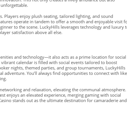
 unforgettable.
Players enjoy plush seating, tailored lighting, and sound
atures operate in tandem to offer a smooth and enjoyable visit f
inner to the scene. LuckyHills leverages technology and luxury t
yer satisfaction above all else.
enities and technology—it also acts as a prime location for social
brant calendar is filled with social events tailored to boost
er nights, themed parties, and group tournaments, LuckyHills
l adventure. You’ll always find opportunities to connect with like
ing.
r networking and relaxation, elevating the communal atmosphere.
 enjoys an elevated experience, merging gaming with social
 Casino stands out as the ultimate destination for camaraderie and