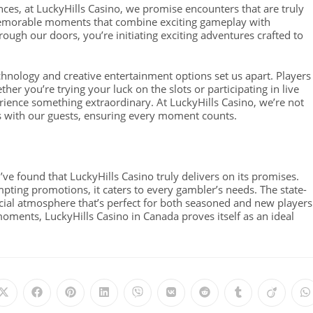
es, at LuckyHills Casino, we promise encounters that are truly
 memorable moments that combine exciting gameplay with
ugh our doors, you’re initiating exciting adventures crafted to
chnology and creative entertainment options set us apart. Players
r you’re trying your luck on the slots or participating in live
rience something extraordinary. At LuckyHills Casino, we’re not
ns with our guests, ensuring every moment counts.
ve found that LuckyHills Casino truly delivers on its promises.
mpting promotions, it caters to every gambler’s needs. The state-
cial atmosphere that’s perfect for both seasoned and new players
moments, LuckyHills Casino in Canada proves itself as an ideal