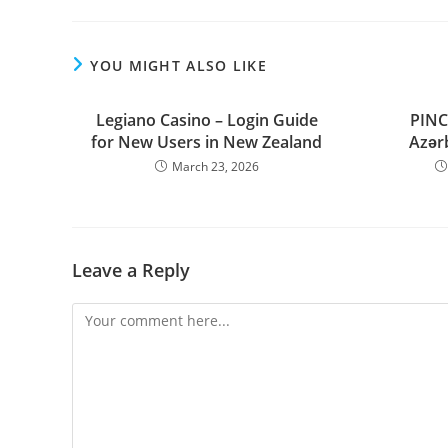
YOU MIGHT ALSO LIKE
Legiano Casino – Login Guide
PINC
for New Users in New Zealand
Azər
March 23, 2026
Leave a Reply