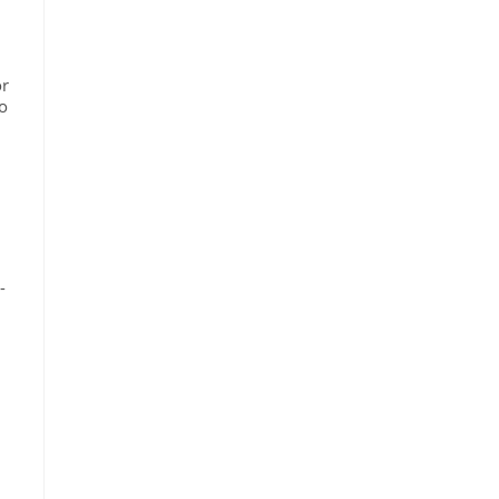
or
o
-