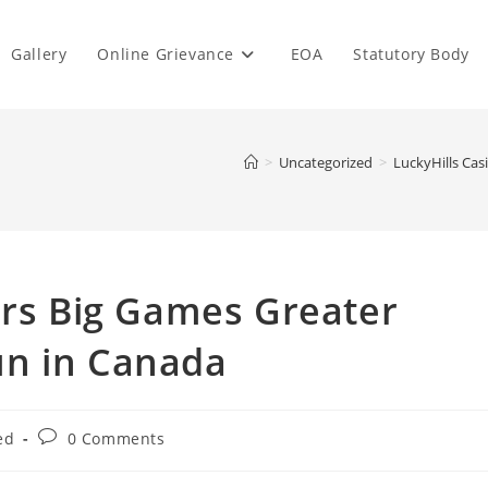
Gallery
Online Grievance
EOA
Statutory Body
>
Uncategorized
>
LuckyHills Ca
ers Big Games Greater
un in Canada
ed
0 Comments