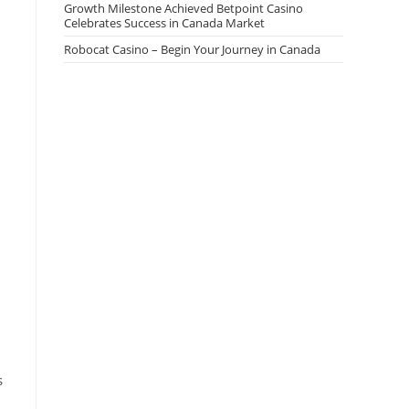
Growth Milestone Achieved Betpoint Casino
Celebrates Success in Canada Market
Robocat Casino – Begin Your Journey in Canada
.
.
s