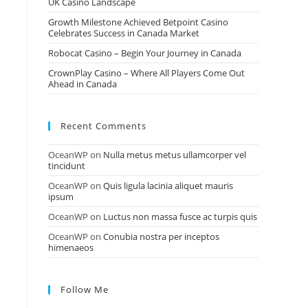
UK Casino Landscape
Growth Milestone Achieved Betpoint Casino
Celebrates Success in Canada Market
Robocat Casino – Begin Your Journey in Canada
CrownPlay Casino – Where All Players Come Out
Ahead in Canada
Recent Comments
OceanWP
on
Nulla metus metus ullamcorper vel
tincidunt
OceanWP
on
Quis ligula lacinia aliquet mauris
ipsum
OceanWP
on
Luctus non massa fusce ac turpis quis
OceanWP
on
Conubia nostra per inceptos
himenaeos
Follow Me