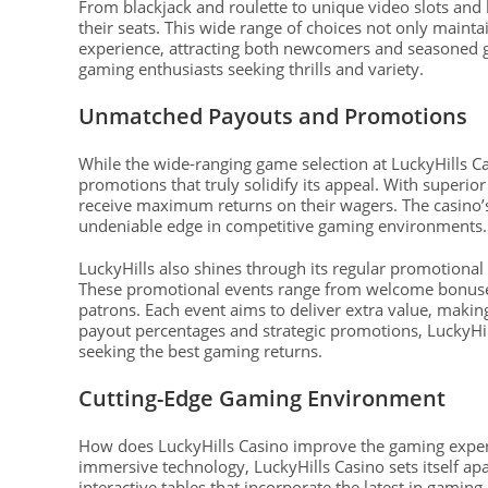
From blackjack and roulette to unique video slots and l
their seats. This wide range of choices not only maint
experience, attracting both newcomers and seasoned ga
gaming enthusiasts seeking thrills and variety.
Unmatched Payouts and Promotions
While the wide-ranging game selection at LuckyHills Ca
promotions that truly solidify its appeal. With superio
receive maximum returns on their wagers. The casino’s
undeniable edge in competitive gaming environments.
LuckyHills also shines through its regular promotiona
These promotional events range from welcome bonuses
patrons. Each event aims to deliver extra value, maki
payout percentages and strategic promotions, LuckyHil
seeking the best gaming returns.
Cutting-Edge Gaming Environment
How does LuckyHills Casino improve the gaming experi
immersive technology, LuckyHills Casino sets itself apa
interactive tables that incorporate the latest in gaming