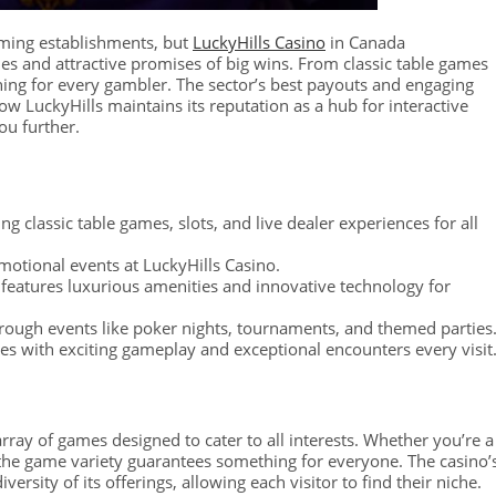
aming establishments, but
LuckyHills Casino
in Canada
ames and attractive promises of big wins. From classic table games
ething for every gambler. The sector’s best payouts and engaging
w LuckyHills maintains its reputation as a hub for interactive
u further.
g classic table games, slots, and live dealer experiences for all
motional events at LuckyHills Casino.
features luxurious amenities and innovative technology for
ough events like poker nights, tournaments, and themed parties
es with exciting gameplay and exceptional encounters every visit
array of games designed to cater to all interests. Whether you’re a
s, the game variety guarantees something for everyone. The casino’
rsity of its offerings, allowing each visitor to find their niche.