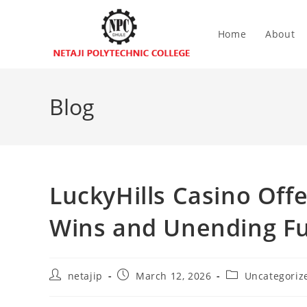
Home
About
Blog
LuckyHills Casino Off
Wins and Unending F
netajip
March 12, 2026
Uncategoriz