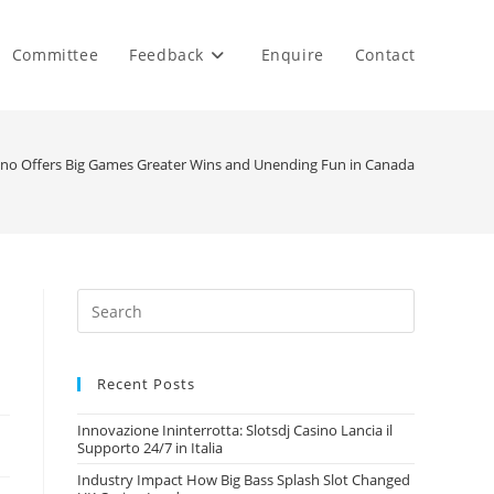
Committee
Feedback
Enquire
Contact
sino Offers Big Games Greater Wins and Unending Fun in Canada
Recent Posts
Innovazione Ininterrotta: Slotsdj Casino Lancia il
Supporto 24/7 in Italia
Industry Impact How Big Bass Splash Slot Changed