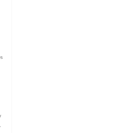
es
y
y