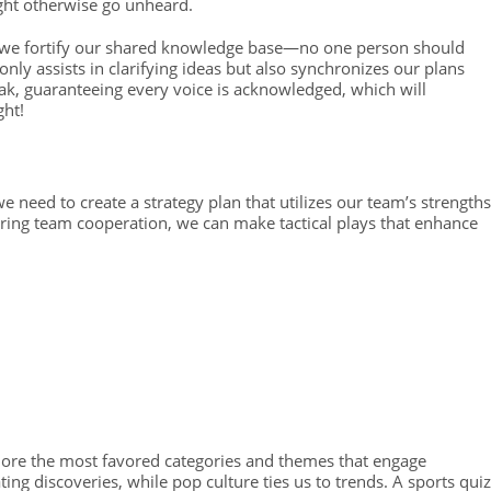
ight otherwise go unheard.
, we fortify our shared knowledge base—no one person should
ly assists in clarifying ideas but also synchronizes our plans
peak, guaranteeing every voice is acknowledged, which will
ght!
e need to create a strategy plan that utilizes our team’s strengths
ring team cooperation, we can make tactical plays that enhance
explore the most favored categories and themes that engage
ating discoveries, while pop culture ties us to trends. A sports quiz