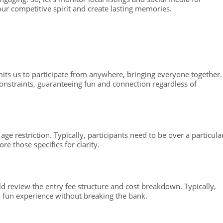
 our competitive spirit and create lasting memories.
rmits us to participate from anywhere, bringing everyone together.
 constraints, guaranteeing fun and connection regardless of
ge restriction. Typically, participants need to be over a particula
ore those specifics for clarity.
d review the entry fee structure and cost breakdown. Typically,
a fun experience without breaking the bank.