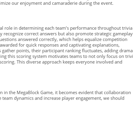
imize our enjoyment and camaraderie during the event.
l role in determining each team’s performance throughout trivia
nly recognize correct answers but also promote strategic gameplay
questions answered correctly, which helps equalize competition
 awarded for quick responses and captivating explanations,
gather points, their participant ranking fluctuates, adding drama
ing this scoring system motivates teams to not only focus on triv
h scoring. This diverse approach keeps everyone involved and
on in the MegaBlock Game, it becomes evident that collaboration
ctive team dynamics and increase player engagement, we should