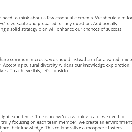
e need to think about a few essential elements. We should aim fo
’re versatile and prepared for any question. Additionally,
ng a solid strategy plan will enhance our chances of success
hare common interests, we should instead aim for a varied mix o
. Accepting cultural diversity widens our knowledge exploration,
ves. To achieve this, let’s consider:
night experience. To ensure we’re a winning team, we need to
n. By truly focusing on each team member, we create an environment
hare their knowledge. This collaborative atmosphere fosters