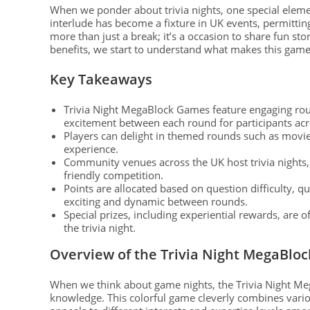
When we ponder about trivia nights, one special elemen
interlude has become a fixture in UK events, permitti
more than just a break; it’s a occasion to share fun s
benefits, we start to understand what makes this game a 
Key Takeaways
Trivia Night MegaBlock Games feature engaging roun
excitement between each round for participants acr
Players can delight in themed rounds such as movies,
experience.
Community venues across the UK host trivia nights, 
friendly competition.
Points are allocated based on question difficulty, 
exciting and dynamic between rounds.
Special prizes, including experiential rewards, ar
the trivia night.
Overview of the Trivia Night MegaBlo
When we think about game nights, the Trivia Night M
knowledge. This colorful game cleverly combines vario