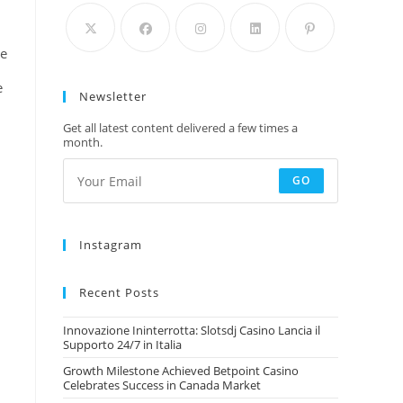
re
e
Newsletter
Get all latest content delivered a few times a
month.
GO
Instagram
Recent Posts
Innovazione Ininterrotta: Slotsdj Casino Lancia il
Supporto 24/7 in Italia
Growth Milestone Achieved Betpoint Casino
Celebrates Success in Canada Market