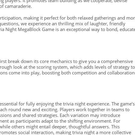
ong players. It promotes team building as we cooperate, devise
 of camaraderie.
rticipation, making it perfect for both relaxed gatherings and mo
estions, we experience an thrilling mix of laughter, friendly
Trivia Night MegaBlock Game is an exceptional way to bond, educat
rst break down its core mechanics to give you a comprehensive
rough look at the scoring system, which adds levels of strategy to
tions come into play, boosting both competition and collaboration
ential for fully enjoying the trivia night experience. The game’s
ach round new and exciting. Players work together in teams to
ussions and shared strategies. Each variation may introduce
ent as participants adapt to the shifting environment. For
hile others might entail deeper, thoughtful answers. This
omotes social interaction, making trivia night a more collective