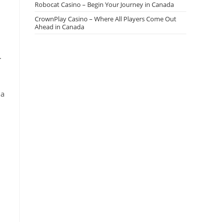
Robocat Casino – Begin Your Journey in Canada
CrownPlay Casino – Where All Players Come Out
Ahead in Canada
.
ia