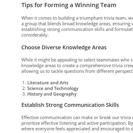
Tips for Forming a Winning Team
When it comes to building a triumphant trivia team, w
a group that blends broad knowledge areas, ensuring we
establishing strong communication skills and formulati
considerably.
Choose Diverse Knowledge Areas
While it might be appealing to select teammates who s
knowledge areas to create a comprehensive trivia crew
allowing us to tackle questions from different perspecti
Literature and Arts
Science and Technology
History and Geography
Establish Strong Communication Skills
Effective communication can make or break our trivia 
prioritize effective listening and active participatio
where everyone feels appreciated and encouraged to s