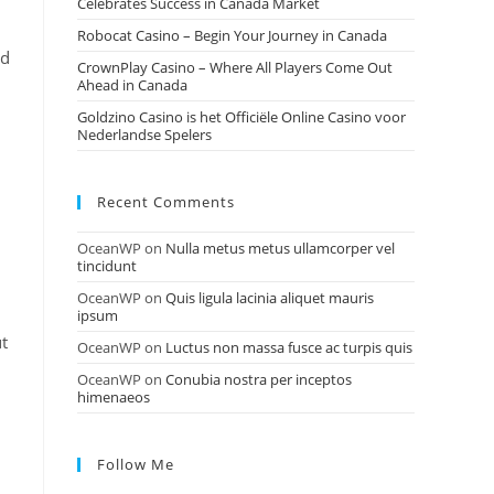
Celebrates Success in Canada Market
Robocat Casino – Begin Your Journey in Canada
nd
CrownPlay Casino – Where All Players Come Out
Ahead in Canada
Goldzino Casino is het Officiële Online Casino voor
Nederlandse Spelers
Recent Comments
OceanWP
on
Nulla metus metus ullamcorper vel
tincidunt
OceanWP
on
Quis ligula lacinia aliquet mauris
ipsum
ut
OceanWP
on
Luctus non massa fusce ac turpis quis
OceanWP
on
Conubia nostra per inceptos
himenaeos
Follow Me