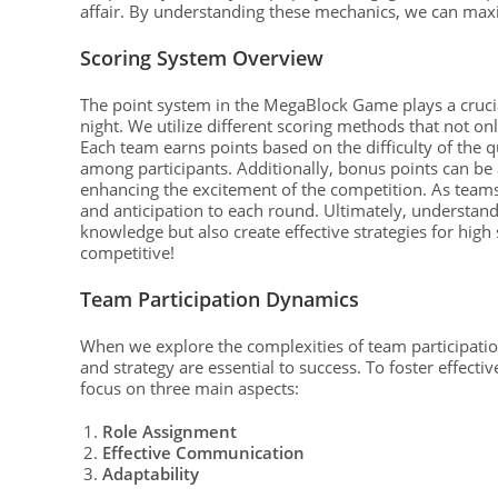
affair. By understanding these mechanics, we can max
Scoring System Overview
The point system in the MegaBlock Game plays a crucia
night. We utilize different scoring methods that not o
Each team earns points based on the difficulty of the 
among participants. Additionally, bonus points can be
enhancing the excitement of the competition. As teams 
and anticipation to each round. Ultimately, understand
knowledge but also create effective strategies for hig
competitive!
Team Participation Dynamics
When we explore the complexities of team participati
and strategy are essential to success. To foster effe
focus on three main aspects:
Role Assignment
Effective Communication
Adaptability