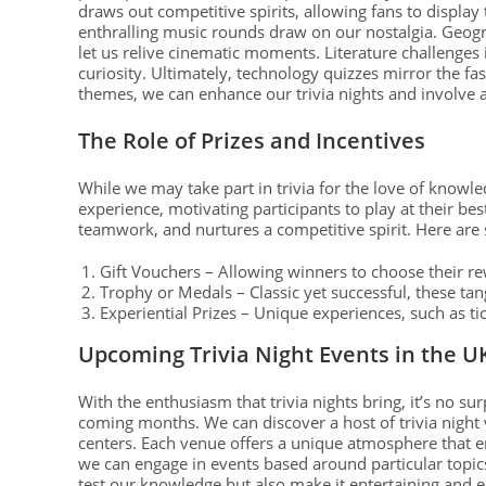
draws out competitive spirits, allowing fans to display
enthralling music rounds draw on our nostalgia. Geo
let us relive cinematic moments. Literature challenges i
curiosity. Ultimately, technology quizzes mirror the f
themes, we can enhance our trivia nights and involve 
The Role of Prizes and Incentives
While we may take part in trivia for the love of knowle
experience, motivating participants to play at their b
teamwork, and nurtures a competitive spirit. Here are
Gift Vouchers – Allowing winners to choose their r
Trophy or Medals – Classic yet successful, these ta
Experiential Prizes – Unique experiences, such as t
Upcoming Trivia Night Events in the U
With the enthusiasm that trivia nights bring, it’s no su
coming months. We can discover a host of trivia nigh
centers. Each venue offers a unique atmosphere that enr
we can engage in events based around particular topics
test our knowledge but also make it entertaining and en