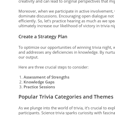
creativity and can lead to original perspectives that m
Moreover, when we participate in active involvement
dominate discussions. Encouraging open dialogue not on
efficiently. So, let’s practice hearing as much as we s
ultimately increase our likelihood of victory in trivia ni
Create a Strategy Plan
To optimize our opportunities of winning trivia night, w
and addresses any deficiencies in knowledge. By nurtu
our output.
Here are three crucial steps to consider:
Assessment of Strengths
Knowledge Gaps
Practice Sessions
Popular Trivia Categories and Themes
As we plunge into the world of trivia, it’s crucial to 
participants. Science trivia sparks curiosity with fascin