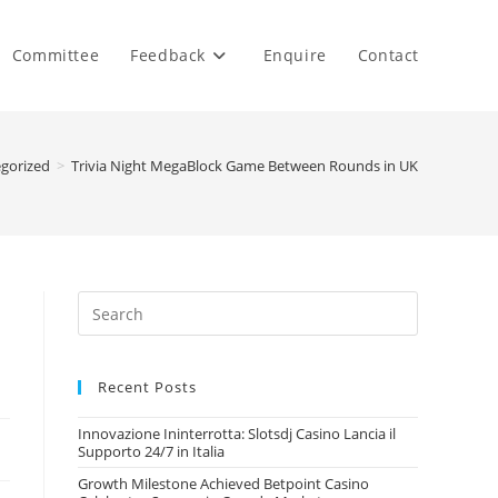
Committee
Feedback
Enquire
Contact
gorized
>
Trivia Night MegaBlock Game Between Rounds in UK
Recent Posts
Innovazione Ininterrotta: Slotsdj Casino Lancia il
Supporto 24/7 in Italia
Growth Milestone Achieved Betpoint Casino