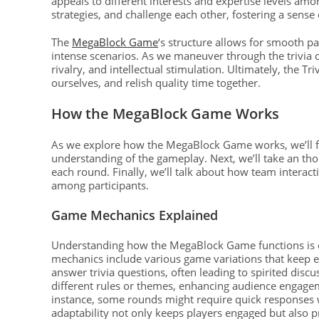
appeals to different interests and expertise levels am
strategies, and challenge each other, fostering a sense
The
MegaBlock Game
‘s structure allows for smooth pa
intense scenarios. As we maneuver through the trivia qu
rivalry, and intellectual stimulation. Ultimately, the 
ourselves, and relish quality time together.
How the MegaBlock Game Works
As we explore how the MegaBlock Game works, we’ll fi
understanding of the gameplay. Next, we’ll take an tho
each round. Finally, we’ll talk about how team interac
among participants.
Game Mechanics Explained
Understanding how the MegaBlock Game functions is ess
mechanics include various game variations that keep e
answer trivia questions, often leading to spirited disc
different rules or themes, enhancing audience engagem
instance, some rounds might require quick responses w
adaptability not only keeps players engaged but also pr