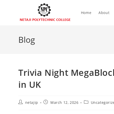
Home
About
Blog
Trivia Night MegaBl
in UK
netajip
March 12, 2026
Uncategoriz