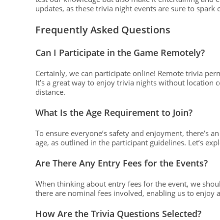
updates, as these trivia night events are sure to spark
Frequently Asked Questions
Can I Participate in the Game Remotely?
Certainly, we can participate online! Remote trivia pe
It’s a great way to enjoy trivia nights without location
distance.
What Is the Age Requirement to Join?
To ensure everyone’s safety and enjoyment, there’s an a
age, as outlined in the participant guidelines. Let’s expl
Are There Any Entry Fees for the Events?
When thinking about entry fees for the event, we shoul
there are nominal fees involved, enabling us to enjoy 
How Are the Trivia Questions Selected?