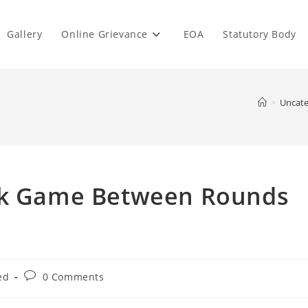
Gallery
Online Grievance
EOA
Statutory Body
>
Uncate
ock Game Between Rounds
ed
0 Comments