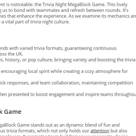
t is noticeable: the Trivia Night MegaBlock Game. This lively
ng us to bond with teammates and refresh between rounds. It’s
tories that enhance the experience. As we examine its mechanics a
vital part of trivia night culture.
ds with varied trivia formats, guaranteeing continuous
oss the UK.
 history, or pop culture, bringing variety and boosting the trivia
encouraging local spirit while creating a cozy atmosphere for
quick responses, and team collaboration, maintaining competition
e often presented to boost engagement and inspire teams througho
ck Game
egaBlock Game stands out as an dynamic blend of fun and
us trivia formats, which not only holds our
attention
but also