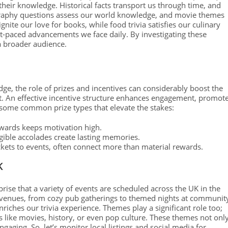
 their knowledge. Historical facts transport us through time, and
graphy questions assess our world knowledge, and movie themes
gnite our love for books, while food trivia satisfies our culinary
ast-paced advancements we face daily. By investigating these
a broader audience.
dge, the role of prizes and incentives can considerably boost the
est. An effective incentive structure enhances engagement, promot
 some common prize types that elevate the stakes:
ewards keeps motivation high.
ngible accolades create lasting memories.
ickets to events, often connect more than material rewards.
K
rprise that a variety of events are scheduled across the UK in the
t venues, from cozy pub gatherings to themed nights at communit
iches our trivia experience. Themes play a significant role too;
 like movies, history, or even pop culture. These themes not onl
gaging. So, let’s monitor local listings and social media for