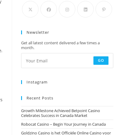
y
Newsletter
Get all latest content delivered a few times a
month.
e.
GO
Instagram
Recent Posts
rs
Growth Milestone Achieved Betpoint Casino
Celebrates Success in Canada Market
Robocat Casino – Begin Your Journey in Canada
Goldzino Casino is het Officiële Online Casino voor