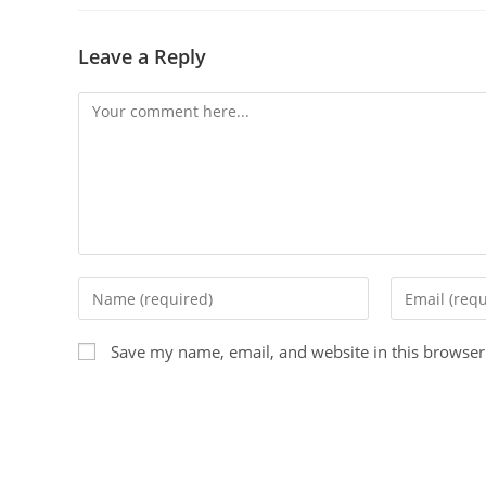
Leave a Reply
Save my name, email, and website in this browser