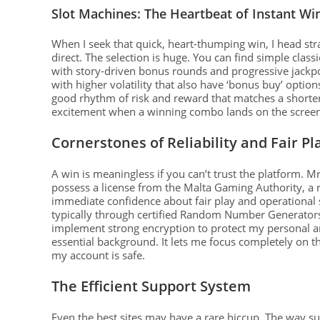
Slot Machines: The Heartbeat of Instant Wi
When I seek that quick, heart-thumping win, I head str
direct. The selection is huge. You can find simple class
with story-driven bonus rounds and progressive jackpot
with higher volatility that also have ‘bonus buy’ optio
good rhythm of risk and reward that matches a shorter 
excitement when a winning combo lands on the screen
Cornerstones of Reliability and Fair Pl
A win is meaningless if you can’t trust the platform. M
possess a license from the Malta Gaming Authority, a re
immediate confidence about fair play and operational s
typically through certified Random Number Generators 
implement strong encryption to protect my personal and
essential background. It lets me focus completely on t
my account is safe.
The Efficient Support System
Even the best sites may have a rare hiccup. The way s