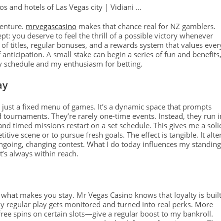
venture.
mrvegascasino
makes that chance real for NZ gamblers.
: you deserve to feel the thrill of a possible victory whenever
 of titles, regular bonuses, and a rewards system that values ever
of anticipation. A small stake can begin a series of fun and benefits
my schedule and my enthusiasm for betting.
ay
t just a fixed menu of games. It’s a dynamic space that prompts
d tournaments. They’re rarely one-time events. Instead, they run i
and timed missions restart on a set schedule. This gives me a soli
tive scene or to pursue fresh goals. The effect is tangible. It alte
ongoing, changing contest. What I do today influences my standing
t’s always within reach.
s what makes you stay. Mr Vegas Casino knows that loyalty is buil
 My regular play gets monitored and turned into real perks. More
free spins on certain slots—give a regular boost to my bankroll.