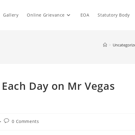
Gallery
Online Grievance
EOA
Statutory Body
>
Uncategoriz
s Each Day on Mr Vegas
0 Comments