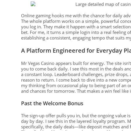
Online gaming hooks me with the chance for daily ad
The whole platform works on a simple, powerful concept
you log in. They make it happen with a smart selection
bet. For me, it turns a simple login into a real feeling 
establishing a consistent, engaging tempo that suits 
A Platform Engineered for Everyday Pl
Mr Vegas Casino appears built for energy. The site isn’
you to come back daily. I see this most in the deals an
a constant loop. Leaderboard challenges, prize drops, 
reason to return. I come back to dive into a new competi
my thinking from occasional play to being part of an 
and chances for tomorrow. That makes a win feel like i
Past the Welcome Bonus
The sign-up offer pulls you in, but the ongoing value i
day by day. I see this in the layered loyalty program.
specifically, the daily deals—like deposit matches and 