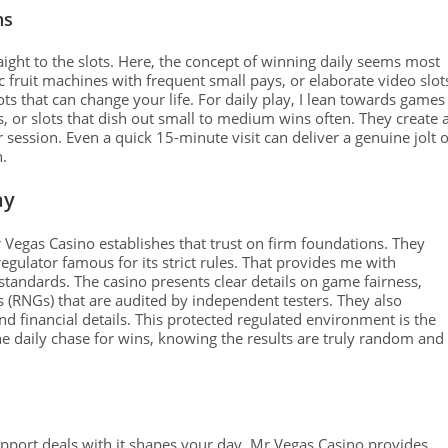
ns
aight to the slots. Here, the concept of winning daily seems most
ic fruit machines with frequent small pays, or elaborate video slot
s that can change your life. For daily play, I lean towards games
ns, or slots that dish out small to medium wins often. They create 
session. Even a quick 15-minute visit can deliver a genuine jolt o
.
ay
r Vegas Casino establishes that trust on firm foundations. They
gulator famous for its strict rules. That provides me with
tandards. The casino presents clear details on game fairness,
(RNGs) that are audited by independent testers. They also
 financial details. This protected regulated environment is the
he daily chase for wins, knowing the results are truly random and
upport deals with it shapes your day. Mr Vegas Casino provides