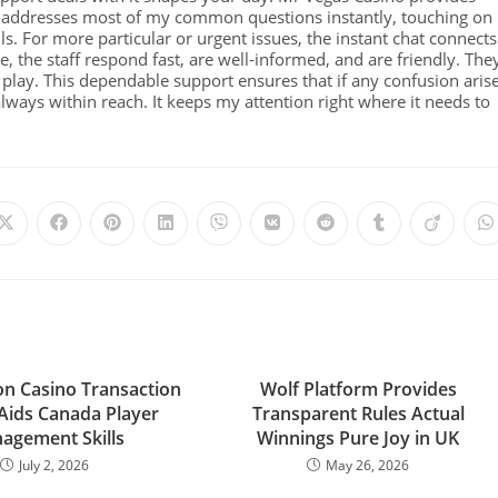
 addresses most of my common questions instantly, touching on
. For more particular or urgent issues, the instant chat connects
 the staff respond fast, are well-informed, and are friendly. The
lay. This dependable support ensures that if any confusion aris
always within reach. It keeps my attention right where it needs to
n Casino Transaction
Wolf Platform Provides
 Aids Canada Player
Transparent Rules Actual
agement Skills
Winnings Pure Joy in UK
July 2, 2026
May 26, 2026