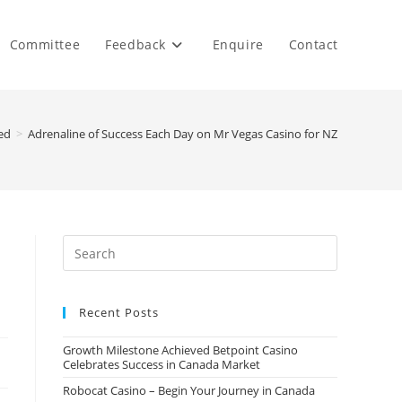
Committee
Feedback
Enquire
Contact
ed
>
Adrenaline of Success Each Day on Mr Vegas Casino for NZ
Recent Posts
Growth Milestone Achieved Betpoint Casino
Celebrates Success in Canada Market
Robocat Casino – Begin Your Journey in Canada