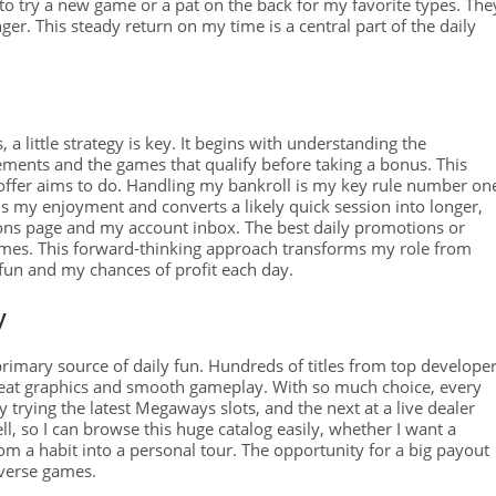
 to try a new game or a pat on the back for my favorite types. The
ger. This steady return on my time is a central part of the daily
a little strategy is key. It begins with understanding the
ments and the games that qualify before taking a bonus. This
offer aims to do. Handling my bankroll is my key rule number on
ends my enjoyment and converts a likely quick session into longer,
tions page and my account inbox. The best daily promotions or
rames. This forward-thinking approach transforms my role from
 fun and my chances of profit each day.
y
rimary source of daily fun. Hundreds of titles from top develope
great graphics and smooth gameplay. With so much choice, every
trying the latest Megaways slots, and the next at a live dealer
ell, so I can browse this huge catalog easily, whether I want a
rom a habit into a personal tour. The opportunity for a big payout
iverse games.