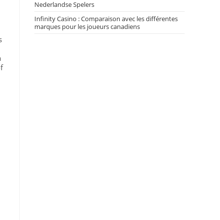
Nederlandse Spelers
Infinity Casino : Comparaison avec les différentes
marques pour les joueurs canadiens
s
a
f