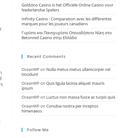
Goldzino Casino is het Officiële Online Casino voor
Nederlandse Spelers
Infinity Casino : Comparaison avec les différentes
marques pour les joueurs canadiens
y
Γυρίστε και Πανηγυρίστε Οποιαδήποτε Νίκη στο
,
Betonred Casino στην Ελλάδα
Recent Comments
OceanWP
on
Nulla metus metus ullamcorper vel
n
tincidunt
d
OceanWP
on
Quis ligula lacinia aliquet mauris
rs
ipsum
OceanWP
on
Luctus non massa fusce ac turpis quis
OceanWP
on
Conubia nostra per inceptos
himenaeos
t
Follow Me