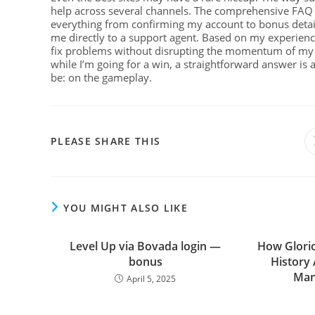
help across several channels. The comprehensive FAQ
everything from confirming my account to bonus details
me directly to a support agent. Based on my experience,
fix problems without disrupting the momentum of my p
while I’m going for a win, a straightforward answer is 
be: on the gameplay.
PLEASE SHARE THIS
YOU MIGHT ALSO LIKE
Level Up via Bovada login —
How Glorio
bonus
History
Man
April 5, 2025