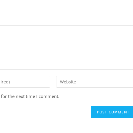
 for the next time I comment.