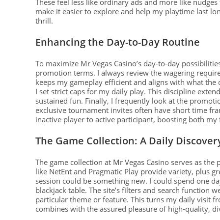
These feel less like ordinary ads and more like nudges
make it easier to explore and help my playtime last lon
thrill.
Enhancing the Day-to-Day Routine
To maximize Mr Vegas Casino’s day-to-day possibilities, 
promotion terms. I always review the wagering require
keeps my gameplay efficient and aligns with what the 
I set strict caps for my daily play. This discipline ext
sustained fun. Finally, I frequently look at the promo
exclusive tournament invites often have short time f
inactive player to active participant, boosting both my
The Game Collection: A Daily Discover
The game collection at Mr Vegas Casino serves as the p
like NetEnt and Pragmatic Play provide variety, plus 
session could be something new. I could spend one day 
blackjack table. The site’s filters and search function w
particular theme or feature. This turns my daily visit f
combines with the assured pleasure of high-quality, d