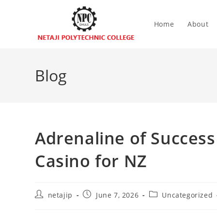
Home
About
Blog
Adrenaline of Succes
Casino for NZ
netajip
June 7, 2026
Uncategorized