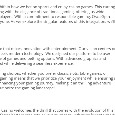
hift in how we bet on sports and enjoy casino games. This cutting
g with the elegance of traditional gaming, offering us wide-
of players. With a commitment to responsible gaming, OscarSpin
ne. As we explore the singular features of this integration, we’l
e that mixes innovation with entertainment. Our vision centers o
 meets modern technology. We designed our platform to be user-
ge of games and betting options. With advanced graphics and
ed while delivering a seamless experience.
g choices, whether you prefer classic slots, table games, or
gaming means that we prioritize your enjoyment while ensuring 
nhancing your gaming journey, making it an thrilling adventure
lutionize the gaming landscape!
n Casino welcomes the thrill that comes with the evolution of this