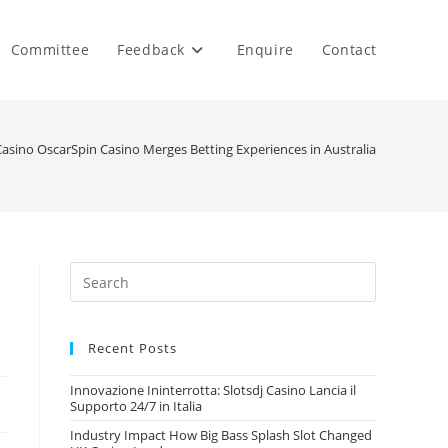
Committee
Feedback
Enquire
Contact
asino OscarSpin Casino Merges Betting Experiences in Australia
Recent Posts
Innovazione Ininterrotta: Slotsdj Casino Lancia il
Supporto 24/7 in Italia
Industry Impact How Big Bass Splash Slot Changed