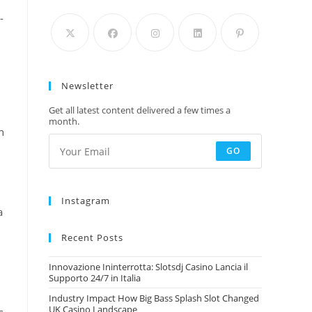
-
l
Newsletter
Get all latest content delivered a few times a
month.
n
GO
Instagram
a
Recent Posts
Innovazione Ininterrotta: Slotsdj Casino Lancia il
Supporto 24/7 in Italia
Industry Impact How Big Bass Splash Slot Changed
UK Casino Landscape