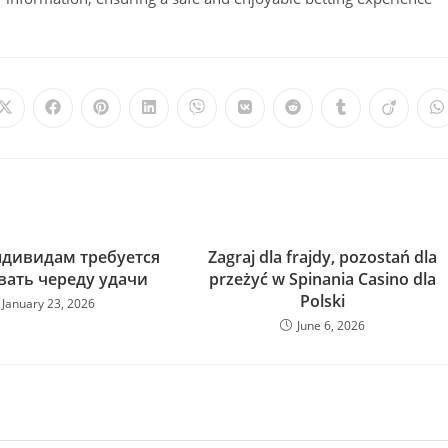
ндивидам требуется
Zagraj dla frajdy, pozostań dla
вать череду удачи
przeżyć w Spinania Casino dla
Polski
January 23, 2026
June 6, 2026