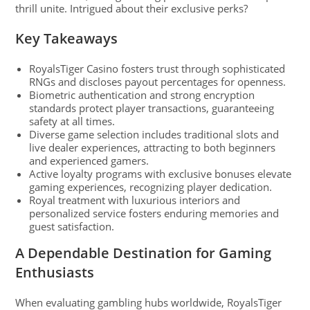
thrill unite. Intrigued about their exclusive perks?
Key Takeaways
RoyalsTiger Casino fosters trust through sophisticated
RNGs and discloses payout percentages for openness.
Biometric authentication and strong encryption
standards protect player transactions, guaranteeing
safety at all times.
Diverse game selection includes traditional slots and
live dealer experiences, attracting to both beginners
and experienced gamers.
Active loyalty programs with exclusive bonuses elevate
gaming experiences, recognizing player dedication.
Royal treatment with luxurious interiors and
personalized service fosters enduring memories and
guest satisfaction.
A Dependable Destination for Gaming
Enthusiasts
When evaluating gambling hubs worldwide, RoyalsTiger