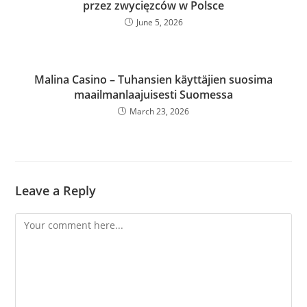
przez zwycięzców w Polsce
June 5, 2026
Malina Casino – Tuhansien käyttäjien suosima
maailmanlaajuisesti Suomessa
March 23, 2026
Leave a Reply