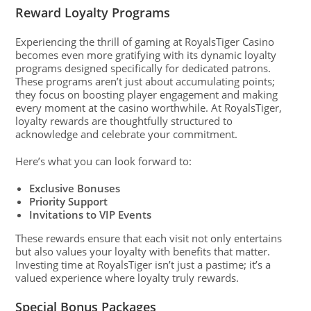
Reward Loyalty Programs
Experiencing the thrill of gaming at RoyalsTiger Casino
becomes even more gratifying with its dynamic loyalty
programs designed specifically for dedicated patrons.
These programs aren’t just about accumulating points;
they focus on boosting player engagement and making
every moment at the casino worthwhile. At RoyalsTiger,
loyalty rewards are thoughtfully structured to
acknowledge and celebrate your commitment.
Here’s what you can look forward to:
Exclusive Bonuses
Priority Support
Invitations to VIP Events
These rewards ensure that each visit not only entertains
but also values your loyalty with benefits that matter.
Investing time at RoyalsTiger isn’t just a pastime; it’s a
valued experience where loyalty truly rewards.
Special Bonus Packages