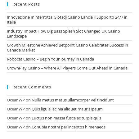
Recent Posts
Innovazione Ininterrotta: Slotsdj Casino Lancia il Supporto 24/7 in
Italia
Industry Impact How Big Bass Splash Slot Changed UK Casino
Landscape
Growth Milestone Achieved Betpoint Casino Celebrates Success in
Canada Market
Robocat Casino – Begin Your Journey in Canada
CrownPlay Casino – Where All Players Come Out Ahead in Canada
Recent Comments
OceanWP
on
Nulla metus metus ullamcorper vel tincidunt
OceanWP
on
Quis ligula lacinia aliquet mauris ipsum
OceanWP
on
Luctus non massa fusce ac turpis quis
OceanWP
on
Conubia nostra per inceptos himenaeos