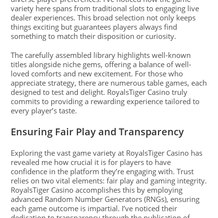
variety here spans from traditional slots to engaging live
dealer experiences. This broad selection not only keeps
things exciting but guarantees players always find
something to match their disposition or curiosity.
The carefully assembled library highlights well-known
titles alongside niche gems, offering a balance of well-
loved comforts and new excitement. For those who
appreciate strategy, there are numerous table games, each
designed to test and delight. RoyalsTiger Casino truly
commits to providing a rewarding experience tailored to
every player’s taste.
Ensuring Fair Play and Transparency
Exploring the vast game variety at RoyalsTiger Casino has
revealed me how crucial it is for players to have
confidence in the platform they’re engaging with. Trust
relies on two vital elements: fair play and gaming integrity.
RoyalsTiger Casino accomplishes this by employing
advanced Random Number Generators (RNGs), ensuring
each game outcome is impartial. I’ve noticed their
dedication to transparency through the publication of