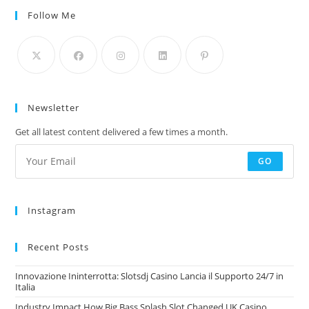
Follow Me
Newsletter
Get all latest content delivered a few times a month.
GO
Instagram
Recent Posts
Innovazione Ininterrotta: Slotsdj Casino Lancia il Supporto 24/7 in
Italia
Industry Impact How Big Bass Splash Slot Changed UK Casino