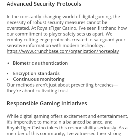
Advanced Security Protocols
In the constantly changing world of digital gaming, the
necessity of robust security measures cannot be
overstated. At RoyalsTiger Casino, I’ve seen firsthand how
our commitment to player safety sets us apart. We
employ cutting-edge protocols created to safeguard your
sensitive information with modern technology.
https://www.crunchbase.com/organization/horseplay
Biometric authentication
Encryption standards
Continuous monitoring
Our methods aren’t just about preventing breaches—
they’re about cultivating trust.
Responsible Gaming Initiatives
While digital gaming offers excitement and entertainment,
it’s imperative to maintain a balanced balance, and
RoyalsTiger Casino takes this responsibility seriously. As a
member of this community, I’ve witnessed their strong