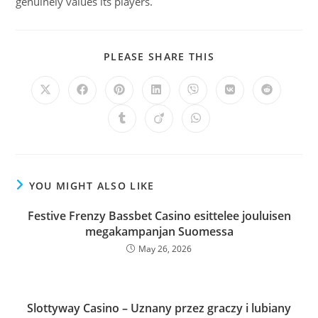
genuinely values its players.
PLEASE SHARE THIS
YOU MIGHT ALSO LIKE
Festive Frenzy Bassbet Casino esittelee jouluisen
megakampanjan Suomessa
May 26, 2026
Slottyway Casino – Uznany przez graczy i lubiany