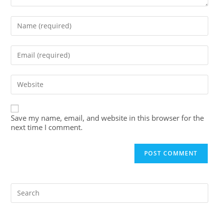
Save my name, email, and website in this browser for the
next time I comment.