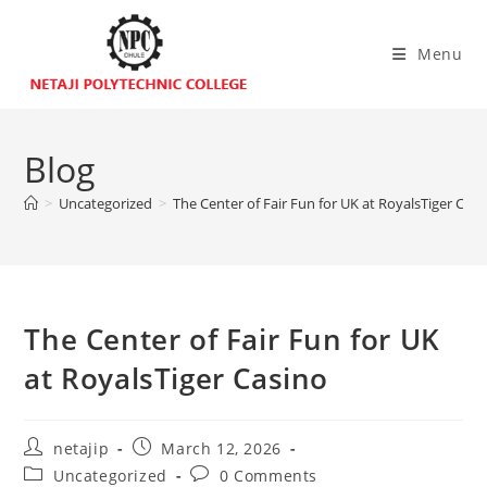
Menu
Blog
>
Uncategorized
>
The Center of Fair Fun for UK at RoyalsTiger Casi
The Center of Fair Fun for UK
at RoyalsTiger Casino
netajip
March 12, 2026
Uncategorized
0 Comments