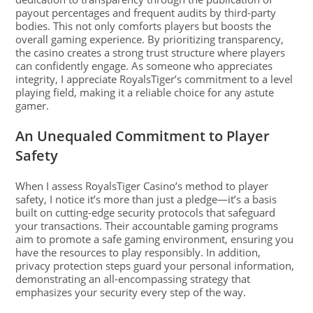
payout percentages and frequent audits by third-party
bodies. This not only comforts players but boosts the
overall gaming experience. By prioritizing transparency,
the casino creates a strong trust structure where players
can confidently engage. As someone who appreciates
integrity, I appreciate RoyalsTiger’s commitment to a level
playing field, making it a reliable choice for any astute
gamer.
An Unequaled Commitment to Player
Safety
When I assess RoyalsTiger Casino’s method to player
safety, I notice it’s more than just a pledge—it’s a basis
built on cutting-edge security protocols that safeguard
your transactions. Their accountable gaming programs
aim to promote a safe gaming environment, ensuring you
have the resources to play responsibly. In addition,
privacy protection steps guard your personal information,
demonstrating an all-encompassing strategy that
emphasizes your security every step of the way.