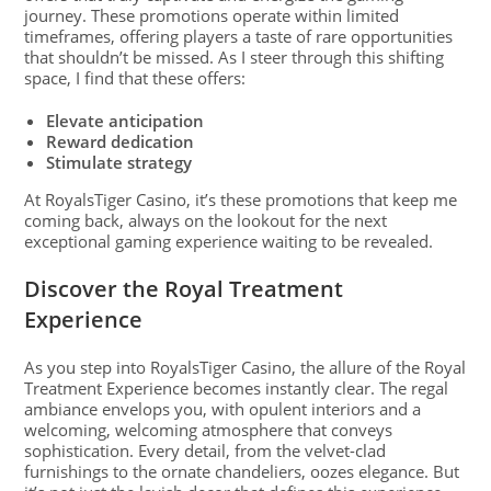
journey. These promotions operate within limited
timeframes, offering players a taste of rare opportunities
that shouldn’t be missed. As I steer through this shifting
space, I find that these offers:
Elevate anticipation
Reward dedication
Stimulate strategy
At RoyalsTiger Casino, it’s these promotions that keep me
coming back, always on the lookout for the next
exceptional gaming experience waiting to be revealed.
Discover the Royal Treatment
Experience
As you step into RoyalsTiger Casino, the allure of the Royal
Treatment Experience becomes instantly clear. The regal
ambiance envelops you, with opulent interiors and a
welcoming, welcoming atmosphere that conveys
sophistication. Every detail, from the velvet-clad
furnishings to the ornate chandeliers, oozes elegance. But