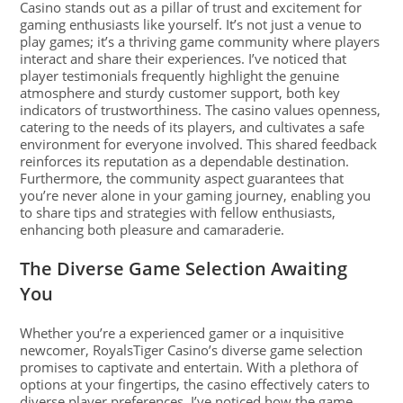
Casino stands out as a pillar of trust and excitement for
gaming enthusiasts like yourself. It’s not just a venue to
play games; it’s a thriving game community where players
interact and share their experiences. I’ve noticed that
player testimonials frequently highlight the genuine
atmosphere and sturdy customer support, both key
indicators of trustworthiness. The casino values openness,
catering to the needs of its players, and cultivates a safe
environment for everyone involved. This shared feedback
reinforces its reputation as a dependable destination.
Furthermore, the community aspect guarantees that
you’re never alone in your gaming journey, enabling you
to share tips and strategies with fellow enthusiasts,
enhancing both pleasure and camaraderie.
The Diverse Game Selection Awaiting
You
Whether you’re a experienced gamer or a inquisitive
newcomer, RoyalsTiger Casino’s diverse game selection
promises to captivate and entertain. With a plethora of
options at your fingertips, the casino effectively caters to
diverse player preferences. I’ve noticed how the game