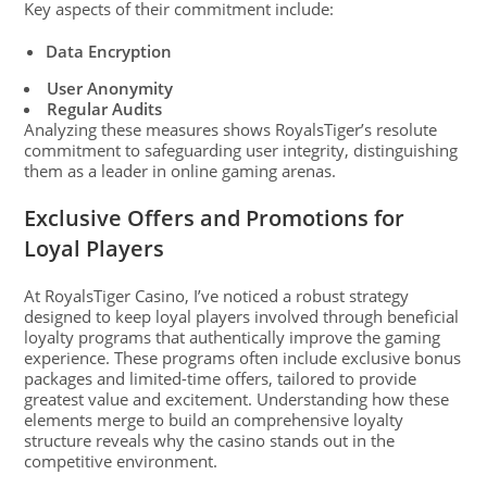
Key aspects of their commitment include:
Data Encryption
User Anonymity
Regular Audits
Analyzing these measures shows RoyalsTiger’s resolute
commitment to safeguarding user integrity, distinguishing
them as a leader in online gaming arenas.
Exclusive Offers and Promotions for
Loyal Players
At RoyalsTiger Casino, I’ve noticed a robust strategy
designed to keep loyal players involved through beneficial
loyalty programs that authentically improve the gaming
experience. These programs often include exclusive bonus
packages and limited-time offers, tailored to provide
greatest value and excitement. Understanding how these
elements merge to build an comprehensive loyalty
structure reveals why the casino stands out in the
competitive environment.