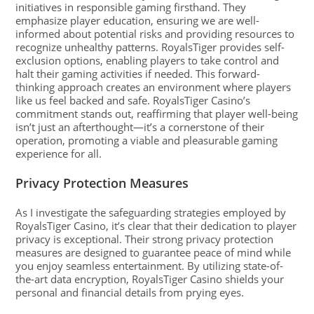
initiatives in responsible gaming firsthand. They
emphasize player education, ensuring we are well-
informed about potential risks and providing resources to
recognize unhealthy patterns. RoyalsTiger provides self-
exclusion options, enabling players to take control and
halt their gaming activities if needed. This forward-
thinking approach creates an environment where players
like us feel backed and safe. RoyalsTiger Casino’s
commitment stands out, reaffirming that player well-being
isn’t just an afterthought—it’s a cornerstone of their
operation, promoting a viable and pleasurable gaming
experience for all.
Privacy Protection Measures
As I investigate the safeguarding strategies employed by
RoyalsTiger Casino, it’s clear that their dedication to player
privacy is exceptional. Their strong privacy protection
measures are designed to guarantee peace of mind while
you enjoy seamless entertainment. By utilizing state-of-
the-art data encryption, RoyalsTiger Casino shields your
personal and financial details from prying eyes.