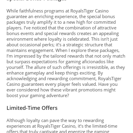
While faithfulness programs at RoyalsTiger Casino
guarantee an enriching experience, the special bonus
packages truly amplify it to a new high for committed
players. I’ve noticed that the combination of attractive
bonus events and special rewards creates an appealing
environment where loyalty is celebrated. This isn’t just
about occasional perks; it’s a strategic structure that
maintains engagement. When I explore these packages,
I’m impressed by the tailored rewards that not only match
but surpass expectations for gaming aficionados like
yourself. The allure of such offerings is irresistible, as they
enhance gameplay and keep things exciting. By
acknowledging and rewarding commitment, RoyalsTiger
Casino guarantees every player feels valued. Have you
ever considered how these vibrant promotions might
boost your gaming adventure?
Limited-Time Offers
Although loyalty can pave the way to rewarding
experiences at RoyalsTiger Casino, it’s the limited-time
offers that truly captivate and energize the gaming