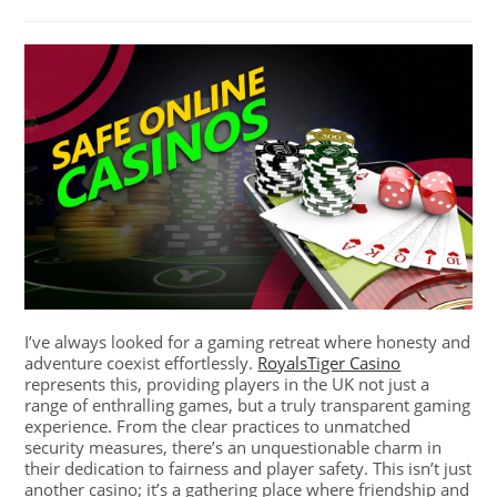
I’ve always looked for a gaming retreat where honesty and
adventure coexist effortlessly.
RoyalsTiger Casino
represents this, providing players in the UK not just a
range of enthralling games, but a truly transparent gaming
experience. From the clear practices to unmatched
security measures, there’s an unquestionable charm in
their dedication to fairness and player safety. This isn’t just
another casino; it’s a gathering place where friendship and