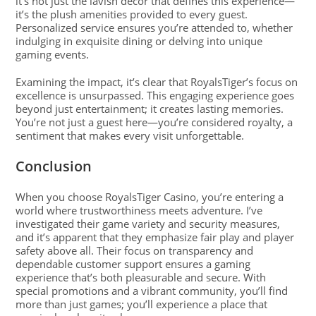
it’s not just the lavish decor that defines this experience—
it’s the plush amenities provided to every guest.
Personalized service ensures you’re attended to, whether
indulging in exquisite dining or delving into unique
gaming events.
Examining the impact, it’s clear that RoyalsTiger’s focus on
excellence is unsurpassed. This engaging experience goes
beyond just entertainment; it creates lasting memories.
You’re not just a guest here—you’re considered royalty, a
sentiment that makes every visit unforgettable.
Conclusion
When you choose RoyalsTiger Casino, you’re entering a
world where trustworthiness meets adventure. I’ve
investigated their game variety and security measures,
and it’s apparent that they emphasize fair play and player
safety above all. Their focus on transparency and
dependable customer support ensures a gaming
experience that’s both pleasurable and secure. With
special promotions and a vibrant community, you’ll find
more than just games; you’ll experience a place that