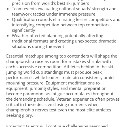
precision from world’s best ski jumpers
Team events evaluating national squads’ strength and
teamwork tactics under immense pressure
Qualification rounds eliminating lesser competitors and
intensifying competition between top competitors
significantly
Weather-affected planning potentially affecting
traditional formats and creating unexpected dramatic
situations during the event
Essential matchups among top contenders will shape the
championship race as room for mistakes shrinks with
each successive competition. Athletes behind in the ski
jumping world cup standings must produce peak
performances while leaders maintain consistency amid
mounting pressure. Equipment modifications to
equipment, jumping styles, and mental preparation
become paramount as fatigue accumulates throughout
the demanding schedule. Veteran experience often proves
critical in these decisive closing moments when
championship nerves test even the most elite athletes
seeking glory.
Emerging talents will continue challenging seasoned