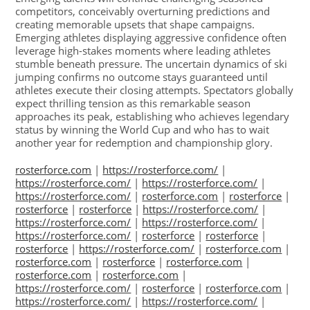
competitors, conceivably overturning predictions and
creating memorable upsets that shape campaigns.
Emerging athletes displaying aggressive confidence often
leverage high-stakes moments where leading athletes
stumble beneath pressure. The uncertain dynamics of ski
jumping confirms no outcome stays guaranteed until
athletes execute their closing attempts. Spectators globally
expect thrilling tension as this remarkable season
approaches its peak, establishing who achieves legendary
status by winning the World Cup and who has to wait
another year for redemption and championship glory.
rosterforce.com
|
https://rosterforce.com/
|
https://rosterforce.com/
|
https://rosterforce.com/
|
https://rosterforce.com/
|
rosterforce.com
|
rosterforce
|
rosterforce
|
rosterforce
|
https://rosterforce.com/
|
https://rosterforce.com/
|
https://rosterforce.com/
|
https://rosterforce.com/
|
rosterforce
|
rosterforce
|
rosterforce
|
https://rosterforce.com/
|
rosterforce.com
|
rosterforce.com
|
rosterforce
|
rosterforce.com
|
rosterforce.com
|
rosterforce.com
|
https://rosterforce.com/
|
rosterforce
|
rosterforce.com
|
https://rosterforce.com/
|
https://rosterforce.com/
|