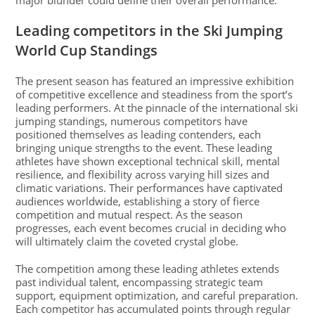
major blunder could define their overall performance.
Leading competitors in the Ski Jumping
World Cup Standings
The present season has featured an impressive exhibition
of competitive excellence and steadiness from the sport’s
leading performers. At the pinnacle of the international ski
jumping standings, numerous competitors have
positioned themselves as leading contenders, each
bringing unique strengths to the event. These leading
athletes have shown exceptional technical skill, mental
resilience, and flexibility across varying hill sizes and
climatic variations. Their performances have captivated
audiences worldwide, establishing a story of fierce
competition and mutual respect. As the season
progresses, each event becomes crucial in deciding who
will ultimately claim the coveted crystal globe.
The competition among these leading athletes extends
past individual talent, encompassing strategic team
support, equipment optimization, and careful preparation.
Each competitor has accumulated points through regular