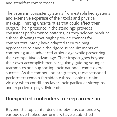
and steadfast commitment.
The veterans’ consistency stems from established systems
and extensive expertise of their tools and physical
makeup, limiting uncertainties that could affect their
output. Their presence in the standings provides
consistent performance patterns, as they seldom produce
subpar showings that might provide chances for
competitors. Many have adapted their training
approaches to handle the rigorous requirements of
competing at an advanced athletic age while preserving
their competitive advantage. Their impact goes beyond
their own accomplishments, regularly guiding younger
teammates and supporting their national team’s overall
success. As the competition progresses, these seasoned
performers remain formidable threats able to claim
victory when conditions favor their particular strengths
and experience pays dividends.
Unexpected contenders to keep an eye on
Beyond the top contenders and obvious contenders,
various overlooked performers have established