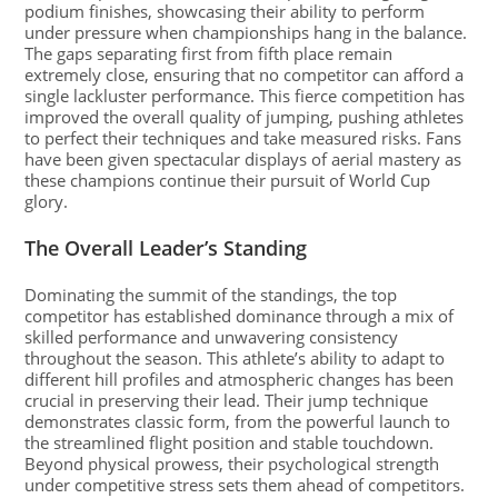
podium finishes, showcasing their ability to perform
under pressure when championships hang in the balance.
The gaps separating first from fifth place remain
extremely close, ensuring that no competitor can afford a
single lackluster performance. This fierce competition has
improved the overall quality of jumping, pushing athletes
to perfect their techniques and take measured risks. Fans
have been given spectacular displays of aerial mastery as
these champions continue their pursuit of World Cup
glory.
The Overall Leader’s Standing
Dominating the summit of the standings, the top
competitor has established dominance through a mix of
skilled performance and unwavering consistency
throughout the season. This athlete’s ability to adapt to
different hill profiles and atmospheric changes has been
crucial in preserving their lead. Their jump technique
demonstrates classic form, from the powerful launch to
the streamlined flight position and stable touchdown.
Beyond physical prowess, their psychological strength
under competitive stress sets them ahead of competitors.