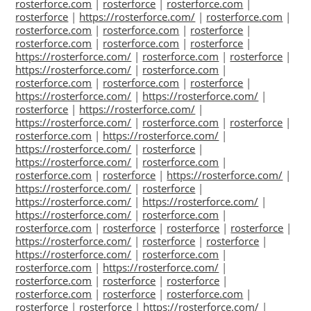
rosterforce.com
|
rosterforce
|
rosterforce.com
|
rosterforce
|
https://rosterforce.com/
|
rosterforce.com
|
rosterforce.com
|
rosterforce.com
|
rosterforce
|
rosterforce.com
|
rosterforce.com
|
rosterforce
|
https://rosterforce.com/
|
rosterforce.com
|
rosterforce
|
https://rosterforce.com/
|
rosterforce.com
|
rosterforce.com
|
rosterforce.com
|
rosterforce
|
https://rosterforce.com/
|
https://rosterforce.com/
|
rosterforce
|
https://rosterforce.com/
|
https://rosterforce.com/
|
rosterforce.com
|
rosterforce
|
rosterforce.com
|
https://rosterforce.com/
|
https://rosterforce.com/
|
rosterforce
|
https://rosterforce.com/
|
rosterforce.com
|
rosterforce.com
|
rosterforce
|
https://rosterforce.com/
|
https://rosterforce.com/
|
rosterforce
|
https://rosterforce.com/
|
https://rosterforce.com/
|
https://rosterforce.com/
|
rosterforce.com
|
rosterforce.com
|
rosterforce
|
rosterforce
|
rosterforce
|
https://rosterforce.com/
|
rosterforce
|
rosterforce
|
https://rosterforce.com/
|
rosterforce.com
|
rosterforce.com
|
https://rosterforce.com/
|
rosterforce.com
|
rosterforce
|
rosterforce
|
rosterforce.com
|
rosterforce
|
rosterforce.com
|
rosterforce
|
rosterforce
|
https://rosterforce.com/
|