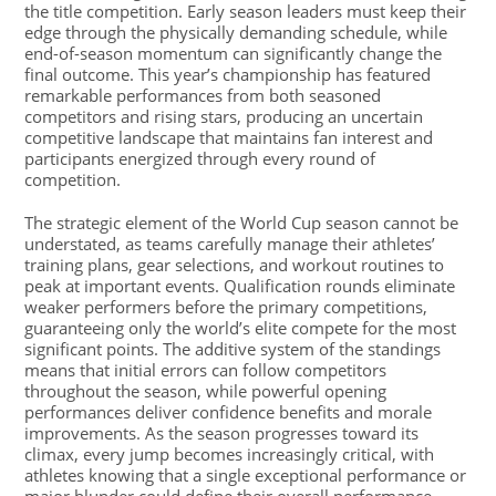
the title competition. Early season leaders must keep their
edge through the physically demanding schedule, while
end-of-season momentum can significantly change the
final outcome. This year’s championship has featured
remarkable performances from both seasoned
competitors and rising stars, producing an uncertain
competitive landscape that maintains fan interest and
participants energized through every round of
competition.
The strategic element of the World Cup season cannot be
understated, as teams carefully manage their athletes’
training plans, gear selections, and workout routines to
peak at important events. Qualification rounds eliminate
weaker performers before the primary competitions,
guaranteeing only the world’s elite compete for the most
significant points. The additive system of the standings
means that initial errors can follow competitors
throughout the season, while powerful opening
performances deliver confidence benefits and morale
improvements. As the season progresses toward its
climax, every jump becomes increasingly critical, with
athletes knowing that a single exceptional performance or