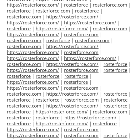
https://rosterforce.com/
|
rosterforce
|
rosterforce.com
|
rosterforce
|
rosterforce.com
|
rosterforce
|
rosterforce.com
|
https://rosterforce.com/
|
https://rosterforce.com/
|
https://rosterforce.com/
|
rosterforce
|
https://rosterforce.com/
|
rosterforce.com
|
https://rosterforce.com/
|
rosterforce.com
|
rosterforce.com
|
rosterforce
|
rosterforce.com
|
rosterforce.com
|
https://rosterforce.com/
|
https://rosterforce.com/
|
rosterforce.com
|
https://rosterforce.com/
|
https://rosterforce.com/
|
rosterforce.com
|
https://rosterforce.com/
|
rosterforce
|
https://rosterforce.com/
|
rosterforce.com
|
rosterforce
|
rosterforce
|
rosterforce
|
rosterforce
|
https://rosterforce.com/
|
rosterforce
|
https://rosterforce.com/
|
rosterforce.com
|
rosterforce.com
|
https://rosterforce.com/
|
rosterforce
|
rosterforce
|
rosterforce
|
rosterforce.com
|
rosterforce
|
rosterforce.com
|
https://rosterforce.com/
|
rosterforce
|
rosterforce
|
https://rosterforce.com/
|
rosterforce.com
|
rosterforce
|
rosterforce
|
https://rosterforce.com/
|
rosterforce
|
https://rosterforce.com/
|
rosterforce
|
https://rosterforce.com/
|
rosterforce.com
|
https://rosterforce.com/
|
rosterforce.com
|
rosterforce
|