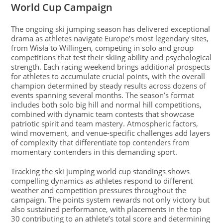
World Cup Campaign
The ongoing ski jumping season has delivered exceptional
drama as athletes navigate Europe’s most legendary sites,
from Wisła to Willingen, competing in solo and group
competitions that test their skiing ability and psychological
strength. Each racing weekend brings additional prospects
for athletes to accumulate crucial points, with the overall
champion determined by steady results across dozens of
events spanning several months. The season’s format
includes both solo big hill and normal hill competitions,
combined with dynamic team contests that showcase
patriotic spirit and team mastery. Atmospheric factors,
wind movement, and venue-specific challenges add layers
of complexity that differentiate top contenders from
momentary contenders in this demanding sport.
Tracking the ski jumping world cup standings shows
compelling dynamics as athletes respond to different
weather and competition pressures throughout the
campaign. The points system rewards not only victory but
also sustained performance, with placements in the top
30 contributing to an athlete’s total score and determining