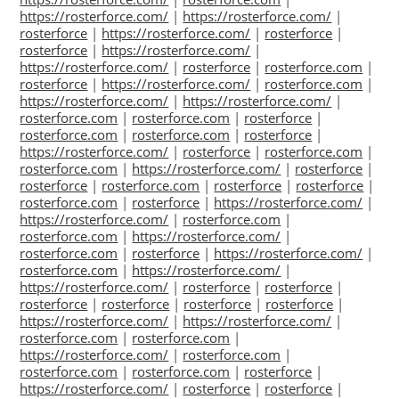
https://rosterforce.com/
|
https://rosterforce.com/
|
rosterforce
|
https://rosterforce.com/
|
rosterforce
|
rosterforce
|
https://rosterforce.com/
|
https://rosterforce.com/
|
rosterforce
|
rosterforce.com
|
rosterforce
|
https://rosterforce.com/
|
rosterforce.com
|
https://rosterforce.com/
|
https://rosterforce.com/
|
rosterforce.com
|
rosterforce.com
|
rosterforce
|
rosterforce.com
|
rosterforce.com
|
rosterforce
|
https://rosterforce.com/
|
rosterforce
|
rosterforce.com
|
rosterforce.com
|
https://rosterforce.com/
|
rosterforce
|
rosterforce
|
rosterforce.com
|
rosterforce
|
rosterforce
|
rosterforce.com
|
rosterforce
|
https://rosterforce.com/
|
https://rosterforce.com/
|
rosterforce.com
|
rosterforce.com
|
https://rosterforce.com/
|
rosterforce.com
|
rosterforce
|
https://rosterforce.com/
|
rosterforce.com
|
https://rosterforce.com/
|
https://rosterforce.com/
|
rosterforce
|
rosterforce
|
rosterforce
|
rosterforce
|
rosterforce
|
rosterforce
|
https://rosterforce.com/
|
https://rosterforce.com/
|
rosterforce.com
|
rosterforce.com
|
https://rosterforce.com/
|
rosterforce.com
|
rosterforce.com
|
rosterforce.com
|
rosterforce
|
https://rosterforce.com/
|
rosterforce
|
rosterforce
|