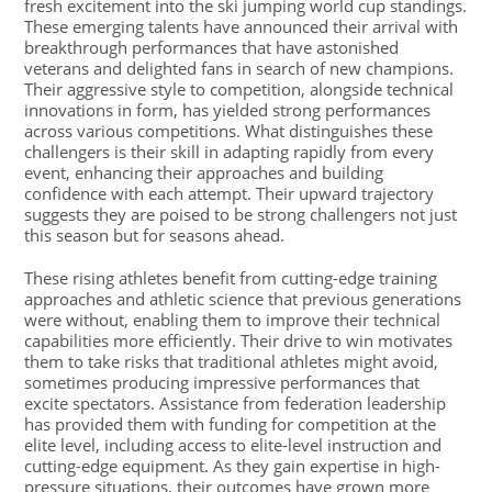
fresh excitement into the ski jumping world cup standings.
These emerging talents have announced their arrival with
breakthrough performances that have astonished
veterans and delighted fans in search of new champions.
Their aggressive style to competition, alongside technical
innovations in form, has yielded strong performances
across various competitions. What distinguishes these
challengers is their skill in adapting rapidly from every
event, enhancing their approaches and building
confidence with each attempt. Their upward trajectory
suggests they are poised to be strong challengers not just
this season but for seasons ahead.
These rising athletes benefit from cutting-edge training
approaches and athletic science that previous generations
were without, enabling them to improve their technical
capabilities more efficiently. Their drive to win motivates
them to take risks that traditional athletes might avoid,
sometimes producing impressive performances that
excite spectators. Assistance from federation leadership
has provided them with funding for competition at the
elite level, including access to elite-level instruction and
cutting-edge equipment. As they gain expertise in high-
pressure situations, their outcomes have grown more