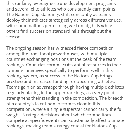
this ranking, leveraging strong development programs
and several elite athletes who consistently earn points.
The Nations Cup standings shift constantly as teams
deploy their athletes strategically across different venues,
with some nations performing well on big hills while
others find success on standard hills throughout the
season.
The ongoing season has witnessed fierce competition
among the traditional powerhouses, with multiple
countries exchanging positions at the peak of the team
rankings. Countries commit substantial resources in their
jumping initiatives specifically to perform well in this
ranking system, as success in the Nations Cup brings
prestige and increased funding for upcoming athletes.
Teams gain an advantage through having multiple athletes
regularly placing in the upper rankings, as every point
strengthens their standing in the competition. The breadth
of a country’s talent pool becomes clear in this
competition, where a single superstar cannot carry the full
weight. Strategic decisions about which competitors
compete at specific events can substantially affect ultimate
rankings, making team strategy crucial for Nations Cup