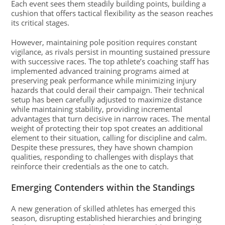
Each event sees them steadily building points, building a
cushion that offers tactical flexibility as the season reaches
its critical stages.
However, maintaining pole position requires constant
vigilance, as rivals persist in mounting sustained pressure
with successive races. The top athlete’s coaching staff has
implemented advanced training programs aimed at
preserving peak performance while minimizing injury
hazards that could derail their campaign. Their technical
setup has been carefully adjusted to maximize distance
while maintaining stability, providing incremental
advantages that turn decisive in narrow races. The mental
weight of protecting their top spot creates an additional
element to their situation, calling for discipline and calm.
Despite these pressures, they have shown champion
qualities, responding to challenges with displays that
reinforce their credentials as the one to catch.
Emerging Contenders within the Standings
A new generation of skilled athletes has emerged this
season, disrupting established hierarchies and bringing