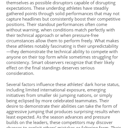
themselves as possible disruptors capable of disrupting
expectations. These underdog athletes have steadily
gathered points through solid performances that may not
capture headlines but consistently boost their competitive
positions. Their standout performances often come
without warning, when conditions match perfectly with
their technical approach or when pressure-free
circumstances allow them to perform freely. What makes
these athletes notably fascinating is their unpredictability
—they demonstrate the technical ability to compete with
anyone on their top form while sometimes struggling for
consistency. Smart observers recognize that their likely
effect on the final standings deserves serious
consideration.
Several factors influence these athletes’ dark horse status,
including limited international exposure, emerging
initiatives from smaller ski jumping nations, or simply
being eclipsed by more celebrated teammates. Their
desire to demonstrate their abilities can take the form of
aggressive jumping that produces surprising results when
least expected. As the season advances and pressure
builds on the leaders, these competitors may discover
chances to exploit others’ mistakes or faltering form. Their