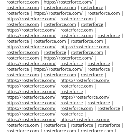
rosterforce.com
|
https://rosterforce.com/
|
rosterforce.com
|
rosterforce.com
|
rosterforce
|
rosterforce
|
https://rosterforce.com/
|
rosterforce.com
|
https://rosterforce.com/
|
rosterforce.com
|
rosterforce.com
|
rosterforce.com
|
rosterforce
|
https://rosterforce.com/
|
rosterforce.com
|
https://rosterforce.com/
|
rosterforce.com
|
rosterforce
|
rosterforce
|
rosterforce.com
|
rosterforce.com
|
https://rosterforce.com/
|
https://rosterforce.com/
|
rosterforce.com
|
rosterforce
|
rosterforce.com
|
rosterforce.com
|
https://rosterforce.com/
|
https://rosterforce.com/
|
rosterforce
|
rosterforce
|
rosterforce
|
https://rosterforce.com/
|
rosterforce
|
rosterforce.com
|
rosterforce.com
|
rosterforce
|
https://rosterforce.com/
|
https://rosterforce.com/
|
https://rosterforce.com/
|
rosterforce.com
|
https://rosterforce.com/
|
rosterforce
|
https://rosterforce.com/
|
https://rosterforce.com/
|
https://rosterforce.com/
|
rosterforce
|
rosterforce
|
https://rosterforce.com/
|
rosterforce.com
|
rosterforce
|
https://rosterforce.com/
|
rosterforce
|
https://rosterforce.com/
|
https://rosterforce.com/
|
rosterforce.com
|
rosterforce
|
rosterforce
|
rosterforce
|
rosterforce.com
|
rosterforce.com
|
rosterforce.com
|