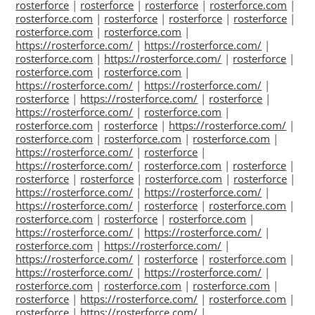
rosterforce
|
rosterforce
|
rosterforce
|
rosterforce.com
|
rosterforce.com
|
rosterforce
|
rosterforce
|
rosterforce
|
rosterforce.com
|
rosterforce.com
|
https://rosterforce.com/
|
https://rosterforce.com/
|
rosterforce.com
|
https://rosterforce.com/
|
rosterforce
|
rosterforce.com
|
rosterforce.com
|
https://rosterforce.com/
|
https://rosterforce.com/
|
rosterforce
|
https://rosterforce.com/
|
rosterforce
|
https://rosterforce.com/
|
rosterforce.com
|
rosterforce.com
|
rosterforce
|
https://rosterforce.com/
|
rosterforce.com
|
rosterforce.com
|
rosterforce.com
|
https://rosterforce.com/
|
rosterforce
|
https://rosterforce.com/
|
rosterforce.com
|
rosterforce
|
rosterforce
|
rosterforce
|
rosterforce.com
|
rosterforce
|
https://rosterforce.com/
|
https://rosterforce.com/
|
https://rosterforce.com/
|
rosterforce
|
rosterforce.com
|
rosterforce.com
|
rosterforce
|
rosterforce.com
|
https://rosterforce.com/
|
https://rosterforce.com/
|
rosterforce.com
|
https://rosterforce.com/
|
https://rosterforce.com/
|
rosterforce
|
rosterforce.com
|
https://rosterforce.com/
|
https://rosterforce.com/
|
rosterforce.com
|
rosterforce.com
|
rosterforce.com
|
rosterforce
|
https://rosterforce.com/
|
rosterforce.com
|
rosterforce
|
https://rosterforce.com/
|