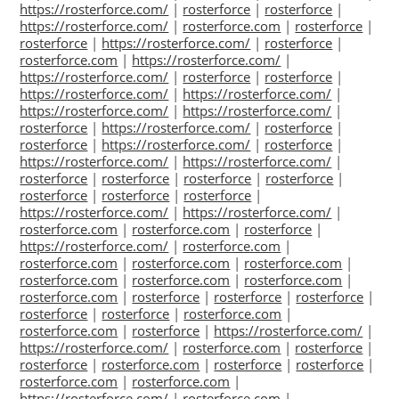
https://rosterforce.com/
|
rosterforce
|
rosterforce
|
https://rosterforce.com/
|
rosterforce.com
|
rosterforce
|
rosterforce
|
https://rosterforce.com/
|
rosterforce
|
rosterforce.com
|
https://rosterforce.com/
|
https://rosterforce.com/
|
rosterforce
|
rosterforce
|
https://rosterforce.com/
|
https://rosterforce.com/
|
https://rosterforce.com/
|
https://rosterforce.com/
|
rosterforce
|
https://rosterforce.com/
|
rosterforce
|
rosterforce
|
https://rosterforce.com/
|
rosterforce
|
https://rosterforce.com/
|
https://rosterforce.com/
|
rosterforce
|
rosterforce
|
rosterforce
|
rosterforce
|
rosterforce
|
rosterforce
|
rosterforce
|
https://rosterforce.com/
|
https://rosterforce.com/
|
rosterforce.com
|
rosterforce.com
|
rosterforce
|
https://rosterforce.com/
|
rosterforce.com
|
rosterforce.com
|
rosterforce.com
|
rosterforce.com
|
rosterforce.com
|
rosterforce.com
|
rosterforce.com
|
rosterforce.com
|
rosterforce
|
rosterforce
|
rosterforce
|
rosterforce
|
rosterforce
|
rosterforce.com
|
rosterforce.com
|
rosterforce
|
https://rosterforce.com/
|
https://rosterforce.com/
|
rosterforce.com
|
rosterforce
|
rosterforce
|
rosterforce.com
|
rosterforce
|
rosterforce
|
rosterforce.com
|
rosterforce.com
|
https://rosterforce.com/
|
rosterforce.com
|