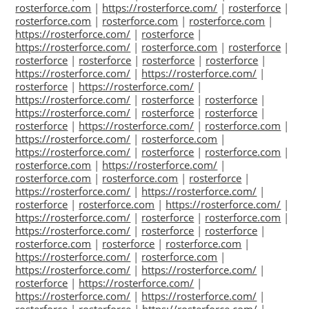
rosterforce.com
|
https://rosterforce.com/
|
rosterforce
|
rosterforce.com
|
rosterforce.com
|
rosterforce.com
|
https://rosterforce.com/
|
rosterforce
|
https://rosterforce.com/
|
rosterforce.com
|
rosterforce
|
rosterforce
|
rosterforce
|
rosterforce
|
rosterforce
|
https://rosterforce.com/
|
https://rosterforce.com/
|
rosterforce
|
https://rosterforce.com/
|
https://rosterforce.com/
|
rosterforce
|
rosterforce
|
https://rosterforce.com/
|
rosterforce
|
rosterforce
|
rosterforce
|
https://rosterforce.com/
|
rosterforce.com
|
https://rosterforce.com/
|
rosterforce.com
|
https://rosterforce.com/
|
rosterforce
|
rosterforce.com
|
rosterforce.com
|
https://rosterforce.com/
|
rosterforce.com
|
rosterforce.com
|
rosterforce
|
https://rosterforce.com/
|
https://rosterforce.com/
|
rosterforce
|
rosterforce.com
|
https://rosterforce.com/
|
https://rosterforce.com/
|
rosterforce
|
rosterforce.com
|
https://rosterforce.com/
|
rosterforce
|
rosterforce
|
rosterforce.com
|
rosterforce
|
rosterforce.com
|
https://rosterforce.com/
|
rosterforce.com
|
https://rosterforce.com/
|
https://rosterforce.com/
|
rosterforce
|
https://rosterforce.com/
|
https://rosterforce.com/
|
https://rosterforce.com/
|