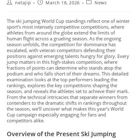
netajip
March 18, 2026
News
The ski jumping World Cup standings reflect one of winter
sport’s most intensely competitive competitions, where
athletes from around the globe extend the limits of
human flight across a grueling season. As the ongoing
season unfolds, the competition for dominance has
escalated, with veteran competitors defending their
positions against emerging talents hungry for glory. Every
jump matters in this high-stakes competition, where
fractions of points can determine who stands atop the
podium and who falls short of their dreams. This detailed
examination looks at the top performers leading the
rankings, explores the key competitions shaping the
season, and reveals the athletes set to achieve their mark.
From the technical intricacies that separate winners from
contenders to the dramatic shifts in rankings throughout
the season, we’ll uncover what makes this year’s World
Cup campaign especially engaging for fans and
competitors alike.
Overview of the Present Ski Jumping