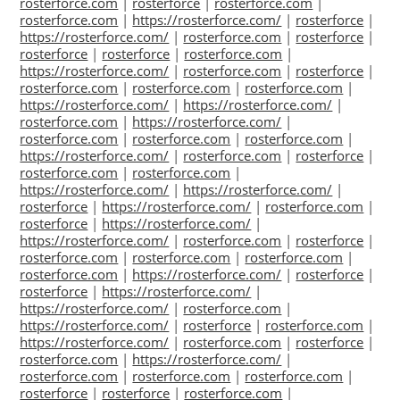
rosterforce.com
|
rosterforce
|
rosterforce.com
|
rosterforce.com
|
https://rosterforce.com/
|
rosterforce
|
https://rosterforce.com/
|
rosterforce.com
|
rosterforce
|
rosterforce
|
rosterforce
|
rosterforce.com
|
https://rosterforce.com/
|
rosterforce.com
|
rosterforce
|
rosterforce.com
|
rosterforce.com
|
rosterforce.com
|
https://rosterforce.com/
|
https://rosterforce.com/
|
rosterforce.com
|
https://rosterforce.com/
|
rosterforce.com
|
rosterforce.com
|
rosterforce.com
|
https://rosterforce.com/
|
rosterforce.com
|
rosterforce
|
rosterforce.com
|
rosterforce.com
|
https://rosterforce.com/
|
https://rosterforce.com/
|
rosterforce
|
https://rosterforce.com/
|
rosterforce.com
|
rosterforce
|
https://rosterforce.com/
|
https://rosterforce.com/
|
rosterforce.com
|
rosterforce
|
rosterforce.com
|
rosterforce.com
|
rosterforce.com
|
rosterforce.com
|
https://rosterforce.com/
|
rosterforce
|
rosterforce
|
https://rosterforce.com/
|
https://rosterforce.com/
|
rosterforce.com
|
https://rosterforce.com/
|
rosterforce
|
rosterforce.com
|
https://rosterforce.com/
|
rosterforce.com
|
rosterforce
|
rosterforce.com
|
https://rosterforce.com/
|
rosterforce.com
|
rosterforce.com
|
rosterforce.com
|
rosterforce
|
rosterforce
|
rosterforce.com
|