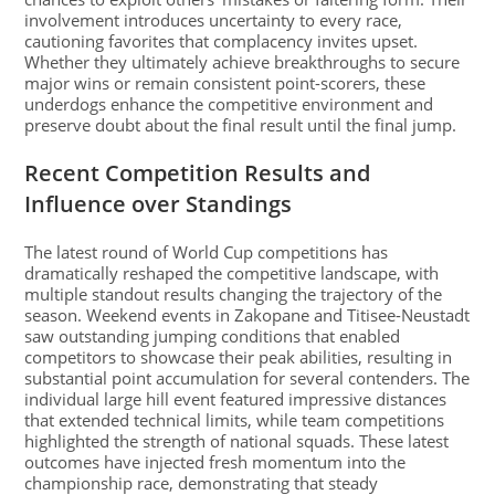
involvement introduces uncertainty to every race,
cautioning favorites that complacency invites upset.
Whether they ultimately achieve breakthroughs to secure
major wins or remain consistent point-scorers, these
underdogs enhance the competitive environment and
preserve doubt about the final result until the final jump.
Recent Competition Results and
Influence over Standings
The latest round of World Cup competitions has
dramatically reshaped the competitive landscape, with
multiple standout results changing the trajectory of the
season. Weekend events in Zakopane and Titisee-Neustadt
saw outstanding jumping conditions that enabled
competitors to showcase their peak abilities, resulting in
substantial point accumulation for several contenders. The
individual large hill event featured impressive distances
that extended technical limits, while team competitions
highlighted the strength of national squads. These latest
outcomes have injected fresh momentum into the
championship race, demonstrating that steady