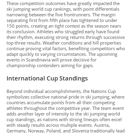
These competition outcomes have greatly impacted the
ski jumping world cup rankings, with point differentials
narrowing between the five frontrunners. The margin
separating first from fifth place has tightened to under
150 points, creating an tight contest as the season nears
its conclusion. Athletes who struggled early have found
their rhythm, executing strong returns through successive
top-three results. Weather conditions and hill properties
continue proving vital factors, benefiting competitors who
adapt quickly to varying circumstances. The upcoming
events in Scandinavia will prove decisive for
championship contenders aiming for gaps.
International Cup Standings
Beyond individual accomplishments, the Nations Cup
symbolizes collective national pride in ski jumping, where
countries accumulate points from all their competing
athletes throughout the competitive year. The team event
adds another layer of intensity to the ski jumping world
cup standings, as nations with strong lineups often excel
with steady results across multiple events. Austria,
Germany, Norway, Poland, and Slovenia traditionally lead