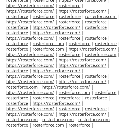
rosterforce
|
rosterforce
|
https://rosterforce.com/
|
https://rosterforce.com/
|
rosterforce
|
https://rosterforce.com/
|
https://rosterforce.com/
|
rosterforce
|
rosterforce
|
rosterforce
|
rosterforce.com
|
https://rosterforce.com/
|
rosterforce
|
rosterforce
|
rosterforce
|
https://rosterforce.com/
|
rosterforce
|
rosterforce
|
https://rosterforce.com/
|
https://rosterforce.com/
|
rosterforce
|
rosterforce
|
rosterforce
|
rosterforce.com
|
rosterforce
|
rosterforce
|
rosterforce
|
rosterforce.com
|
https://rosterforce.com/
|
https://rosterforce.com/
|
rosterforce
|
rosterforce.com
|
https://rosterforce.com/
|
https://rosterforce.com/
|
https://rosterforce.com/
|
https://rosterforce.com/
|
rosterforce
|
https://rosterforce.com/
|
https://rosterforce.com/
|
rosterforce
|
rosterforce
|
https://rosterforce.com/
|
https://rosterforce.com/
|
rosterforce.com
|
https://rosterforce.com/
|
https://rosterforce.com/
|
rosterforce.com
|
rosterforce
|
rosterforce
|
rosterforce
|
rosterforce
|
rosterforce
|
rosterforce
|
https://rosterforce.com/
|
https://rosterforce.com/
|
rosterforce
|
rosterforce
|
https://rosterforce.com/
|
https://rosterforce.com/
|
rosterforce.com
|
rosterforce.com
|
rosterforce.com
|
rosterforce
|
rosterforce.com
|
rosterforce
|