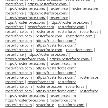
rosterforce
|
https://rosterforce.com/
|
https://rosterforce.com/
|
rosterforce
|
rosterforce.com
|
rosterforce
|
https://rosterforce.com/
|
https://rosterforce.com/
|
rosterforce
|
https://rosterforce.com/
|
https://rosterforce.com/
|
rosterforce
|
rosterforce.com
|
rosterforce.com
|
rosterforce.com
|
rosterforce
|
rosterforce
|
rosterforce
|
rosterforce.com
|
rosterforce.com
|
rosterforce.com
|
rosterforce.com
|
https://rosterforce.com/
|
rosterforce.com
|
https://rosterforce.com/
|
rosterforce.com
|
rosterforce.com
|
rosterforce.com
|
rosterforce
|
https://rosterforce.com/
|
https://rosterforce.com/
|
https://rosterforce.com/
|
https://rosterforce.com/
|
rosterforce.com
|
rosterforce.com
|
https://rosterforce.com/
|
rosterforce.com
|
https://rosterforce.com/
|
rosterforce.com
|
https://rosterforce.com/
|
rosterforce
|
rosterforce
|
rosterforce.com
|
rosterforce
|
rosterforce.com
|
rosterforce.com
|
rosterforce
|
rosterforce.com
|
https://rosterforce.com/
|
rosterforce
|
https://rosterforce.com/
|
rosterforce.com
|
https://rosterforce.com/
|
rosterforce.com
|
rosterforce.com
|
rosterforce
|
rosterforce.com
|