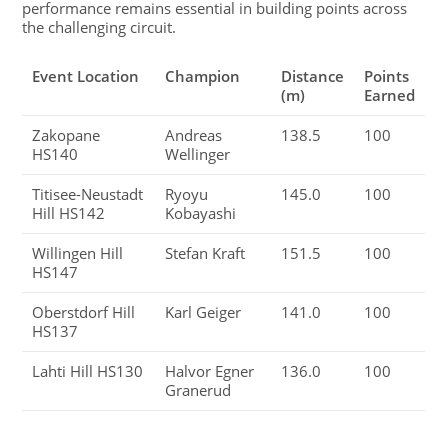
performance remains essential in building points across
the challenging circuit.
Event Location
Champion
Distance
Points
(m)
Earned
Zakopane
Andreas
138.5
100
HS140
Wellinger
Titisee-Neustadt
Ryoyu
145.0
100
Hill HS142
Kobayashi
Willingen Hill
Stefan Kraft
151.5
100
HS147
Oberstdorf Hill
Karl Geiger
141.0
100
HS137
Lahti Hill HS130
Halvor Egner
136.0
100
Granerud