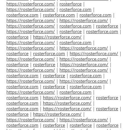
https://rosterforce.com/
|
rosterforce
|
https://rosterforce.com/
|
rosterforce.com
|
rosterforce.com
|
rosterforce.com
|
rosterforce.com
|
https://rosterforce.com/
|
https://rosterforce.com/
|
https://rosterforce.com/
|
rosterforce.com
|
rosterforce
|
https://rosterforce.com/
|
rosterforce
|
rosterforce.com
|
rosterforce
|
https://rosterforce.com/
|
https://rosterforce.com/
|
rosterforce.com
|
https://rosterforce.com/
|
https://rosterforce.com/
|
rosterforce
|
rosterforce.com
|
https://rosterforce.com/
|
https://rosterforce.com/
|
https://rosterforce.com/
|
rosterforce
|
rosterforce
|
https://rosterforce.com/
|
https://rosterforce.com/
|
https://rosterforce.com/
|
rosterforce.com
|
rosterforce
|
rosterforce.com
|
https://rosterforce.com/
|
https://rosterforce.com/
|
rosterforce.com
|
rosterforce
|
rosterforce.com
|
https://rosterforce.com/
|
rosterforce.com
|
rosterforce.com
|
https://rosterforce.com/
|
rosterforce
|
rosterforce.com
|
https://rosterforce.com/
|
rosterforce.com
|
https://rosterforce.com/
|
rosterforce
|
rosterforce
|
https://rosterforce.com/
|
https://rosterforce.com/
|
https://rosterforce.com/
|
rosterforce.com
|
rosterforce
|
rosterforce
|
rosterforce
|