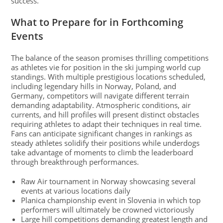
success.
What to Prepare for in Forthcoming
Events
The balance of the season promises thrilling competitions
as athletes vie for position in the ski jumping world cup
standings. With multiple prestigious locations scheduled,
including legendary hills in Norway, Poland, and
Germany, competitors will navigate different terrain
demanding adaptability. Atmospheric conditions, air
currents, and hill profiles will present distinct obstacles
requiring athletes to adapt their techniques in real time.
Fans can anticipate significant changes in rankings as
steady athletes solidify their positions while underdogs
take advantage of moments to climb the leaderboard
through breakthrough performances.
Raw Air tournament in Norway showcasing several
events at various locations daily
Planica championship event in Slovenia in which top
performers will ultimately be crowned victoriously
Large hill competitions demanding greatest length and