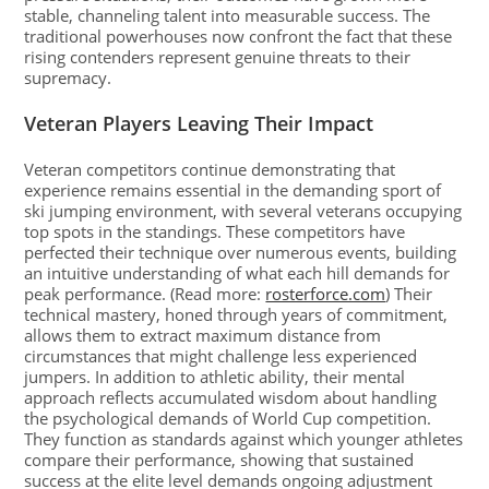
stable, channeling talent into measurable success. The
traditional powerhouses now confront the fact that these
rising contenders represent genuine threats to their
supremacy.
Veteran Players Leaving Their Impact
Veteran competitors continue demonstrating that
experience remains essential in the demanding sport of
ski jumping environment, with several veterans occupying
top spots in the standings. These competitors have
perfected their technique over numerous events, building
an intuitive understanding of what each hill demands for
peak performance. (Read more:
rosterforce.com
) Their
technical mastery, honed through years of commitment,
allows them to extract maximum distance from
circumstances that might challenge less experienced
jumpers. In addition to athletic ability, their mental
approach reflects accumulated wisdom about handling
the psychological demands of World Cup competition.
They function as standards against which younger athletes
compare their performance, showing that sustained
success at the elite level demands ongoing adjustment