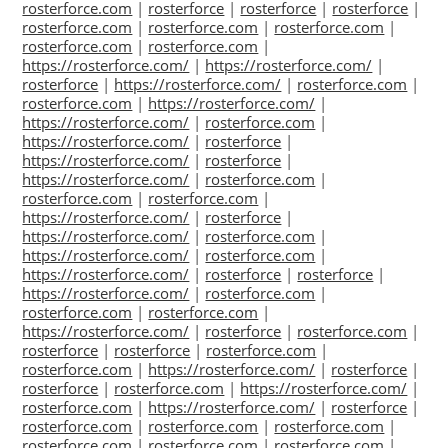
rosterforce.com
|
rosterforce
|
rosterforce
|
rosterforce
|
rosterforce.com
|
rosterforce.com
|
rosterforce.com
|
rosterforce.com
|
rosterforce.com
|
https://rosterforce.com/
|
https://rosterforce.com/
|
rosterforce
|
https://rosterforce.com/
|
rosterforce.com
|
rosterforce.com
|
https://rosterforce.com/
|
https://rosterforce.com/
|
rosterforce.com
|
https://rosterforce.com/
|
rosterforce
|
https://rosterforce.com/
|
rosterforce
|
https://rosterforce.com/
|
rosterforce.com
|
rosterforce.com
|
rosterforce.com
|
https://rosterforce.com/
|
rosterforce
|
https://rosterforce.com/
|
rosterforce.com
|
https://rosterforce.com/
|
rosterforce.com
|
https://rosterforce.com/
|
rosterforce
|
rosterforce
|
https://rosterforce.com/
|
rosterforce.com
|
rosterforce.com
|
rosterforce.com
|
https://rosterforce.com/
|
rosterforce
|
rosterforce.com
|
rosterforce
|
rosterforce
|
rosterforce.com
|
rosterforce.com
|
https://rosterforce.com/
|
rosterforce
|
rosterforce
|
rosterforce.com
|
https://rosterforce.com/
|
rosterforce.com
|
https://rosterforce.com/
|
rosterforce
|
rosterforce.com
|
rosterforce.com
|
rosterforce.com
|
rosterforce.com
|
rosterforce.com
|
rosterforce.com
|