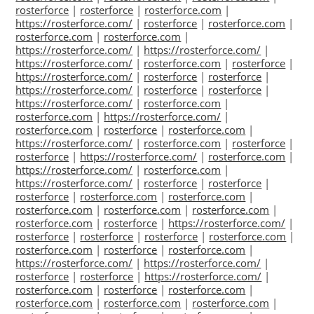
rosterforce
|
rosterforce
|
rosterforce.com
|
https://rosterforce.com/
|
rosterforce
|
rosterforce.com
|
rosterforce.com
|
rosterforce.com
|
https://rosterforce.com/
|
https://rosterforce.com/
|
https://rosterforce.com/
|
rosterforce.com
|
rosterforce
|
https://rosterforce.com/
|
rosterforce
|
rosterforce
|
https://rosterforce.com/
|
rosterforce
|
rosterforce
|
https://rosterforce.com/
|
rosterforce.com
|
rosterforce.com
|
https://rosterforce.com/
|
rosterforce.com
|
rosterforce
|
rosterforce.com
|
https://rosterforce.com/
|
rosterforce.com
|
rosterforce
|
rosterforce
|
https://rosterforce.com/
|
rosterforce.com
|
https://rosterforce.com/
|
rosterforce.com
|
https://rosterforce.com/
|
rosterforce
|
rosterforce
|
rosterforce
|
rosterforce.com
|
rosterforce.com
|
rosterforce.com
|
rosterforce.com
|
rosterforce.com
|
rosterforce.com
|
rosterforce
|
https://rosterforce.com/
|
rosterforce
|
rosterforce
|
rosterforce
|
rosterforce.com
|
rosterforce.com
|
rosterforce
|
rosterforce.com
|
https://rosterforce.com/
|
https://rosterforce.com/
|
rosterforce
|
rosterforce
|
https://rosterforce.com/
|
rosterforce.com
|
rosterforce
|
rosterforce.com
|
rosterforce.com
|
rosterforce.com
|
rosterforce.com
|