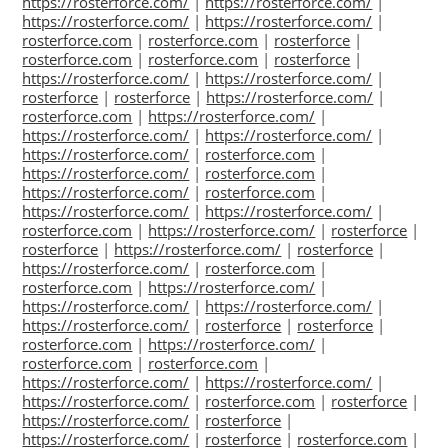
https://rosterforce.com/
|
https://rosterforce.com/
|
https://rosterforce.com/
|
https://rosterforce.com/
|
rosterforce.com
|
rosterforce.com
|
rosterforce
|
rosterforce.com
|
rosterforce.com
|
rosterforce
|
https://rosterforce.com/
|
https://rosterforce.com/
|
rosterforce
|
rosterforce
|
https://rosterforce.com/
|
rosterforce.com
|
https://rosterforce.com/
|
https://rosterforce.com/
|
https://rosterforce.com/
|
https://rosterforce.com/
|
rosterforce.com
|
https://rosterforce.com/
|
rosterforce.com
|
https://rosterforce.com/
|
rosterforce.com
|
https://rosterforce.com/
|
https://rosterforce.com/
|
rosterforce.com
|
https://rosterforce.com/
|
rosterforce
|
rosterforce
|
https://rosterforce.com/
|
rosterforce
|
https://rosterforce.com/
|
rosterforce.com
|
rosterforce.com
|
https://rosterforce.com/
|
https://rosterforce.com/
|
https://rosterforce.com/
|
https://rosterforce.com/
|
rosterforce
|
rosterforce
|
rosterforce.com
|
https://rosterforce.com/
|
rosterforce.com
|
rosterforce.com
|
https://rosterforce.com/
|
https://rosterforce.com/
|
https://rosterforce.com/
|
rosterforce.com
|
rosterforce
|
https://rosterforce.com/
|
rosterforce
|
https://rosterforce.com/
|
rosterforce
|
rosterforce.com
|