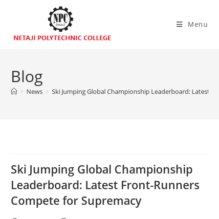
Menu
Blog
>
News
>
Ski Jumping Global Championship Leaderboard: Latest 
Ski Jumping Global Championship
Leaderboard: Latest Front-Runners
Compete for Supremacy